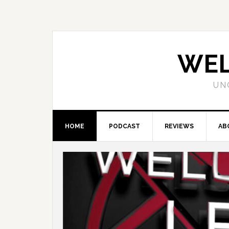
WEL
UN
HOME
PODCAST
REVIEWS
AB