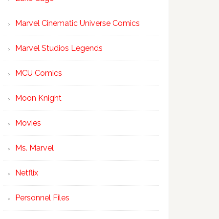
Marvel Cinematic Universe Comics
Marvel Studios Legends
MCU Comics
Moon Knight
Movies
Ms. Marvel
Netflix
Personnel Files