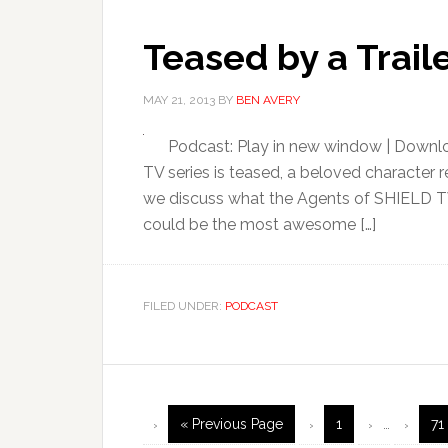
Teased by a Trai
MAY 21, 2013
BY
BEN AVERY
Podcast: Play in new window | Downl
TV series is teased, a beloved character ret
we discuss what the Agents of SHIELD TV
could be the most awesome […]
FILED UNDER:
PODCAST
« Previous Page
1
…
71