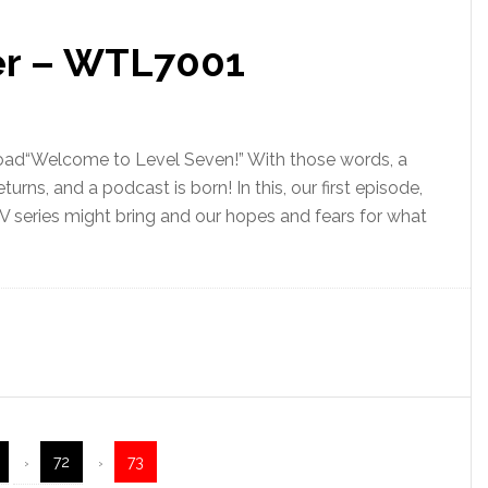
ler – WTL7001
oad“Welcome to Level Seven!” With those words, a
urns, and a podcast is born! In this, our first episode,
 series might bring and our hopes and fears for what
72
73