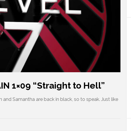
 1×09 “Straight to Hell”
and Samantha are back in black, so to speak. Just like