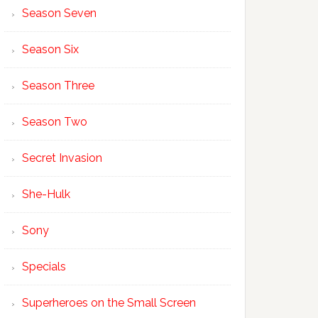
Season Seven
Season Six
Season Three
Season Two
Secret Invasion
She-Hulk
Sony
Specials
Superheroes on the Small Screen