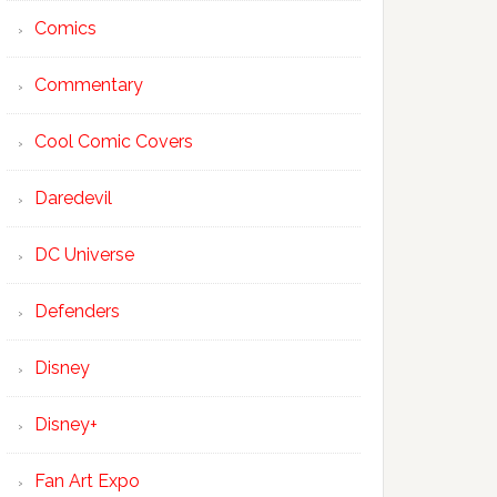
Comics
Commentary
Cool Comic Covers
Daredevil
DC Universe
Defenders
Disney
Disney+
Fan Art Expo