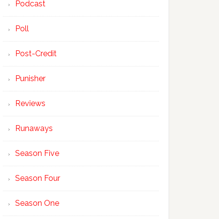
Podcast
Poll
Post-Credit
Punisher
Reviews
Runaways
Season Five
Season Four
Season One