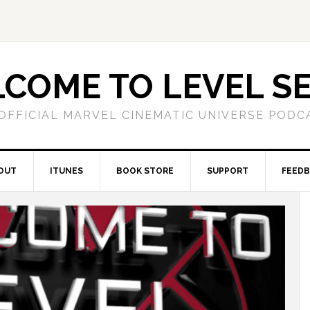
COME TO LEVEL S
OFFICIAL MARVEL CINEMATIC UNIVERSE PODC
OUT
ITUNES
BOOK STORE
SUPPORT
FEED