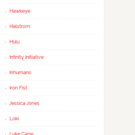
Hawkeye
Helstrom
Hulu
Infinity Initiative
Inhumans
Iron Fist
Jessica Jones
Loki
Luke Cage