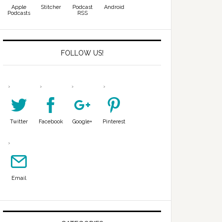
Apple
Stitcher
Podcast
Android
Podcasts
RSS
FOLLOW US!
Twitter
Facebook
Google+
Pinterest
Email