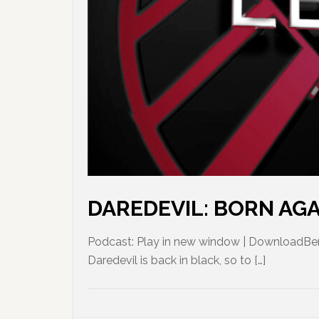
DAREDEVIL: BORN AGAIN
Podcast: Play in new window | DownloadBen 
Daredevil is back in black, so to […]