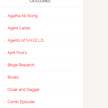
CATEGORIES
Agatha All Along
Agent Carter
Agents of S.H.I.E.L.D.
April Fool's
Binge Rewatch
Books
Cloak and Dagger
Comic Episode