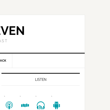
EVEN
AST
BACK
LISTEN