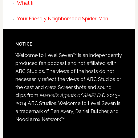
What If
Your Friendly Neighborhood Spider-Man
NOTICE
Welcome to Level Seven™ is an independently
produced fan podcast and not affiliated with
ABC Studios. The views of the hosts do not
necessarily reflect the views of ABC Studios or
the cast and crew. Screenshots and sound
clips from
Marvel's Agents of SHIELD
© 2013–
2014 ABC Studios. Welcome to Level Seven is
a trademark of Ben Avery, Daniel Butcher, and
Noodle.mx Network™.