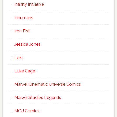
Infinity Initiative
Inhumans
Iron Fist
Jessica Jones
Loki
Luke Cage
Marvel Cinematic Universe Comics
Marvel Studios Legends
MCU Comics