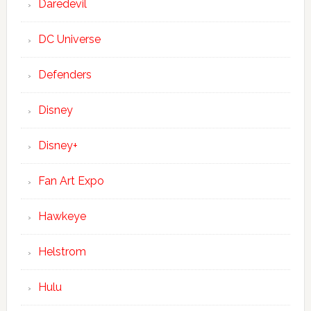
Daredevil
DC Universe
Defenders
Disney
Disney+
Fan Art Expo
Hawkeye
Helstrom
Hulu