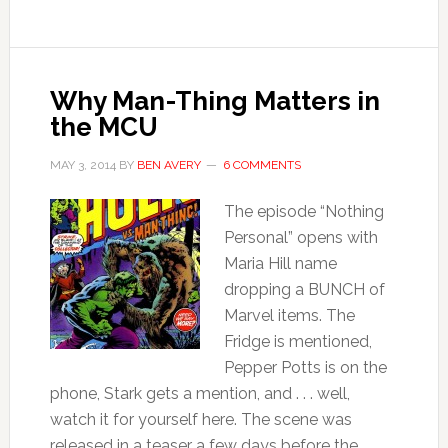
Why Man-Thing Matters in
the MCU
MAY 3, 2014
BY
BEN AVERY
6 COMMENTS
The episode “Nothing
Personal” opens with
Maria Hill name
dropping a BUNCH of
Marvel items. The
Fridge is mentioned,
Pepper Potts is on the
phone, Stark gets a mention, and . . . well,
watch it for yourself here. The scene was
released in a teaser a few days before the