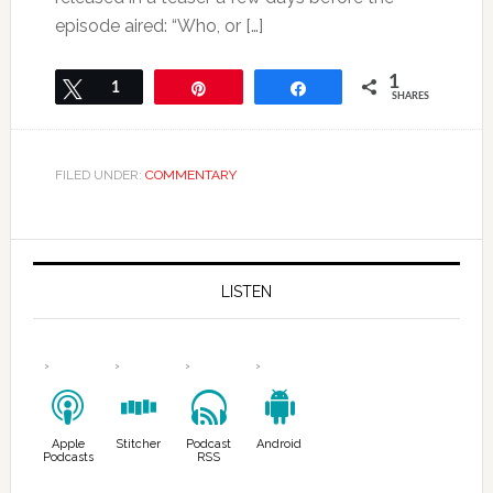
episode aired: “Who, or […]
1
Tweet
1
Pin
Share
SHARES
FILED UNDER:
COMMENTARY
LISTEN
Apple
Stitcher
Podcast
Android
Podcasts
RSS