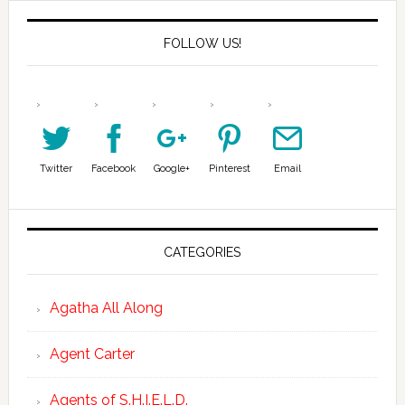
FOLLOW US!
Twitter
Facebook
Google+
Pinterest
Email
CATEGORIES
Agatha All Along
Agent Carter
Agents of S.H.I.E.L.D.