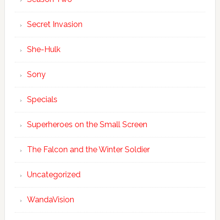
Secret Invasion
She-Hulk
Sony
Specials
Superheroes on the Small Screen
The Falcon and the Winter Soldier
Uncategorized
WandaVision