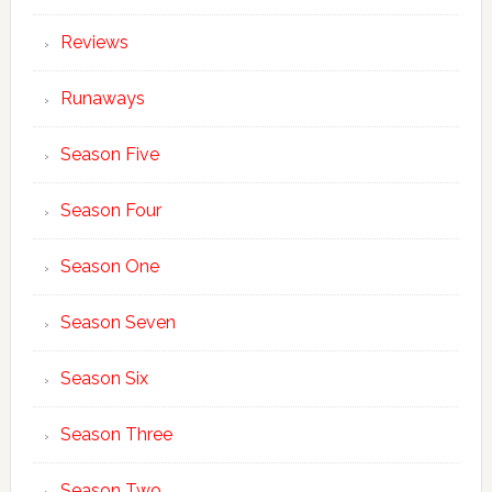
Reviews
Runaways
Season Five
Season Four
Season One
Season Seven
Season Six
Season Three
Season Two