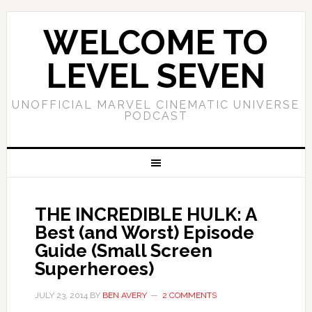
WELCOME TO
LEVEL SEVEN
UNOFFICIAL MARVEL CINEMATIC UNIVERSE
PODCAST
THE INCREDIBLE HULK: A
Best (and Worst) Episode
Guide (Small Screen
Superheroes)
JULY 23, 2014
BY
BEN AVERY
2 COMMENTS