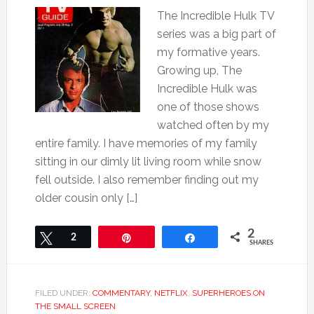
The Incredible Hulk TV
series was a big part of
my formative years.
Growing up, The
Incredible Hulk was
one of those shows
watched often by my
entire family. I have memories of my family
sitting in our dimly lit living room while snow
fell outside. I also remember finding out my
older cousin only […]
2
Tweet
2
Pin
Share
SHARES
FILED UNDER:
COMMENTARY
,
NETFLIX
,
SUPERHEROES ON
THE SMALL SCREEN