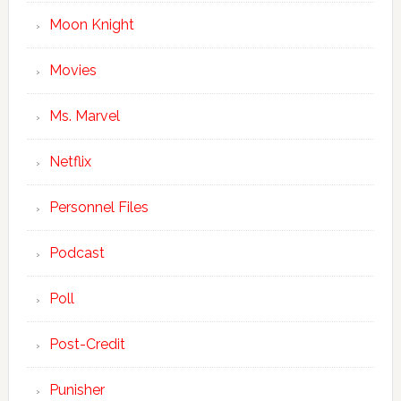
Moon Knight
Movies
Ms. Marvel
Netflix
Personnel Files
Podcast
Poll
Post-Credit
Punisher