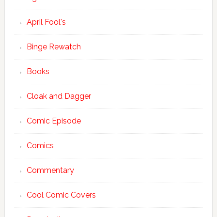
April Fool's
Binge Rewatch
Books
Cloak and Dagger
Comic Episode
Comics
Commentary
Cool Comic Covers