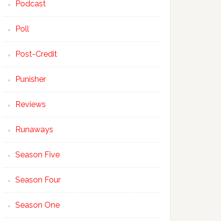
Podcast
Poll
Post-Credit
Punisher
Reviews
Runaways
Season Five
Season Four
Season One