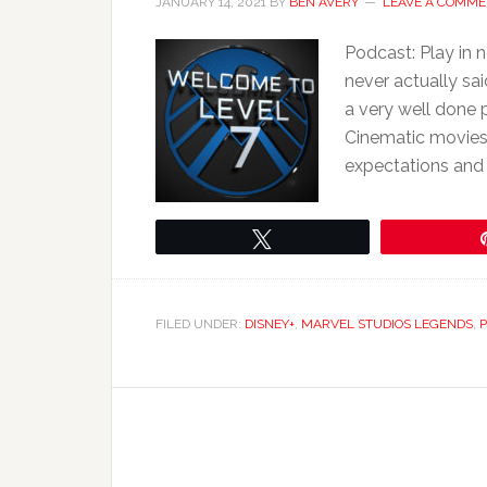
JANUARY 14, 2021
BY
BEN AVERY
LEAVE A COMM
Podcast: Play in
never actually said
a very well done 
Cinematic movies.
expectations and 
Tweet
FILED UNDER:
DISNEY+
,
MARVEL STUDIOS LEGENDS
,