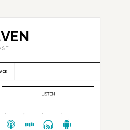
EVEN
AST
BACK
LISTEN