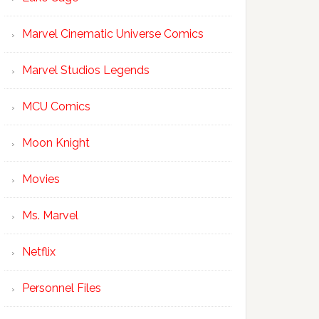
Marvel Cinematic Universe Comics
Marvel Studios Legends
MCU Comics
Moon Knight
Movies
Ms. Marvel
Netflix
Personnel Files