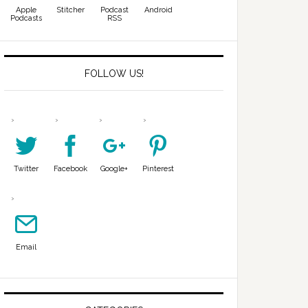
Apple
Stitcher
Podcast
Android
Podcasts
RSS
FOLLOW US!
Twitter
Facebook
Google+
Pinterest
Email