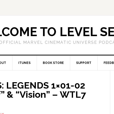
COME TO LEVEL S
OFFICIAL MARVEL CINEMATIC UNIVERSE PODC
OUT
ITUNES
BOOK STORE
SUPPORT
FEED
: LEGENDS 1×01-02
 & “Vision” – WTL7