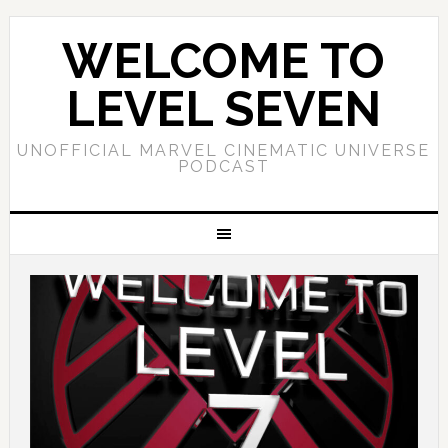
WELCOME TO
LEVEL SEVEN
UNOFFICIAL MARVEL CINEMATIC UNIVERSE
PODCAST