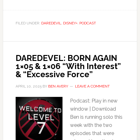
FILED UNDER:
DAREDEVIL
,
DISNEY+
,
PODCAST
DAREDEVEL: BORN AGAIN
1×05 & 1×06 “With Interest”
& “Excessive Force”
APRIL 10, 2025
BY
BEN AVERY
LEAVE A COMMENT
Podcast: Play in new
window | Download
Ben is running solo this
week with the two
episodes that were