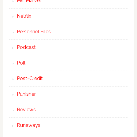
Ms. Marvel
Netflix
Personnel Files
Podcast
Poll
Post-Credit
Punisher
Reviews
Runaways