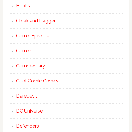
Books
Cloak and Dagger
Comic Episode
Comics
Commentary
Cool Comic Covers
Daredevil
DC Universe
Defenders