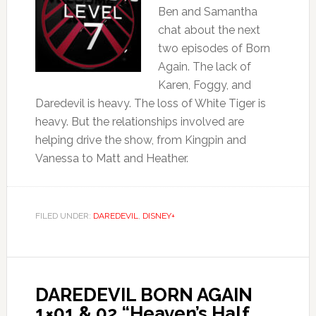
Ben and Samantha
chat about the next
two episodes of Born
Again. The lack of
Karen, Foggy, and
Daredevil is heavy. The loss of White Tiger is
heavy. But the relationships involved are
helping drive the show, from Kingpin and
Vanessa to Matt and Heather.
FILED UNDER:
DAREDEVIL
,
DISNEY+
DAREDEVIL BORN AGAIN
1×01 & 02 “Heaven’s Half