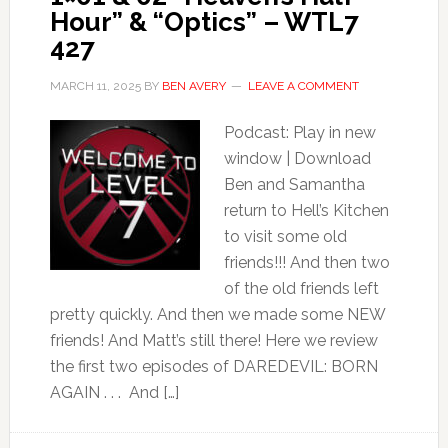
Hour” & “Optics” – WTL7
427
MARCH 11, 2025
BY
BEN AVERY
LEAVE A COMMENT
Podcast: Play in new
window | Download
Ben and Samantha
return to Hell’s Kitchen
to visit some old
friends!!! And then two
of the old friends left
pretty quickly. And then we made some NEW
friends! And Matt’s still there! Here we review
the first two episodes of DAREDEVIL: BORN
AGAIN . . . And […]