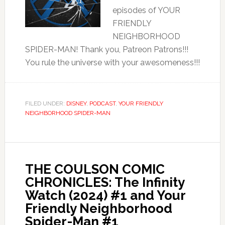
episodes of YOUR
FRIENDLY
NEIGHBORHOOD
SPIDER-MAN! Thank you, Patreon Patrons!!!
You rule the universe with your awesomeness!!!
FILED UNDER:
DISNEY
,
PODCAST
,
YOUR FRIENDLY
NEIGHBORHOOD SPIDER-MAN
THE COULSON COMIC
CHRONICLES: The Infinity
Watch (2024) #1 and Your
Friendly Neighborhood
Spider-Man #1