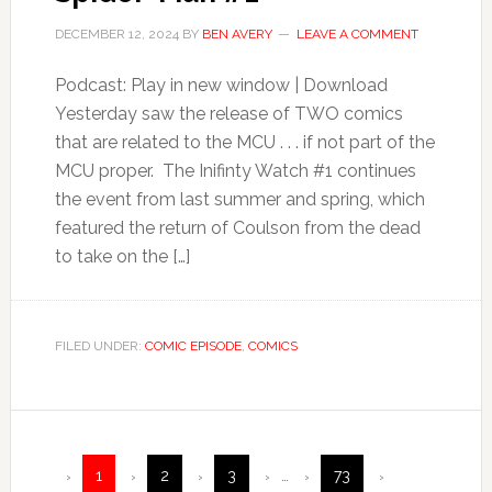
DECEMBER 12, 2024
BY
BEN AVERY
LEAVE A COMMENT
Podcast: Play in new window | Download
Yesterday saw the release of TWO comics
that are related to the MCU . . . if not part of the
MCU proper. The Inifinty Watch #1 continues
the event from last summer and spring, which
featured the return of Coulson from the dead
to take on the […]
FILED UNDER:
COMIC EPISODE
,
COMICS
1
2
3
…
73