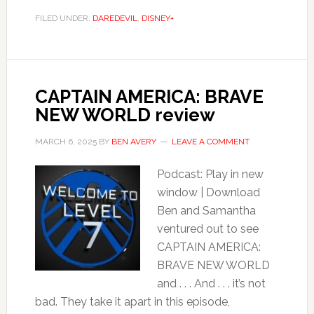
FILED UNDER:
DAREDEVIL
,
DISNEY+
CAPTAIN AMERICA: BRAVE
NEW WORLD review
MARCH 6, 2025
BY
BEN AVERY
LEAVE A COMMENT
Podcast: Play in new
window | Download
Ben and Samantha
ventured out to see
CAPTAIN AMERICA:
BRAVE NEW WORLD
and . . . And . . . it’s not
bad. They take it apart in this episode,