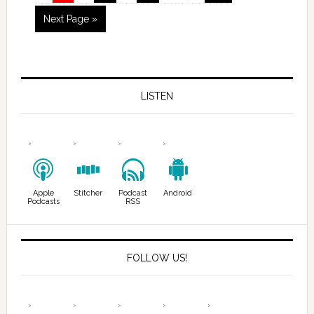
Next Page »
LISTEN
Apple
Stitcher
Podcast
Android
Podcasts
RSS
FOLLOW US!