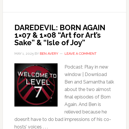
DAREDEVIL: BORN AGAIN
1×07 & 1×08 “Art for Art’s
Sake” & “Isle of Joy”
MAY 1, 2025
BY
BEN AVERY
LEAVE A COMMENT
Podcast: Play in new
window | Download
Ben and Samantha talk
about the two almost
final episodes of Born
Again. And Ben is
relieved because he
doesn’t have to do bad impressions of his co-
hosts’ voices . . .