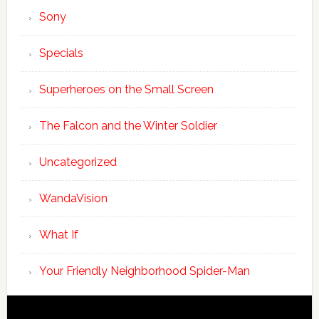
Sony
Specials
Superheroes on the Small Screen
The Falcon and the Winter Soldier
Uncategorized
WandaVision
What If
Your Friendly Neighborhood Spider-Man