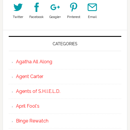
Twitter
Facebook
Google+
Pinterest
Email
CATEGORIES
Agatha All Along
Agent Carter
Agents of S.H.I.E.L.D.
April Fool's
Binge Rewatch