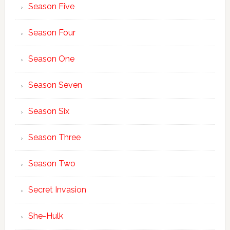
Season Five
Season Four
Season One
Season Seven
Season Six
Season Three
Season Two
Secret Invasion
She-Hulk