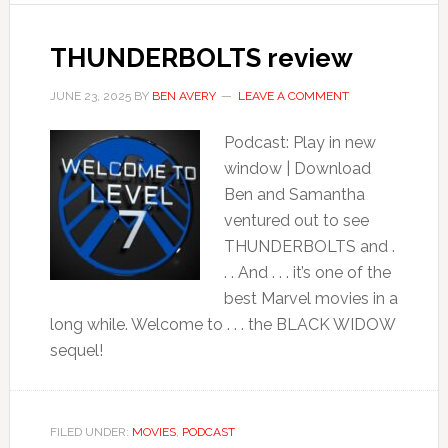
THUNDERBOLTS review
JUNE 23, 2025
BY
BEN AVERY
LEAVE A COMMENT
Podcast: Play in new
window | Download
Ben and Samantha
ventured out to see
THUNDERBOLTS and .
. . And . . . it’s one of the
best Marvel movies in a
long while. Welcome to . . . the BLACK WIDOW
sequel!
FILED UNDER:
MOVIES
,
PODCAST