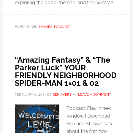
exploring the good, the bad, and the GAMMA.
FILED UNDER:
MOVIES
,
PODCAST
“Amazing Fantasy” & “The
Parker Luck” YOUR
FRIENDLY NEIGHBORHOOD
SPIDER-MAN 1×01 & 02
FEBRUARY 6, 2025
BY
BEN AVERY
LEAVE A COMMENT
Podcast: Play in new
window | Download
Ben and Stewart talk
about the first two