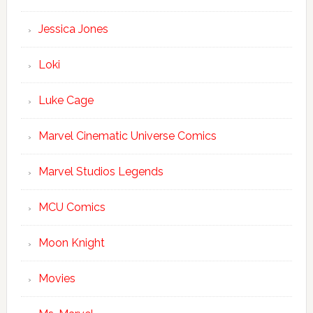
Jessica Jones
Loki
Luke Cage
Marvel Cinematic Universe Comics
Marvel Studios Legends
MCU Comics
Moon Knight
Movies