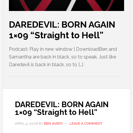
DAREDEVIL: BORN AGAIN
1×09 “Straight to Hell”
Podcast: Play in new window | DownloadBen and
Samantha are back in black, so to speak. Just like
Daredevil is back in black, so to […]
DAREDEVIL: BORN AGAIN
1×09 “Straight to Hell”
APRIL 4, 2026
BY
BEN AVERY
LEAVE A COMMENT