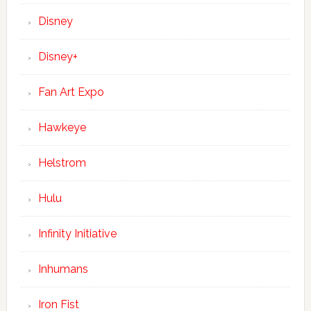
Disney
Disney+
Fan Art Expo
Hawkeye
Helstrom
Hulu
Infinity Initiative
Inhumans
Iron Fist