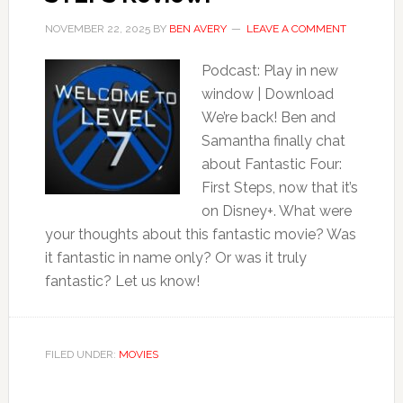
NOVEMBER 22, 2025
BY
BEN AVERY
LEAVE A COMMENT
Podcast: Play in new
window | Download
We’re back! Ben and
Samantha finally chat
about Fantastic Four:
First Steps, now that it’s
on Disney+. What were
your thoughts about this fantastic movie? Was
it fantastic in name only? Or was it truly
fantastic? Let us know!
FILED UNDER:
MOVIES