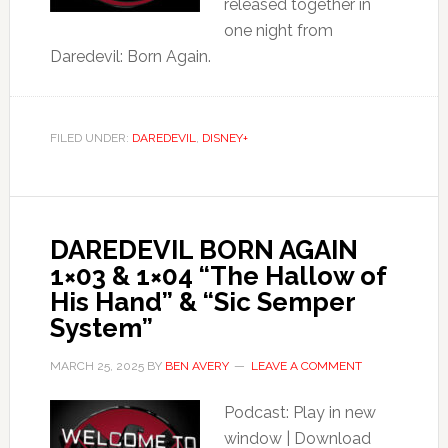
released together in
one night from
Daredevil: Born Again.
FILED UNDER:
DAREDEVIL
,
DISNEY+
DAREDEVIL BORN AGAIN
1×03 & 1×04 “The Hallow of
His Hand” & “Sic Semper
System”
MARCH 25, 2025
BY
BEN AVERY
LEAVE A COMMENT
Podcast: Play in new
window | Download