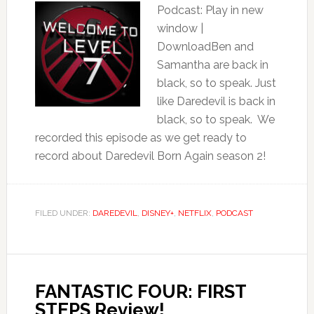
Podcast: Play in new
window |
DownloadBen and
Samantha are back in
black, so to speak. Just
like Daredevil is back in
black, so to speak. We
recorded this episode as we get ready to
record about Daredevil Born Again season 2!
FILED UNDER:
DAREDEVIL
,
DISNEY+
,
NETFLIX
,
PODCAST
FANTASTIC FOUR: FIRST
STEPS Review!