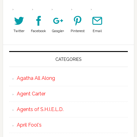
Twitter
Facebook
Google+
Pinterest
Email
CATEGORIES
Agatha All Along
Agent Carter
Agents of S.H.I.E.L.D.
April Fool's