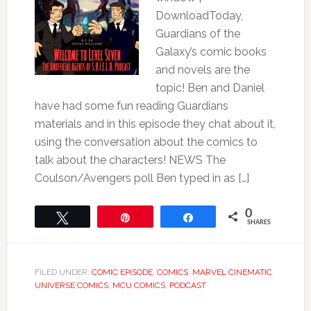
DownloadToday,
Guardians of the
Galaxy’s comic books
and novels are the
topic! Ben and Daniel
have had some fun reading Guardians
materials and in this episode they chat about it,
using the conversation about the comics to
talk about the characters! NEWS The
Coulson/Avengers poll Ben typed in as […]
0
Tweet
Pin
Share
SHARES
FILED UNDER:
COMIC EPISODE
,
COMICS
,
MARVEL CINEMATIC
UNIVERSE COMICS
,
MCU COMICS
,
PODCAST