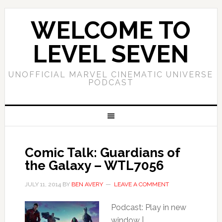
WELCOME TO
LEVEL SEVEN
UNOFFICIAL MARVEL CINEMATIC UNIVERSE
PODCAST
Comic Talk: Guardians of
the Galaxy – WTL7056
JULY 11, 2014
BY
BEN AVERY
LEAVE A COMMENT
Podcast: Play in new
window |