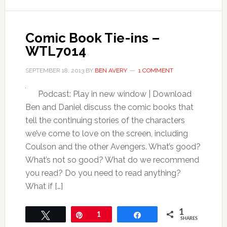
Comic Book Tie-ins –
WTL7014
SEPTEMBER 18, 2013
BY
BEN AVERY
1 COMMENT
Podcast: Play in new window | Download
Ben and Daniel discuss the comic books that
tell the continuing stories of the characters
we’ve come to love on the screen, including
Coulson and the other Avengers. What’s good?
What’s not so good? What do we recommend
you read? Do you need to read anything?
What if […]
1
Tweet
Pin
1
Share
SHARES