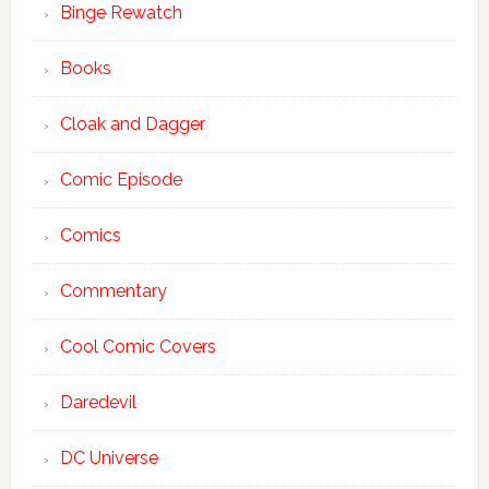
Binge Rewatch
Books
Cloak and Dagger
Comic Episode
Comics
Commentary
Cool Comic Covers
Daredevil
DC Universe