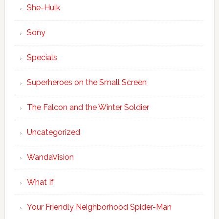
She-Hulk
Sony
Specials
Superheroes on the Small Screen
The Falcon and the Winter Soldier
Uncategorized
WandaVision
What If
Your Friendly Neighborhood Spider-Man