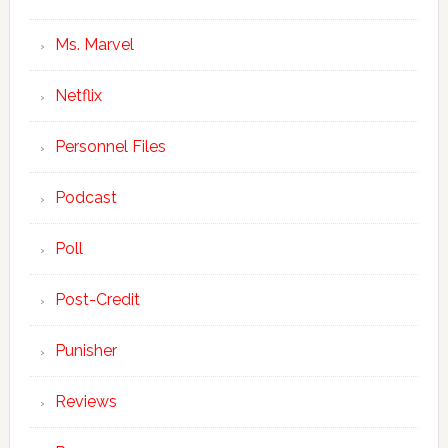
Ms. Marvel
Netflix
Personnel Files
Podcast
Poll
Post-Credit
Punisher
Reviews