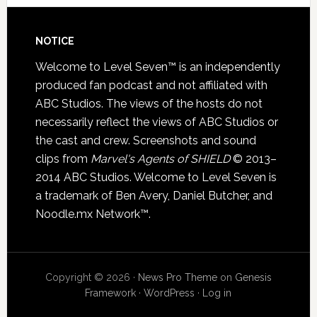
NOTICE
Welcome to Level Seven™ is an independently
produced fan podcast and not affiliated with
ABC Studios. The views of the hosts do not
necessarily reflect the views of ABC Studios or
the cast and crew. Screenshots and sound
clips from
Marvel's Agents of SHIELD
© 2013–
2014 ABC Studios. Welcome to Level Seven is
a trademark of Ben Avery, Daniel Butcher, and
Noodle.mx Network™.
Copyright © 2026 ·
News Pro Theme
on
Genesis
Framework
·
WordPress
·
Log in