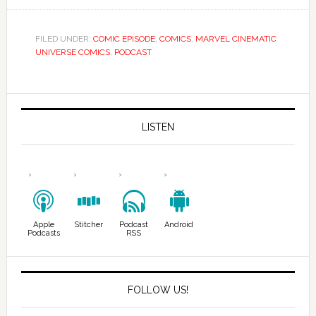
FILED UNDER:
COMIC EPISODE
,
COMICS
,
MARVEL CINEMATIC
UNIVERSE COMICS
,
PODCAST
LISTEN
Apple
Stitcher
Podcast
Android
Podcasts
RSS
FOLLOW US!