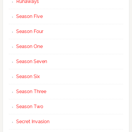
Runaways
Season Five
Season Four
Season One
Season Seven
Season Six
Season Three
Season Two
Secret Invasion