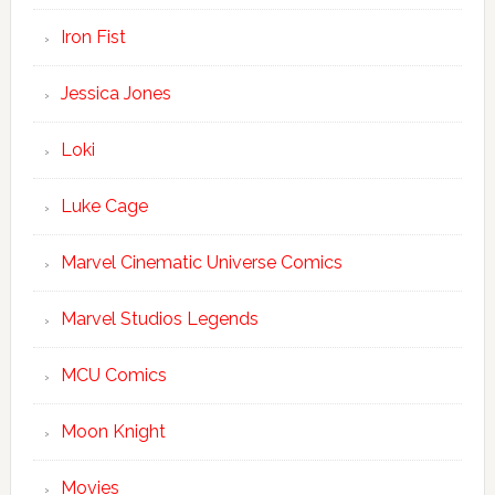
Iron Fist
Jessica Jones
Loki
Luke Cage
Marvel Cinematic Universe Comics
Marvel Studios Legends
MCU Comics
Moon Knight
Movies