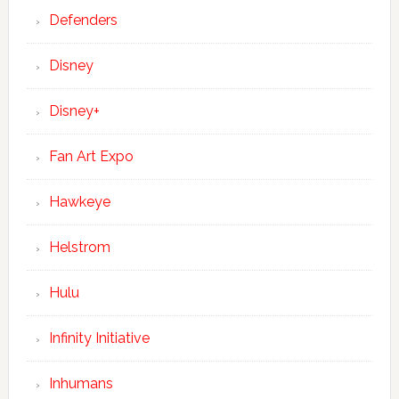
Defenders
Disney
Disney+
Fan Art Expo
Hawkeye
Helstrom
Hulu
Infinity Initiative
Inhumans