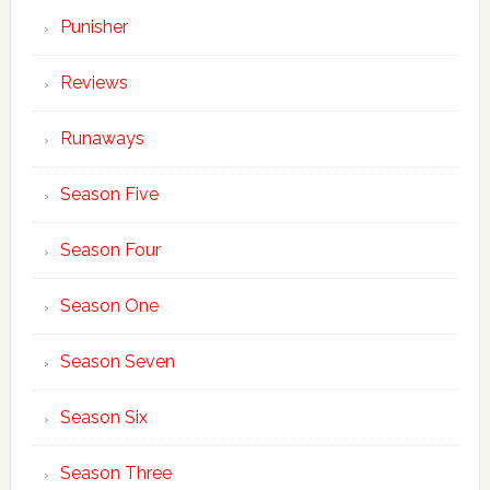
Punisher
Reviews
Runaways
Season Five
Season Four
Season One
Season Seven
Season Six
Season Three