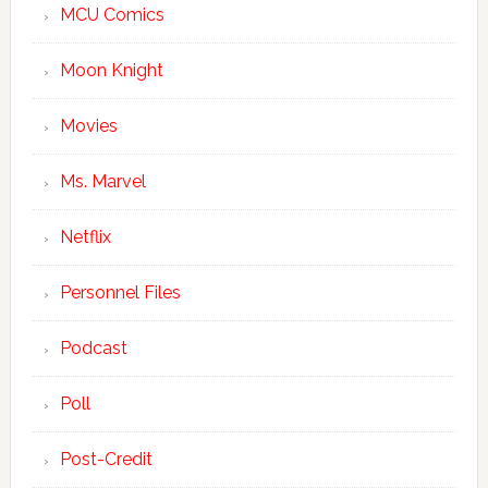
MCU Comics
Moon Knight
Movies
Ms. Marvel
Netflix
Personnel Files
Podcast
Poll
Post-Credit