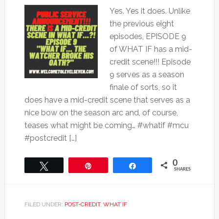
Yes. Yes it does. Unlike
the previous eight
episodes, EPISODE 9
of WHAT IF has a mid-
credit scene!!! Episode
9 serves as a season
finale of sorts, so it
does have a mid-credit scene that serves as a
nice bow on the season arc and, of course,
teases what might be coming… #whatif #mcu
#postcredit […]
0
Tweet
Pin
Share
SHARES
FILED UNDER:
POST-CREDIT
,
WHAT IF