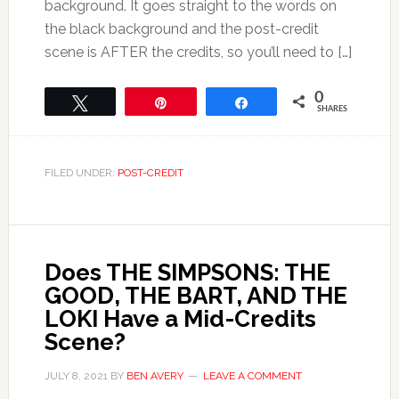
background. It goes straight to the words on
the black background and the post-credit
scene is AFTER the credits, so you’ll need to […]
0
Tweet
Pin
Share
SHARES
FILED UNDER:
POST-CREDIT
Does THE SIMPSONS: THE
GOOD, THE BART, AND THE
LOKI Have a Mid-Credits
Scene?
JULY 8, 2021
BY
BEN AVERY
LEAVE A COMMENT