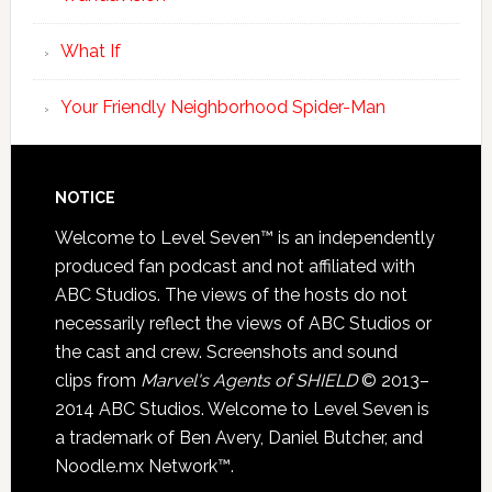
What If
Your Friendly Neighborhood Spider-Man
NOTICE
Welcome to Level Seven™ is an independently
produced fan podcast and not affiliated with
ABC Studios. The views of the hosts do not
necessarily reflect the views of ABC Studios or
the cast and crew. Screenshots and sound
clips from
Marvel's Agents of SHIELD
© 2013–
2014 ABC Studios. Welcome to Level Seven is
a trademark of Ben Avery, Daniel Butcher, and
Noodle.mx Network™.