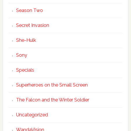
Season Two
Secret Invasion
She-Hulk
Sony
Specials
Superheroes on the Small Screen
The Falcon and the Winter Soldier
Uncategorized
WandaVision