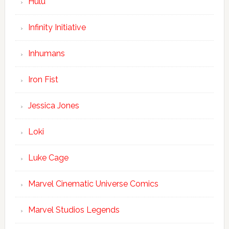
Hulu
Infinity Initiative
Inhumans
Iron Fist
Jessica Jones
Loki
Luke Cage
Marvel Cinematic Universe Comics
Marvel Studios Legends