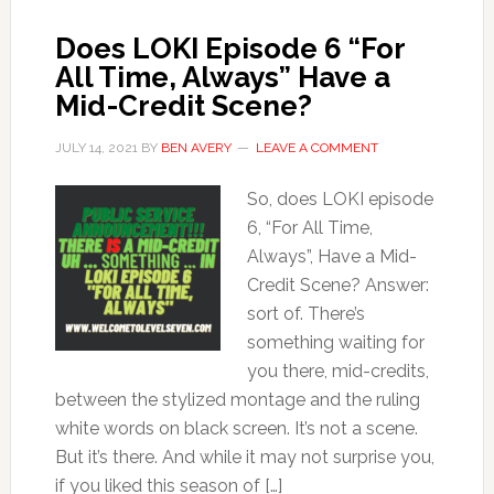
Does LOKI Episode 6 “For
All Time, Always” Have a
Mid-Credit Scene?
JULY 14, 2021
BY
BEN AVERY
LEAVE A COMMENT
So, does LOKI episode
6, “For All Time,
Always”, Have a Mid-
Credit Scene? Answer:
sort of. There’s
something waiting for
you there, mid-credits,
between the stylized montage and the ruling
white words on black screen. It’s not a scene.
But it’s there. And while it may not surprise you,
if you liked this season of […]