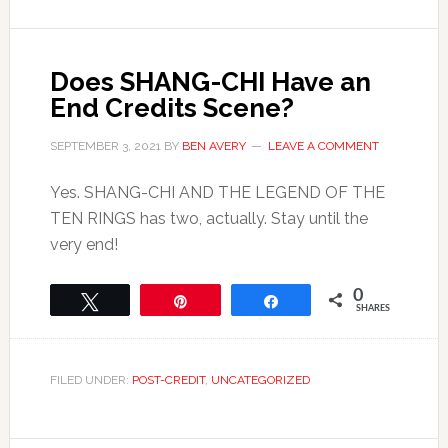
Does SHANG-CHI Have an
End Credits Scene?
SEPTEMBER 3, 2021
BY
BEN AVERY
LEAVE A COMMENT
Yes. SHANG-CHI AND THE LEGEND OF THE
TEN RINGS has two, actually. Stay until the
very end!
0
Tweet
Pin
Share
SHARES
FILED UNDER:
POST-CREDIT
,
UNCATEGORIZED