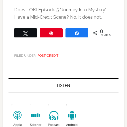
Does LOKI Episode 5 “Journey Into Mystery”
Have a Mid-Credit Scene? No. It does not.
0
Tweet
Pin
Share
SHARES
FILED UNDER:
POST-CREDIT
LISTEN
Apple
Stitcher
Podcast
Android