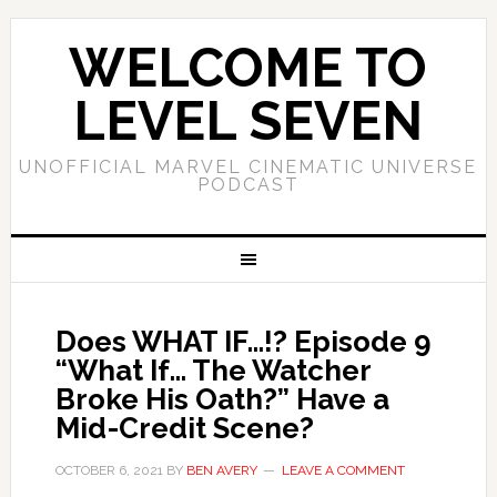
WELCOME TO
LEVEL SEVEN
UNOFFICIAL MARVEL CINEMATIC UNIVERSE
PODCAST
Does WHAT IF…!? Episode 9
“What If… The Watcher
Broke His Oath?” Have a
Mid-Credit Scene?
OCTOBER 6, 2021
BY
BEN AVERY
LEAVE A COMMENT