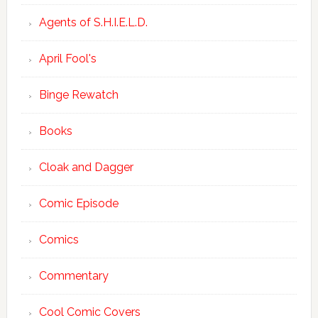
Agents of S.H.I.E.L.D.
April Fool's
Binge Rewatch
Books
Cloak and Dagger
Comic Episode
Comics
Commentary
Cool Comic Covers