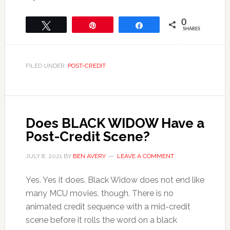
0
Tweet
Pin
Share
SHARES
FILED UNDER:
POST-CREDIT
Does BLACK WIDOW Have a
Post-Credit Scene?
JULY 8, 2021
BY
BEN AVERY
LEAVE A COMMENT
Yes. Yes it does. Black Widow does not end like
many MCU movies, though. There is no
animated credit sequence with a mid-credit
scene before it rolls the word on a black