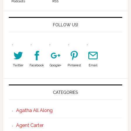
Podcasts
RSS
FOLLOW US!
Twitter
Facebook
Google+
Pinterest
Email
CATEGORIES
Agatha All Along
Agent Carter