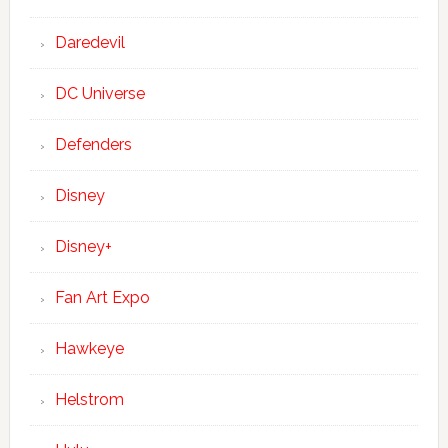
Daredevil
DC Universe
Defenders
Disney
Disney+
Fan Art Expo
Hawkeye
Helstrom