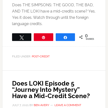
Does THE SIMPSONS: THE GOOD, THE BAD,
AND THE LOKI have a mid-credits scene? Yes.
Yes it does. Watch through until the foreign
language credits.
0
Tweet
Pin
Share
SHARES
FILED UNDER:
POST-CREDIT
Does LOKI Episode 5
“Journey Into Mystery”
Have a Mid-Credit Scene?
JULY 7, 2021
BY
BEN AVERY
LEAVE A COMMENT