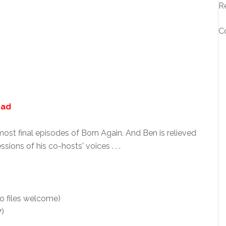
R
C
oad
st final episodes of Born Again. And Ben is relieved
ons of his co-hosts' voices . . .
o files welcome)
7)