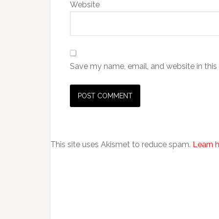
Website
Save my name, email, and website in this
This site uses Akismet to reduce spam.
Learn 