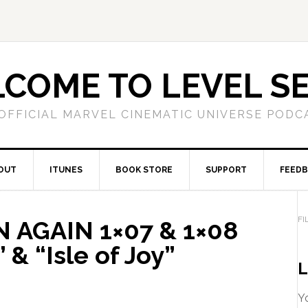
COME TO LEVEL S
OFFICIAL MARVEL CINEMATIC UNIVERSE PODC
OUT
ITUNES
BOOK STORE
SUPPORT
FEED
FI
 AGAIN 1×07 & 1×08
” & “Isle of Joy”
L
Yo