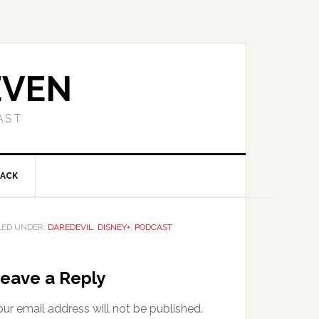
EVEN
AST
BACK
LED UNDER:
DAREDEVIL
,
DISNEY+
,
PODCAST
eave a Reply
ur email address will not be published.