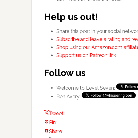
Help us out!
Share this post in your social netwo
Subscribe and leave a rating and rev
Shop using our Amazon.com affiliate
Support us on Patreon link
Follow us
Welcome to Level Seven:
Ben Avery:
Tweet
Pin
Share