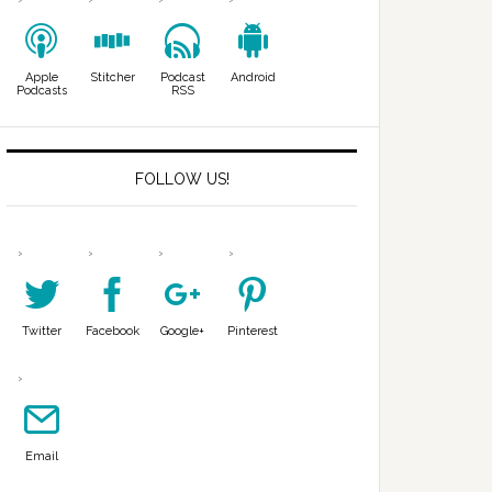
Apple
Stitcher
Podcast
Android
Podcasts
RSS
FOLLOW US!
Twitter
Facebook
Google+
Pinterest
Email