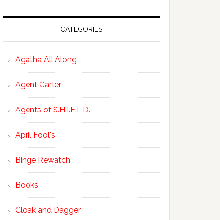
CATEGORIES
Agatha All Along
Agent Carter
Agents of S.H.I.E.L.D.
April Fool's
Binge Rewatch
Books
Cloak and Dagger