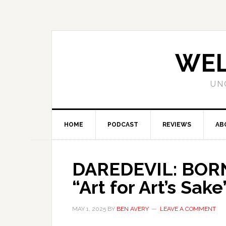
WEL
UN
HOME
PODCAST
REVIEWS
AB
DAREDEVIL: BORN
“Art for Art’s Sake
MAY 1, 2025
BY
BEN AVERY
LEAVE A COMMENT