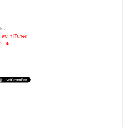
rks
iew in iTunes
 link