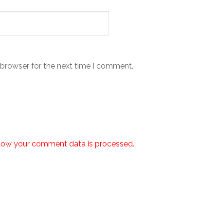
 browser for the next time I comment.
how your comment data is processed.