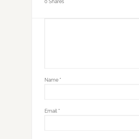
0
Shares
Name
*
Email
*