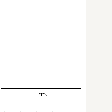
LISTEN