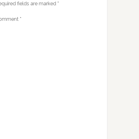
equired fields are marked
*
omment
*