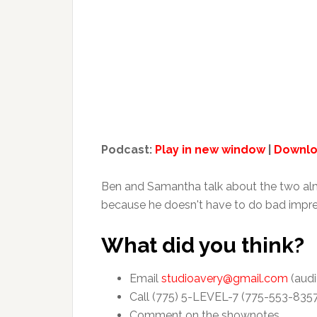
Podcast:
Play in new window
|
Downl
Ben and Samantha talk about the two almo
because he doesn't have to do bad impressi
What did you think?
Email
studioavery@gmail.com
(audi
Call (775) 5-LEVEL-7 (775-553-835
Comment on the shownotes