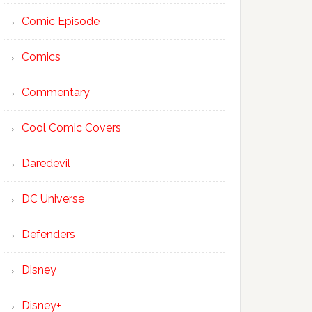
Comic Episode
Comics
Commentary
Cool Comic Covers
Daredevil
DC Universe
Defenders
Disney
Disney+