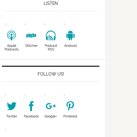
LISTEN
Apple
Stitcher
Podcast
Android
Podcasts
RSS
FOLLOW US!
Twitter
Facebook
Google+
Pinterest