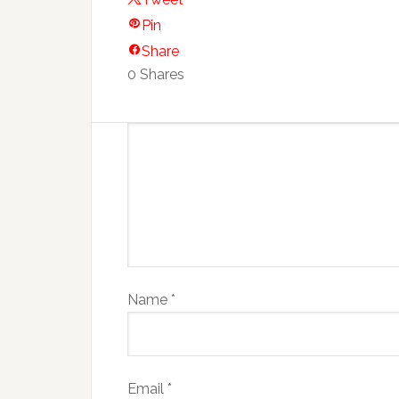
Pin
Share
0
Shares
Name
*
Email
*