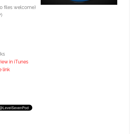
o files welcome)
7)
rks
iew in iTunes
 link