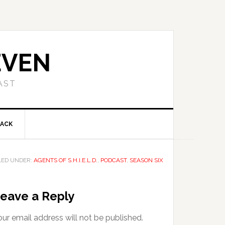
EVEN
AST
BACK
LED UNDER:
AGENTS OF S.H.I.E.L.D.
,
PODCAST
,
SEASON SIX
eave a Reply
ur email address will not be published.