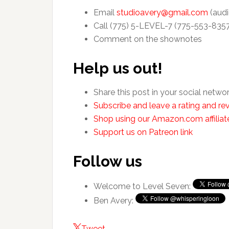
Email
studioavery@gmail.com
(audi
Call (775) 5-LEVEL-7 (775-553-835
Comment on the shownotes
Help us out!
Share this post in your social netwo
Subscribe and leave a rating and rev
Shop using our Amazon.com affiliate
Support us on Patreon link
Follow us
Welcome to Level Seven:
Ben Avery:
Tweet