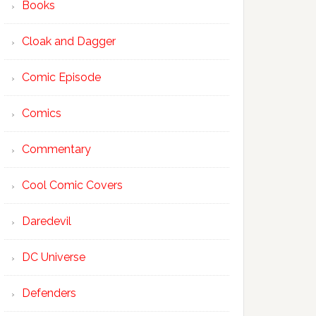
Books
Cloak and Dagger
Comic Episode
Comics
Commentary
Cool Comic Covers
Daredevil
DC Universe
Defenders