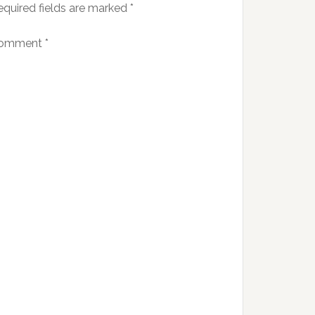
equired fields are marked
*
omment
*