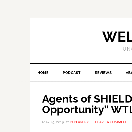
WEL
UN
HOME
PODCAST
REVIEWS
AB
Agents of SHIELD
Opportunity” WT
MAY 25, 2019
BY
BEN AVERY
LEAVE A COMMENT