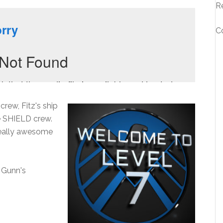
R
C
rew, Fitz's ship
e SHIELD crew.
really awesome
 Gunn's