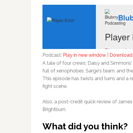
Podcast:
Play in new window
|
Download
A tale of four crews: Daisy and Simmons' c
full of xenophobes, Sarge's team, and th
This episode has twists and turns and a 
fight scene.
Also, a post-credit quick review of James
Brightburn.
What did you think?