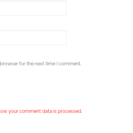
 browser for the next time I comment.
how your comment data is processed.