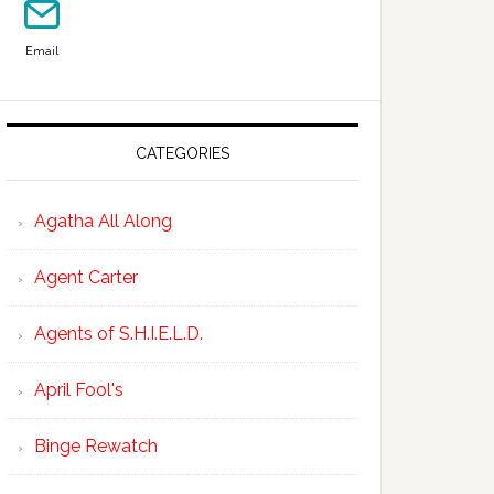
Email
CATEGORIES
Agatha All Along
Agent Carter
Agents of S.H.I.E.L.D.
April Fool's
Binge Rewatch