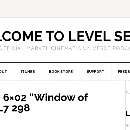
COME TO LEVEL S
OFFICIAL MARVEL CINEMATIC UNIVERSE PODC
OUT
ITUNES
BOOK STORE
SUPPORT
FEED
FI
 6×02 “Window of
L7 298
L
Yo