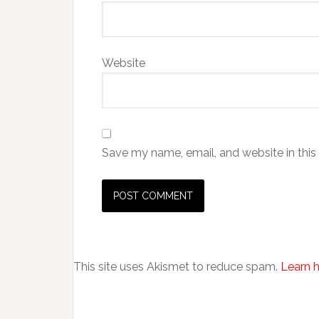
Website
Save my name, email, and website in this
This site uses Akismet to reduce spam.
Learn 