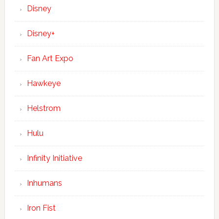
Disney
Disney+
Fan Art Expo
Hawkeye
Helstrom
Hulu
Infinity Initiative
Inhumans
Iron Fist