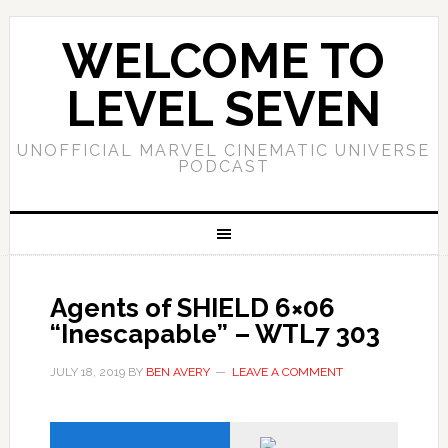
WELCOME TO
LEVEL SEVEN
UNOFFICIAL MARVEL CINEMATIC UNIVERSE
PODCAST
Agents of SHIELD 6×06
“Inescapable” – WTL7 303
JULY 18, 2019
BY
BEN AVERY
LEAVE A COMMENT