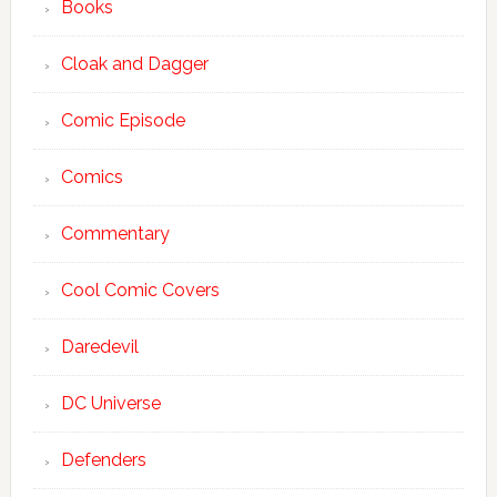
Books
Cloak and Dagger
Comic Episode
Comics
Commentary
Cool Comic Covers
Daredevil
DC Universe
Defenders