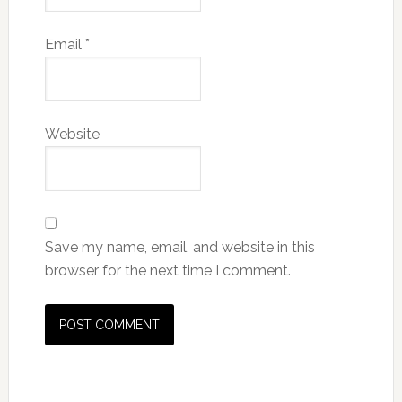
Email
*
Website
Save my name, email, and website in this
browser for the next time I comment.