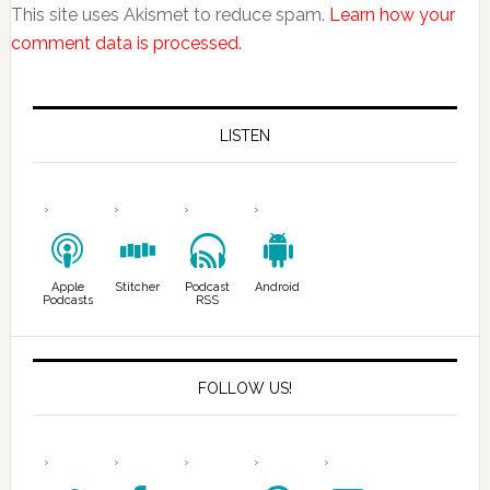
This site uses Akismet to reduce spam.
Learn how your
comment data is processed.
LISTEN
Apple
Stitcher
Podcast
Android
Podcasts
RSS
FOLLOW US!