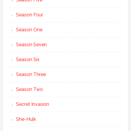
Season Four
Season One
Season Seven
Season Six
Season Three
Season Two
Secret Invasion
She-Hulk