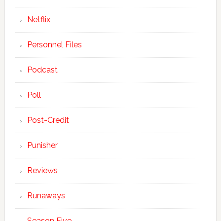
Netflix
Personnel Files
Podcast
Poll
Post-Credit
Punisher
Reviews
Runaways
Season Five