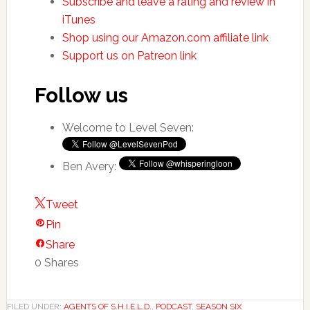
Subscribe and leave a rating and review in
iTunes
Shop using our Amazon.com affiliate link
Support us on Patreon link
Follow us
Welcome to Level Seven:
Ben Avery:
Tweet
Pin
Share
0
Shares
FILED UNDER:
AGENTS OF S.H.I.E.L.D.
,
PODCAST
,
SEASON SIX