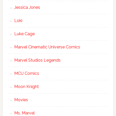
Jessica Jones
Loki
Luke Cage
Marvel Cinematic Universe Comics
Marvel Studios Legends
MCU Comics
Moon Knight
Movies
Ms. Marvel