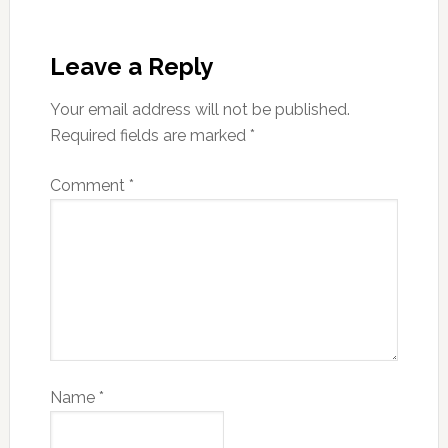
Leave a Reply
Your email address will not be published.
Required fields are marked
*
Comment
*
Name
*