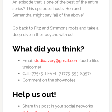
An episode that is one of the best of the entire
series? This episode's hosts, Ben and
Samantha, might say “all of the above.”
Go back to Fitz and Simmons roots and take a
deep dive in their psyche with us!
What did you think?
Email
studioavery@gmail.com
(audio files
welcome)
Call (775) 5-LEVEL-7 (775-553-8357)
Comment on the shownotes
Help us out!
Share this post in your social networks