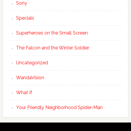
Sony
Specials
Superheroes on the Small Screen
The Falcon and the Winter Soldier
Uncategorized
WandaVision
What If
Your Friendly Neighborhood Spider-Man