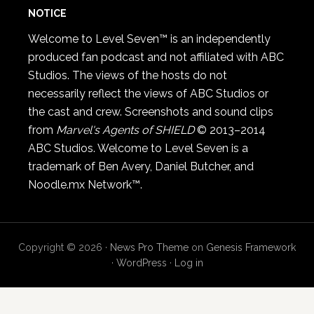
NOTICE
Welcome to Level Seven™ is an independently
produced fan podcast and not affiliated with ABC
Studios. The views of the hosts do not
necessarily reflect the views of ABC Studios or
the cast and crew. Screenshots and sound clips
from
Marvel's Agents of SHIELD
© 2013–2014
ABC Studios. Welcome to Level Seven is a
trademark of Ben Avery, Daniel Butcher, and
Noodle.mx Network™.
Copyright © 2026 ·
News Pro Theme
on
Genesis Framework
·
WordPress
·
Log in