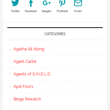
Twitter
Facebook
Google+
Pinterest
Email
CATEGORIES
Agatha All Along
Agent Carter
Agents of S.H.I.E.L.D.
April Fool's
Binge Rewatch