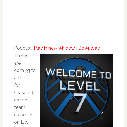
Podcast:
Play in new window
|
Download
Things
are
coming to
a close
for
season 6,
as the
team
closes in
on Izel