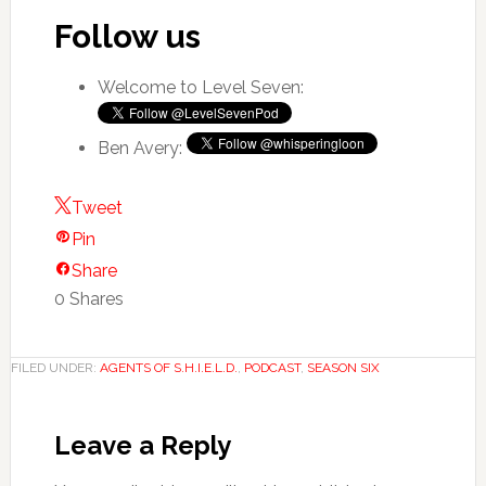
Follow us
Welcome to Level Seven:
Ben Avery:
Tweet
Pin
Share
0
Shares
FILED UNDER:
AGENTS OF S.H.I.E.L.D.
,
PODCAST
,
SEASON SIX
Leave a Reply