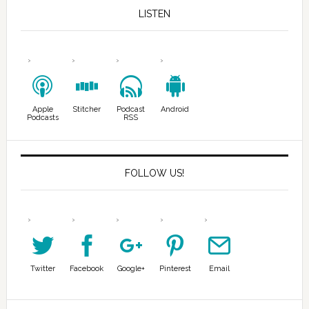
LISTEN
Apple
Stitcher
Podcast
Android
Podcasts
RSS
FOLLOW US!
Twitter
Facebook
Google+
Pinterest
Email