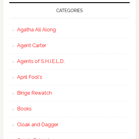
CATEGORIES
Agatha All Along
Agent Carter
Agents of S.H.I.E.L.D.
April Fool's
Binge Rewatch
Books
Cloak and Dagger