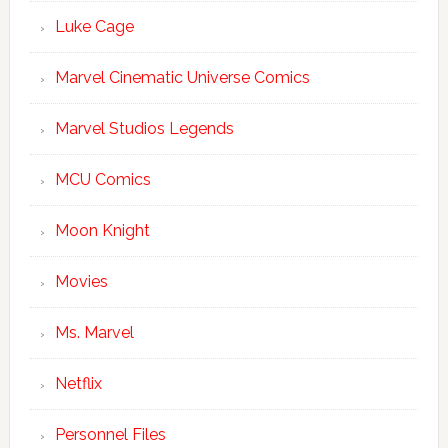
Luke Cage
Marvel Cinematic Universe Comics
Marvel Studios Legends
MCU Comics
Moon Knight
Movies
Ms. Marvel
Netflix
Personnel Files