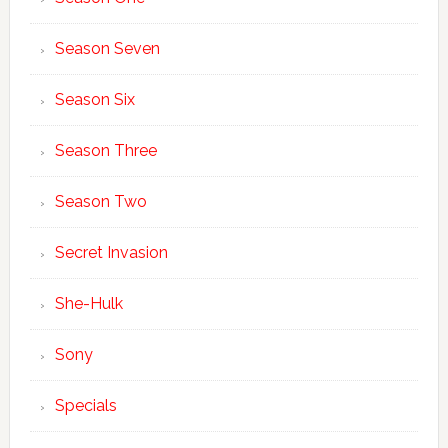
Season Seven
Season Six
Season Three
Season Two
Secret Invasion
She-Hulk
Sony
Specials