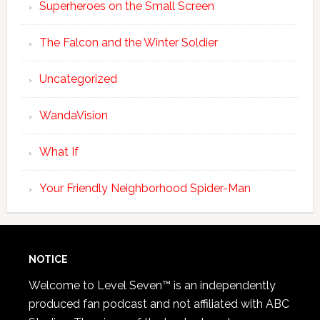
Superheroes on the Small Screen
The Falcon and the Winter Soldier
Uncategorized
WandaVision
What If
Your Friendly Neighborhood Spider-Man
NOTICE
Welcome to Level Seven™ is an independently
produced fan podcast and not affiliated with ABC