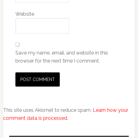
Website
Save my name, email, and website in this
browser for the next time I comment.
This site uses Akismet to reduce spam.
Learn how your
comment data is processed.