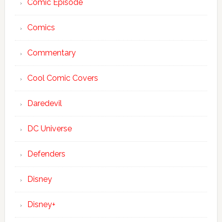
Comic Episode
Comics
Commentary
Cool Comic Covers
Daredevil
DC Universe
Defenders
Disney
Disney+