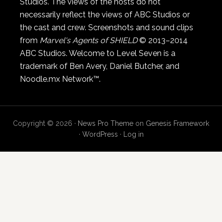
Studios. The views of the hosts do not
necessarily reflect the views of ABC Studios or
the cast and crew. Screenshots and sound clips
from
Marvel's Agents of SHIELD
© 2013–2014
ABC Studios. Welcome to Level Seven is a
trademark of Ben Avery, Daniel Butcher, and
Noodle.mx Network™.
Copyright © 2026 ·
News Pro Theme
on
Genesis Framework
·
WordPress
·
Log in