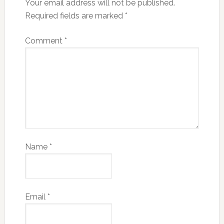
Your email address will not be published.
Required fields are marked
*
Comment
*
Name
*
Email
*