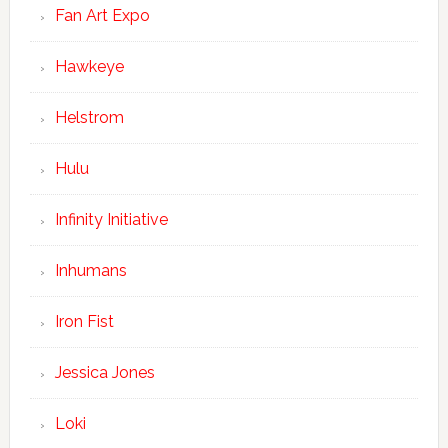
Fan Art Expo
Hawkeye
Helstrom
Hulu
Infinity Initiative
Inhumans
Iron Fist
Jessica Jones
Loki