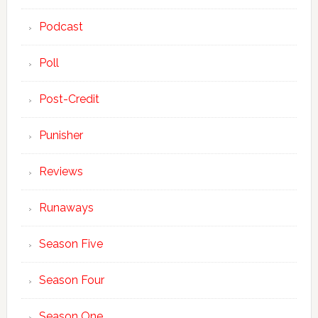
Podcast
Poll
Post-Credit
Punisher
Reviews
Runaways
Season Five
Season Four
Season One