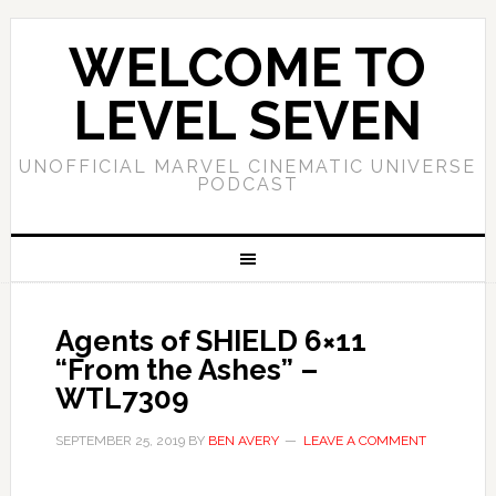
WELCOME TO
LEVEL SEVEN
UNOFFICIAL MARVEL CINEMATIC UNIVERSE
PODCAST
Agents of SHIELD 6×11
“From the Ashes” –
WTL7309
SEPTEMBER 25, 2019
BY
BEN AVERY
LEAVE A COMMENT