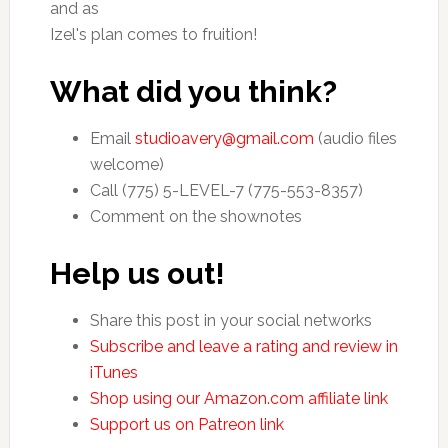
and as
Izel's plan comes to fruition!
What did you think?
Email
studioavery@gmail.com
(audio files
welcome)
Call (775) 5-LEVEL-7 (775-553-8357)
Comment on the shownotes
Help us out!
Share this post in your social networks
Subscribe and leave a rating and review in
iTunes
Shop using our Amazon.com affiliate link
Support us on Patreon link