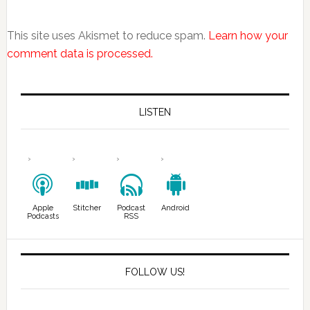
This site uses Akismet to reduce spam.
Learn how your
comment data is processed.
LISTEN
Apple
Stitcher
Podcast
Android
Podcasts
RSS
FOLLOW US!