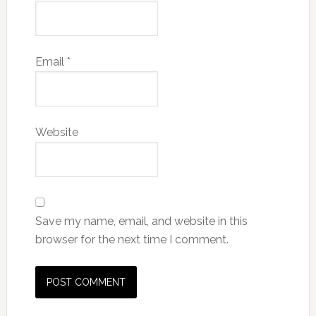
Email
*
Website
Save my name, email, and website in this
browser for the next time I comment.