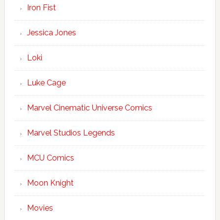
Iron Fist
Jessica Jones
Loki
Luke Cage
Marvel Cinematic Universe Comics
Marvel Studios Legends
MCU Comics
Moon Knight
Movies