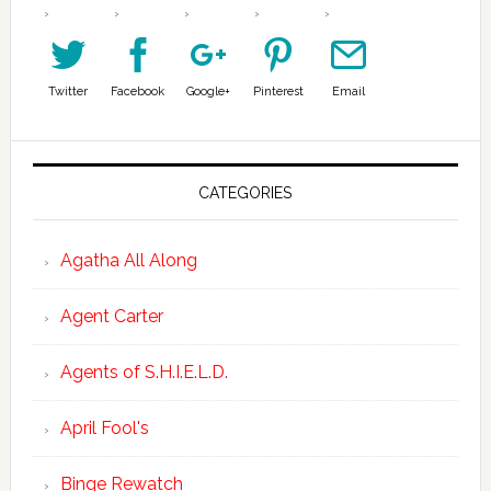
Twitter
Facebook
Google+
Pinterest
Email
CATEGORIES
Agatha All Along
Agent Carter
Agents of S.H.I.E.L.D.
April Fool's
Binge Rewatch