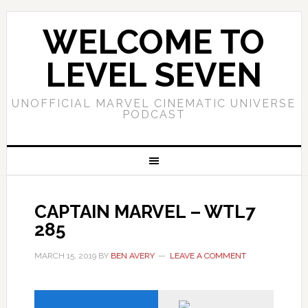
WELCOME TO
LEVEL SEVEN
UNOFFICIAL MARVEL CINEMATIC UNIVERSE
PODCAST
CAPTAIN MARVEL – WTL7
285
MARCH 15, 2019
BY
BEN AVERY
LEAVE A COMMENT