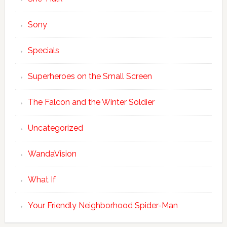
Sony
Specials
Superheroes on the Small Screen
The Falcon and the Winter Soldier
Uncategorized
WandaVision
What If
Your Friendly Neighborhood Spider-Man