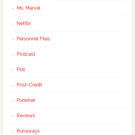
Ms. Marvel
Netflix
Personnel Files
Podcast
Poll
Post-Credit
Punisher
Reviews
Runaways