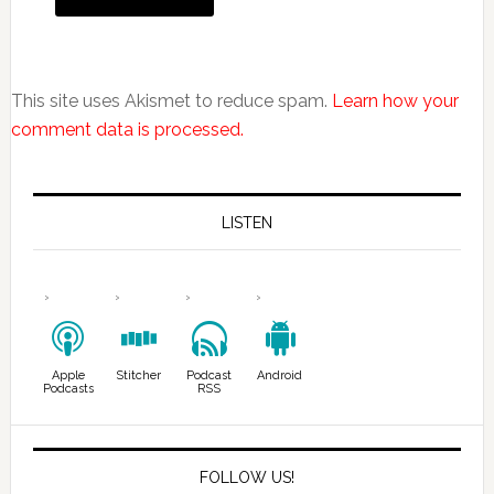
This site uses Akismet to reduce spam.
Learn how your
comment data is processed.
LISTEN
Apple
Stitcher
Podcast
Android
Podcasts
RSS
FOLLOW US!