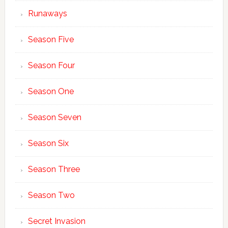
Runaways
Season Five
Season Four
Season One
Season Seven
Season Six
Season Three
Season Two
Secret Invasion