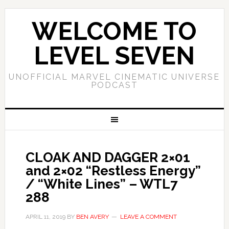
WELCOME TO
LEVEL SEVEN
UNOFFICIAL MARVEL CINEMATIC UNIVERSE
PODCAST
CLOAK AND DAGGER 2×01
and 2×02 “Restless Energy”
/ “White Lines” – WTL7
288
APRIL 11, 2019
BY
BEN AVERY
LEAVE A COMMENT