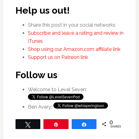
Help us out!
Share this post in your social networks
Subscribe and leave a rating and review in
iTunes
Shop using our Amazon.com affiliate link
Support us on Patreon link
Follow us
Welcome to Level Seven:
Ben Avery:
0
Tweet
Pin
Share
SHARES