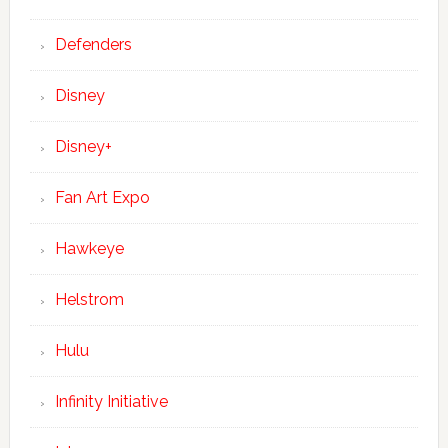
Defenders
Disney
Disney+
Fan Art Expo
Hawkeye
Helstrom
Hulu
Infinity Initiative