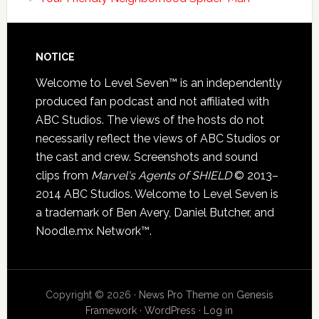
NOTICE
Welcome to Level Seven™ is an independently
produced fan podcast and not affiliated with
ABC Studios. The views of the hosts do not
necessarily reflect the views of ABC Studios or
the cast and crew. Screenshots and sound
clips from
Marvel's Agents of SHIELD
© 2013–
2014 ABC Studios. Welcome to Level Seven is
a trademark of Ben Avery, Daniel Butcher, and
Noodle.mx Network™.
Copyright © 2026 ·
News Pro Theme
on
Genesis
Framework
·
WordPress
·
Log in