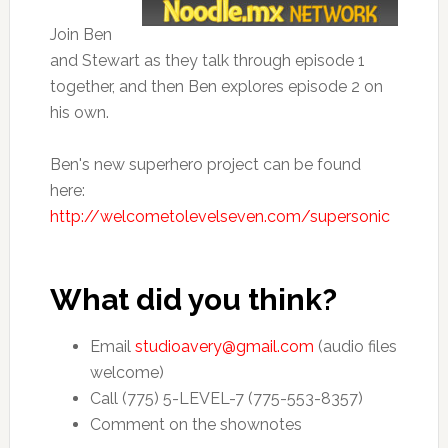
Join Ben
and Stewart as they talk through episode 1
together, and then Ben explores episode 2 on
his own.
Ben's new superhero project can be found
here:
http://welcometolevelseven.com/supersonic
What did you think?
Email
studioavery@gmail.com
(audio files
welcome)
Call (775) 5-LEVEL-7 (775-553-8357)
Comment on the shownotes