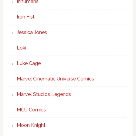
Inhumans
Iron Fist
Jessica Jones
Loki
Luke Cage
Marvel Cinematic Universe Comics
Marvel Studios Legends
MCU Comics
Moon Knight