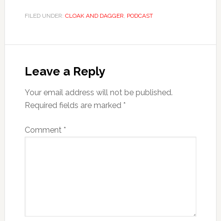
FILED UNDER:
CLOAK AND DAGGER
,
PODCAST
Leave a Reply
Your email address will not be published.
Required fields are marked
*
Comment
*