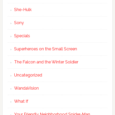
She-Hulk
Sony
Specials
Superheroes on the Small Screen
The Falcon and the Winter Soldier
Uncategorized
WandaVision
What If
Your Friendly Neighborhood Spider-Man