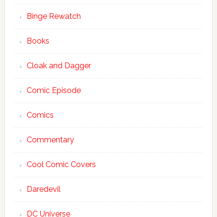
Binge Rewatch
Books
Cloak and Dagger
Comic Episode
Comics
Commentary
Cool Comic Covers
Daredevil
DC Universe