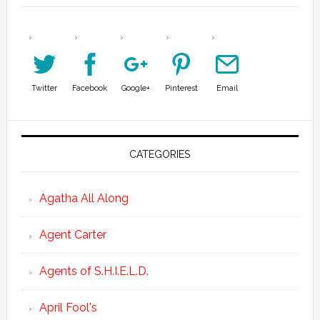
Twitter
Facebook
Google+
Pinterest
Email
CATEGORIES
Agatha All Along
Agent Carter
Agents of S.H.I.E.L.D.
April Fool's