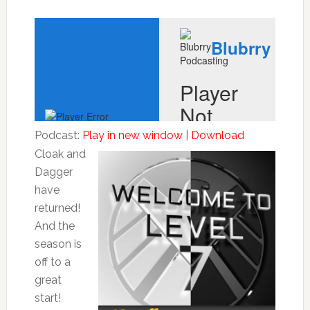
Podcast:
Play in new window
|
Download
Cloak and
Dagger
have
returned!
And the
season is
off to a
great
start!