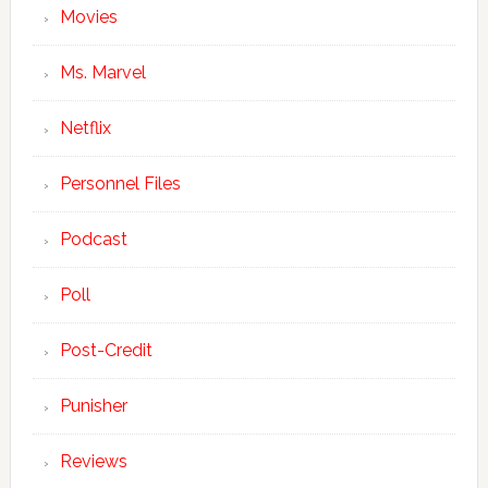
Movies
Ms. Marvel
Netflix
Personnel Files
Podcast
Poll
Post-Credit
Punisher
Reviews