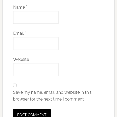
Name
*
Email
*
Website
Save my name, email, and website in this
browser for the next time I comment.