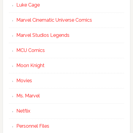
Luke Cage
Marvel Cinematic Universe Comics
Marvel Studios Legends
MCU Comics
Moon Knight
Movies
Ms. Marvel
Netflix
Personnel Files