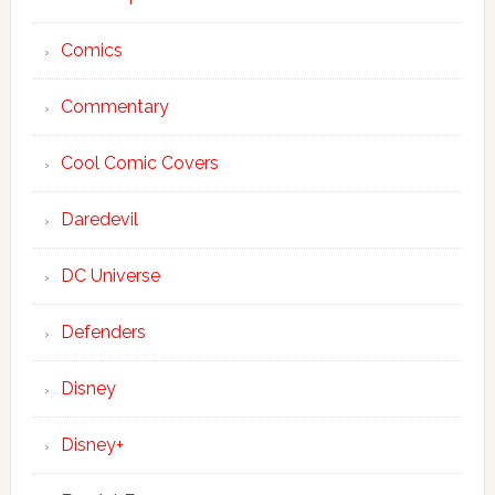
Comics
Commentary
Cool Comic Covers
Daredevil
DC Universe
Defenders
Disney
Disney+