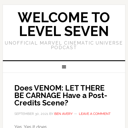
WELCOME TO
LEVEL SEVEN
UNOFFICIAL MARVEL CINEMATIC UNIVERSE
PODCAST
Does VENOM: LET THERE
BE CARNAGE Have a Post-
Credits Scene?
SEPTEMBER 30, 2021
BY
BEN AVERY
LEAVE A COMMENT
Yes. Yes it does.