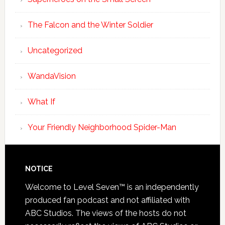
The Falcon and the Winter Soldier
Uncategorized
WandaVision
What If
Your Friendly Neighborhood Spider-Man
NOTICE
Welcome to Level Seven™ is an independently
produced fan podcast and not affiliated with
ABC Studios. The views of the hosts do not