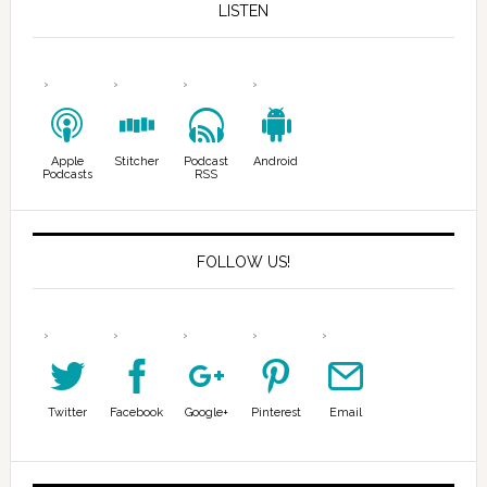
LISTEN
Apple
Stitcher
Podcast
Android
Podcasts
RSS
FOLLOW US!
Twitter
Facebook
Google+
Pinterest
Email