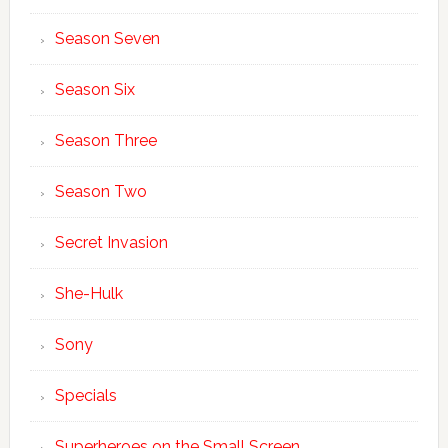
Season Seven
Season Six
Season Three
Season Two
Secret Invasion
She-Hulk
Sony
Specials
Superheroes on the Small Screen