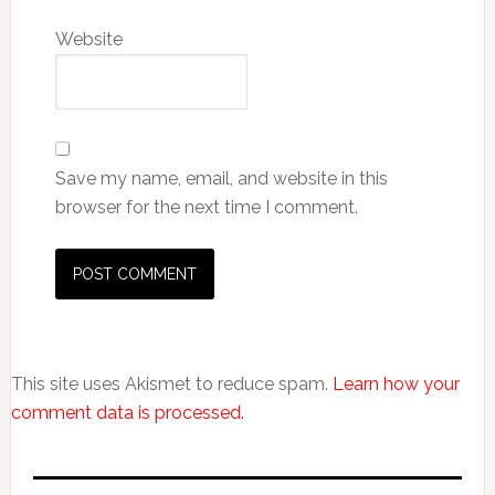
Website
Save my name, email, and website in this
browser for the next time I comment.
This site uses Akismet to reduce spam.
Learn how your
comment data is processed.