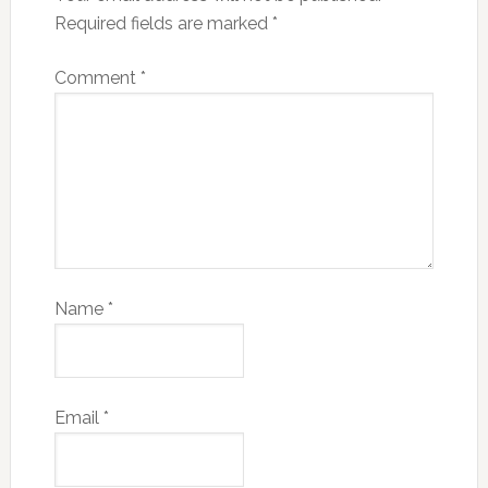
Required fields are marked
*
Comment
*
Name
*
Email
*