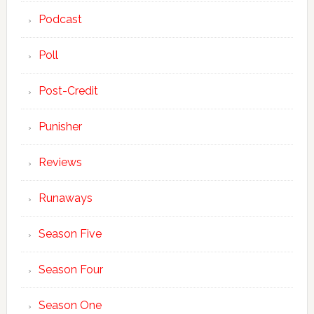
Podcast
Poll
Post-Credit
Punisher
Reviews
Runaways
Season Five
Season Four
Season One