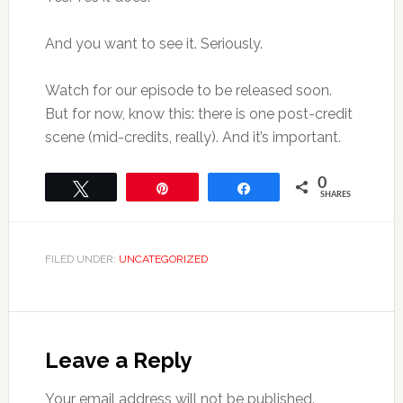
And you want to see it. Seriously.
Watch for our episode to be released soon.
But for now, know this: there is one post-credit
scene (mid-credits, really). And it’s important.
0
Tweet
Pin
Share
SHARES
FILED UNDER:
UNCATEGORIZED
Leave a Reply
Your email address will not be published.