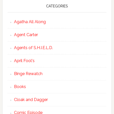
CATEGORIES
Agatha All Along
Agent Carter
Agents of S.H.I.E.L.D.
April Fool's
Binge Rewatch
Books
Cloak and Dagger
Comic Episode