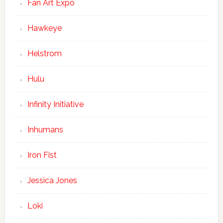
Fan Art Expo
Hawkeye
Helstrom
Hulu
Infinity Initiative
Inhumans
Iron Fist
Jessica Jones
Loki