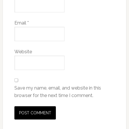
Email
*
Website
Save my name, email, and website in this
browser for the next time I comment.