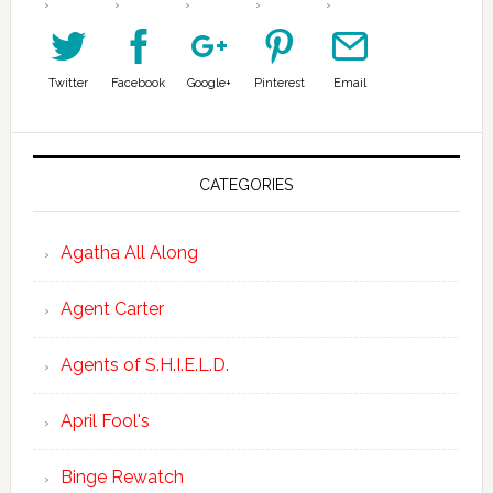
Twitter
Facebook
Google+
Pinterest
Email
CATEGORIES
Agatha All Along
Agent Carter
Agents of S.H.I.E.L.D.
April Fool's
Binge Rewatch