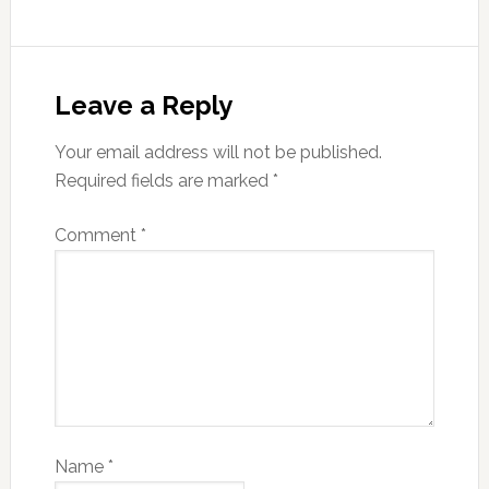
Leave a Reply
Your email address will not be published.
Required fields are marked
*
Comment
*
Name
*