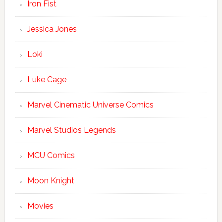
Iron Fist
Jessica Jones
Loki
Luke Cage
Marvel Cinematic Universe Comics
Marvel Studios Legends
MCU Comics
Moon Knight
Movies