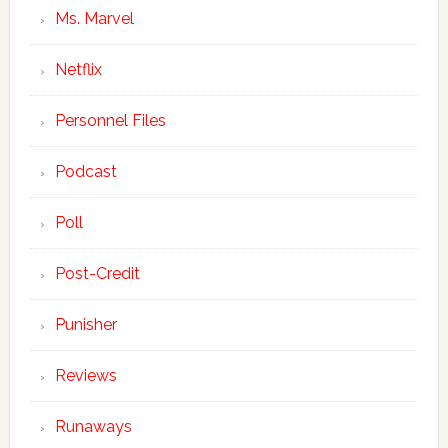
Ms. Marvel
Netflix
Personnel Files
Podcast
Poll
Post-Credit
Punisher
Reviews
Runaways