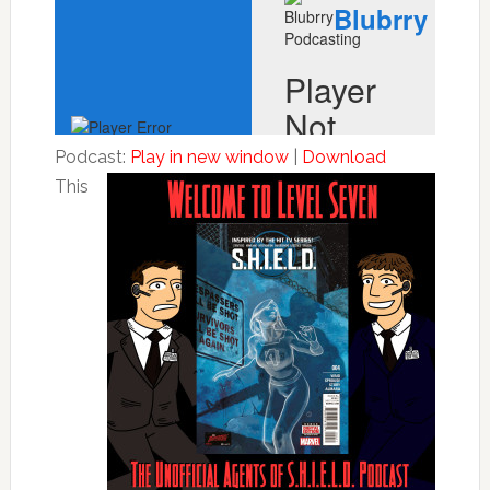
Podcast:
Play in new window
|
Download
This