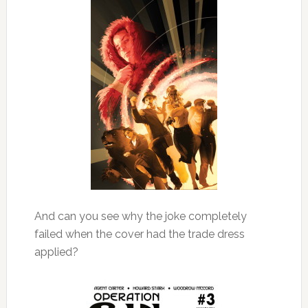
And can you see why the joke completely
failed when the cover had the trade dress
applied?