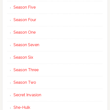
Season Five
Season Four
Season One
Season Seven
Season Six
Season Three
Season Two
Secret Invasion
She-Hulk