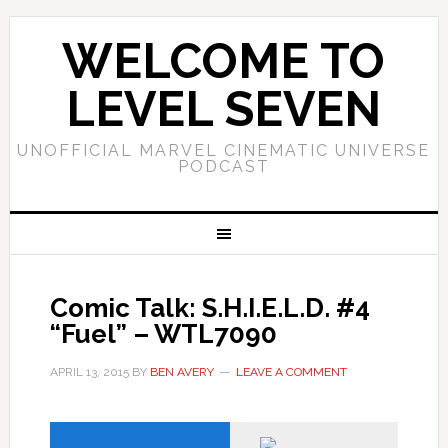
WELCOME TO
LEVEL SEVEN
UNOFFICIAL MARVEL CINEMATIC UNIVERSE
PODCAST
Comic Talk: S.H.I.E.L.D. #4
“Fuel” – WTL7090
APRIL 13, 2015
BY
BEN AVERY
LEAVE A COMMENT