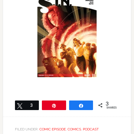
3
Tweet
3
Pin
Share
SHARES
FILED UNDER:
COMIC EPISODE
,
COMICS
,
PODCAST