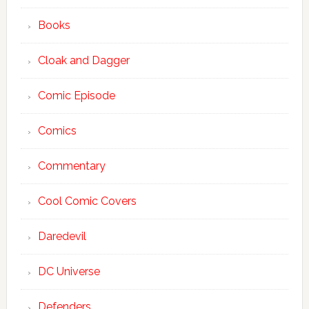
Books
Cloak and Dagger
Comic Episode
Comics
Commentary
Cool Comic Covers
Daredevil
DC Universe
Defenders