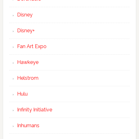
Disney
Disney+
Fan Art Expo
Hawkeye
Helstrom
Hulu
Infinity Initiative
Inhumans