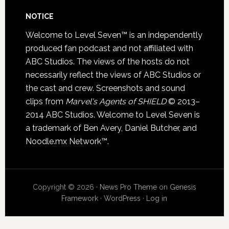
NOTICE
Welcome to Level Seven™ is an independently
produced fan podcast and not affiliated with
ABC Studios. The views of the hosts do not
necessarily reflect the views of ABC Studios or
the cast and crew. Screenshots and sound
clips from
Marvel's Agents of SHIELD
© 2013–
2014 ABC Studios. Welcome to Level Seven is
a trademark of Ben Avery, Daniel Butcher, and
Noodle.mx Network™.
Copyright © 2026 ·
News Pro Theme
on
Genesis
Framework
·
WordPress
·
Log in