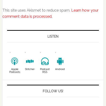
This site uses Akismet to reduce spam.
Learn how your
comment data is processed.
LISTEN
Apple
Stitcher
Podcast
Android
Podcasts
RSS
FOLLOW US!