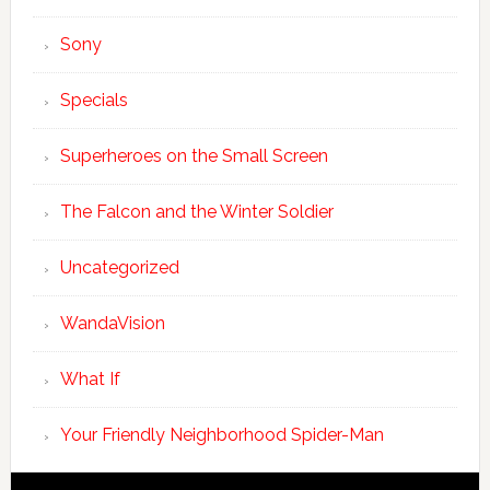
Sony
Specials
Superheroes on the Small Screen
The Falcon and the Winter Soldier
Uncategorized
WandaVision
What If
Your Friendly Neighborhood Spider-Man