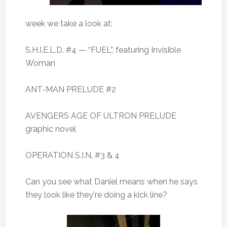
week we take a look at:
S.H.I.E.L.D. #4 — “FUEL”, featuring Invisible
Woman
ANT-MAN PRELUDE #2
AVENGERS AGE OF ULTRON PRELUDE
graphic novel
OPERATION S.I.N. #3 & 4
Can you see what Daniel means when he says
they look like they're doing a kick line?