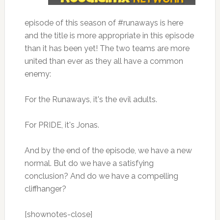
episode of this season of #runaways is here
and the title is more appropriate in this episode
than it has been yet! The two teams are more
united than ever as they all have a common
enemy:
For the Runaways, it's the evil adults.
For PRIDE, it's Jonas.
And by the end of the episode, we have a new
normal. But do we have a satisfying
conclusion? And do we have a compelling
cliffhanger?
[shownotes-close]