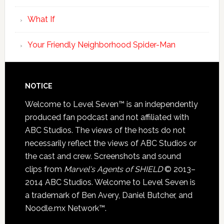
What If
Your Friendly Neighborhood Spider-Man
NOTICE
Welcome to Level Seven™ is an independently
produced fan podcast and not affiliated with
ABC Studios. The views of the hosts do not
necessarily reflect the views of ABC Studios or
the cast and crew. Screenshots and sound
clips from
Marvel's Agents of SHIELD
© 2013–
2014 ABC Studios. Welcome to Level Seven is
a trademark of Ben Avery, Daniel Butcher, and
Noodle.mx Network™.