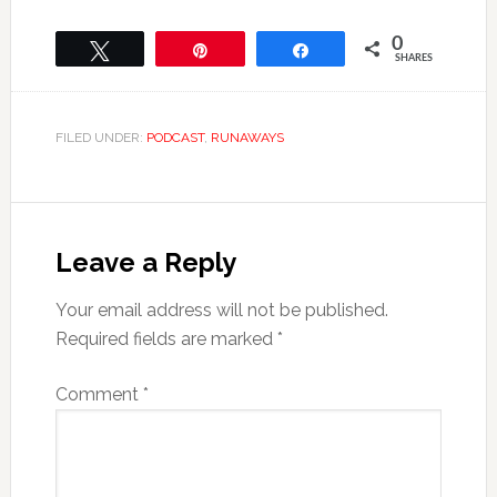
0
Tweet
Pin
Share
SHARES
FILED UNDER:
PODCAST
,
RUNAWAYS
Leave a Reply
Your email address will not be published.
Required fields are marked
*
Comment
*