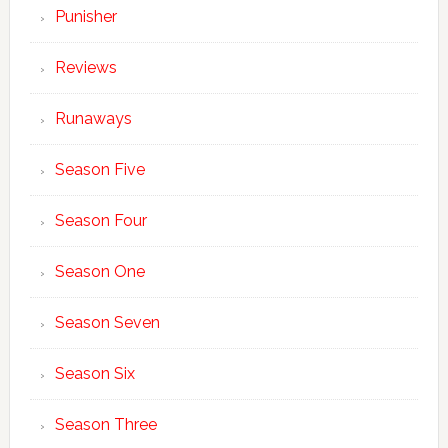
Punisher
Reviews
Runaways
Season Five
Season Four
Season One
Season Seven
Season Six
Season Three