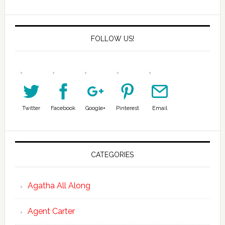
FOLLOW US!
Twitter
Facebook
Google+
Pinterest
Email
CATEGORIES
Agatha All Along
Agent Carter