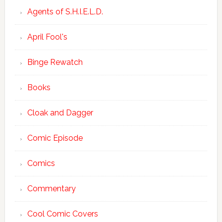
Agents of S.H.I.E.L.D.
April Fool's
Binge Rewatch
Books
Cloak and Dagger
Comic Episode
Comics
Commentary
Cool Comic Covers