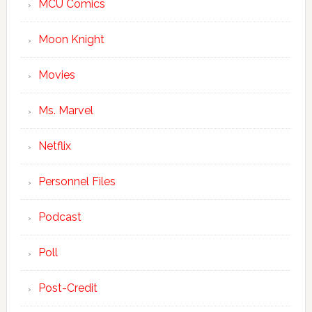
MCU Comics
Moon Knight
Movies
Ms. Marvel
Netflix
Personnel Files
Podcast
Poll
Post-Credit