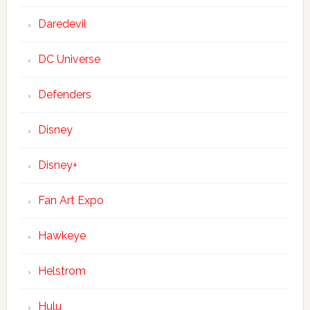
Daredevil
DC Universe
Defenders
Disney
Disney+
Fan Art Expo
Hawkeye
Helstrom
Hulu