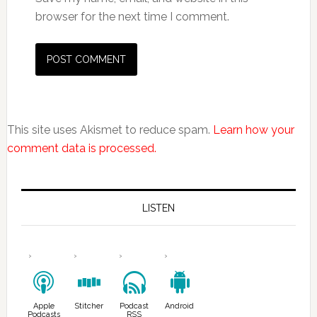
browser for the next time I comment.
This site uses Akismet to reduce spam.
Learn how your
comment data is processed.
LISTEN
Apple
Stitcher
Podcast
Android
Podcasts
RSS