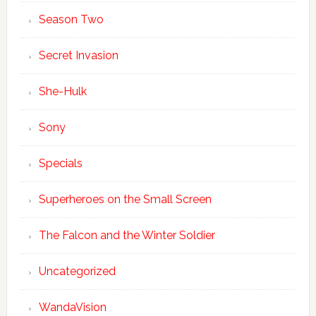
Season Two
Secret Invasion
She-Hulk
Sony
Specials
Superheroes on the Small Screen
The Falcon and the Winter Soldier
Uncategorized
WandaVision