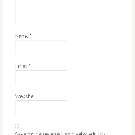
Name
*
Email
*
Website
Save my name, email, and website in this