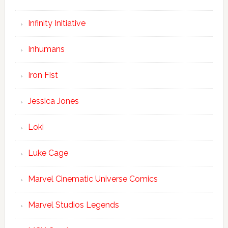
Infinity Initiative
Inhumans
Iron Fist
Jessica Jones
Loki
Luke Cage
Marvel Cinematic Universe Comics
Marvel Studios Legends