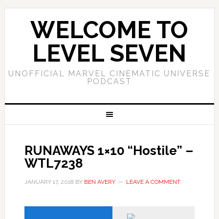
WELCOME TO
LEVEL SEVEN
UNOFFICIAL MARVEL CINEMATIC UNIVERSE
PODCAST
RUNAWAYS 1×10 “Hostile” –
WTL7238
JANUARY 17, 2018
BY
BEN AVERY
LEAVE A COMMENT