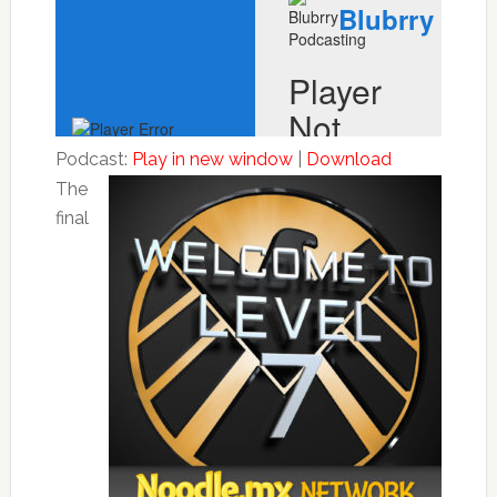
Podcast:
Play in new window
|
Download
The
final