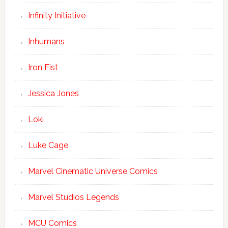
Infinity Initiative
Inhumans
Iron Fist
Jessica Jones
Loki
Luke Cage
Marvel Cinematic Universe Comics
Marvel Studios Legends
MCU Comics