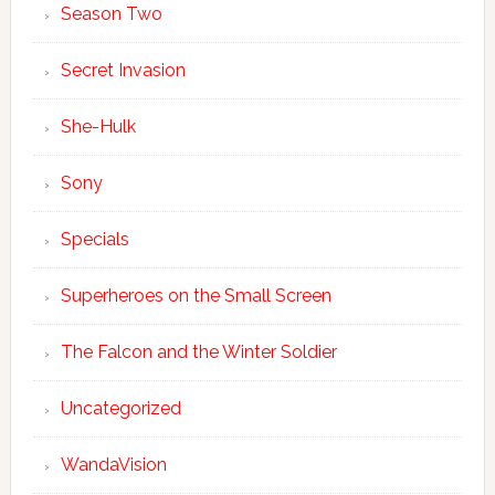
Season Two
Secret Invasion
She-Hulk
Sony
Specials
Superheroes on the Small Screen
The Falcon and the Winter Soldier
Uncategorized
WandaVision