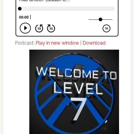
Podcast:
Play in new window
|
Download