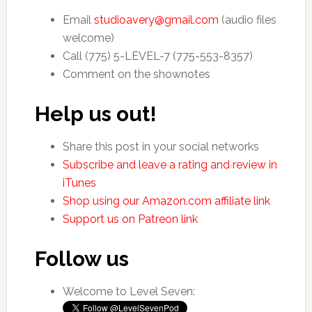
Email
studioavery@gmail.com
(audio files
welcome)
Call (775) 5-LEVEL-7 (775-553-8357)
Comment on the shownotes
Help us out!
Share this post in your social networks
Subscribe and leave a rating and review in
iTunes
Shop using our Amazon.com affiliate link
Support us on Patreon link
Follow us
Welcome to Level Seven: