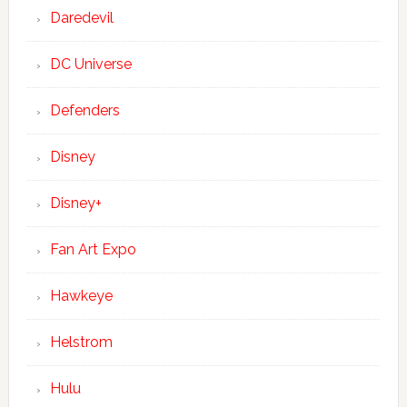
Daredevil
DC Universe
Defenders
Disney
Disney+
Fan Art Expo
Hawkeye
Helstrom
Hulu