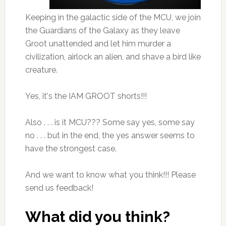
Keeping in the galactic side of the MCU, we join
the Guardians of the Galaxy as they leave
Groot unattended and let him murder a
civilization, airlock an alien, and shave a bird like
creature.
Yes, it's the IAM GROOT shorts!!!
Also . . . is it MCU??? Some say yes, some say
no . . . but in the end, the yes answer seems to
have the strongest case.
And we want to know what you think!!! Please
send us feedback!
What did you think?