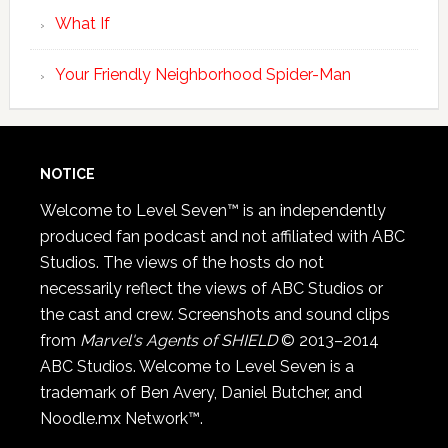
What If
Your Friendly Neighborhood Spider-Man
NOTICE
Welcome to Level Seven™ is an independently
produced fan podcast and not affiliated with ABC
Studios. The views of the hosts do not
necessarily reflect the views of ABC Studios or
the cast and crew. Screenshots and sound clips
from
Marvel's Agents of SHIELD
© 2013–2014
ABC Studios. Welcome to Level Seven is a
trademark of Ben Avery, Daniel Butcher, and
Noodle.mx Network™.