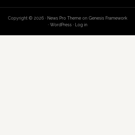
Copyright © 2026 ·
News Pro Theme
on
Genesis Framework
·
WordPress
·
Log in