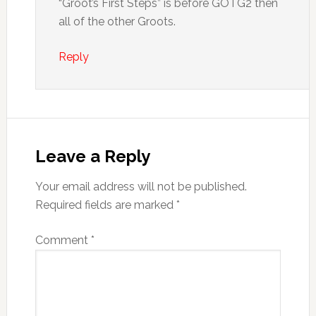
“Groot’s First Steps” is before GOTG2 then
all of the other Groots.
Reply
Leave a Reply
Your email address will not be published.
Required fields are marked
*
Comment
*