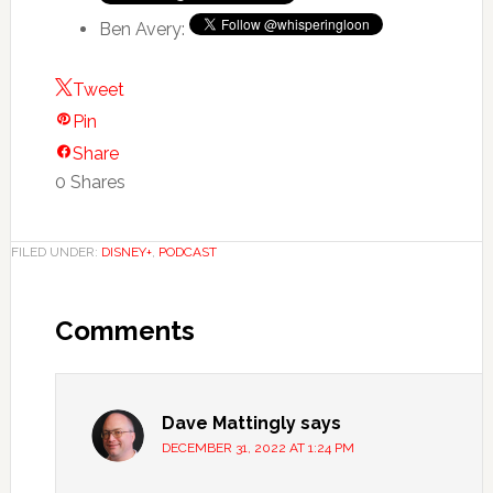
Ben Avery:
Tweet
Pin
Share
0
Shares
FILED UNDER:
DISNEY+
,
PODCAST
Comments
Dave Mattingly
says
DECEMBER 31, 2022 AT 1:24 PM