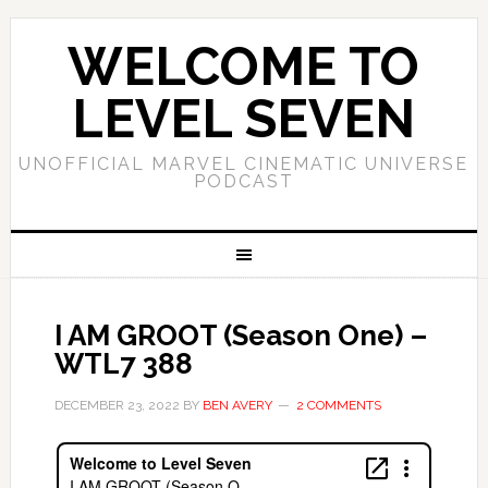
WELCOME TO
LEVEL SEVEN
UNOFFICIAL MARVEL CINEMATIC UNIVERSE
PODCAST
I AM GROOT (Season One) –
WTL7 388
DECEMBER 23, 2022
BY
BEN AVERY
2 COMMENTS