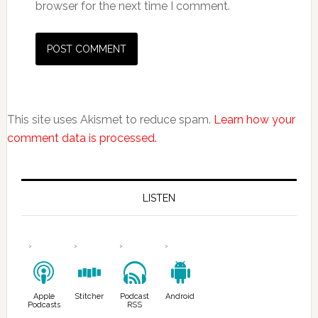
browser for the next time I comment.
This site uses Akismet to reduce spam.
Learn how your
comment data is processed.
LISTEN
Apple
Stitcher
Podcast
Android
Podcasts
RSS