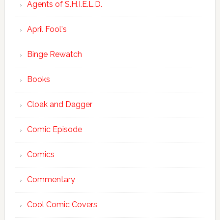
Agents of S.H.I.E.L.D.
April Fool's
Binge Rewatch
Books
Cloak and Dagger
Comic Episode
Comics
Commentary
Cool Comic Covers