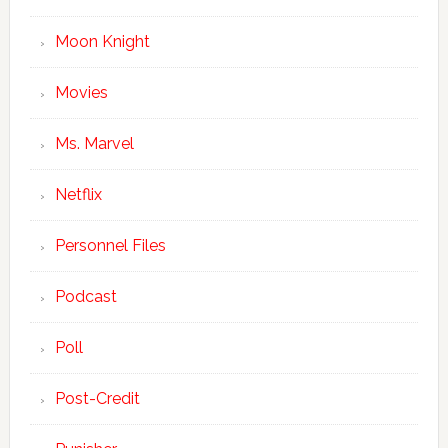
Moon Knight
Movies
Ms. Marvel
Netflix
Personnel Files
Podcast
Poll
Post-Credit