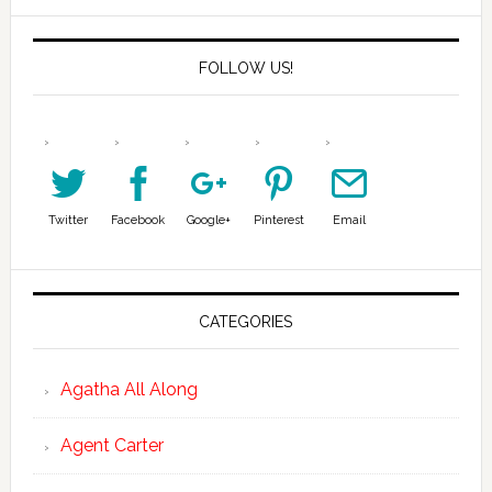
FOLLOW US!
Twitter
Facebook
Google+
Pinterest
Email
CATEGORIES
Agatha All Along
Agent Carter