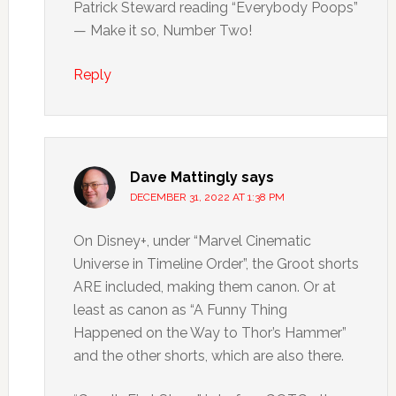
Patrick Steward reading “Everybody Poops”
— Make it so, Number Two!
Reply
Dave Mattingly
says
DECEMBER 31, 2022 AT 1:38 PM
On Disney+, under “Marvel Cinematic
Universe in Timeline Order”, the Groot shorts
ARE included, making them canon. Or at
least as canon as “A Funny Thing
Happened on the Way to Thor’s Hammer”
and the other shorts, which are also there.