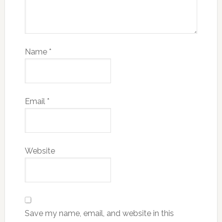
Name
*
Email
*
Website
Save my name, email, and website in this