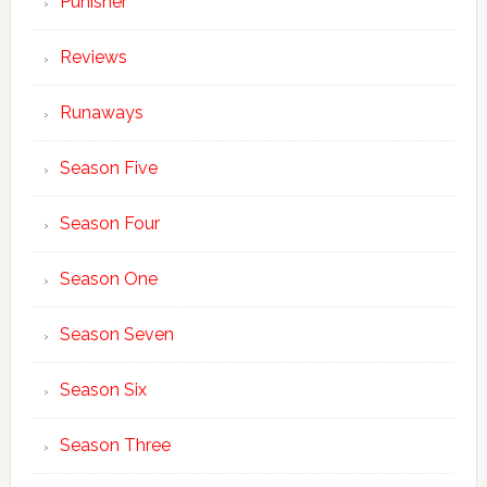
Punisher
Reviews
Runaways
Season Five
Season Four
Season One
Season Seven
Season Six
Season Three