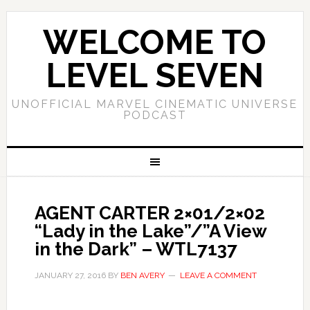
WELCOME TO
LEVEL SEVEN
UNOFFICIAL MARVEL CINEMATIC UNIVERSE
PODCAST
AGENT CARTER 2×01/2×02
“Lady in the Lake”/”A View
in the Dark” – WTL7137
JANUARY 27, 2016
BY
BEN AVERY
LEAVE A COMMENT