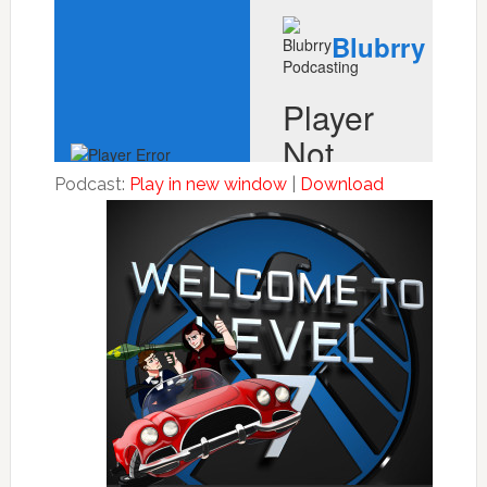
Podcast:
Play in new window
|
Download