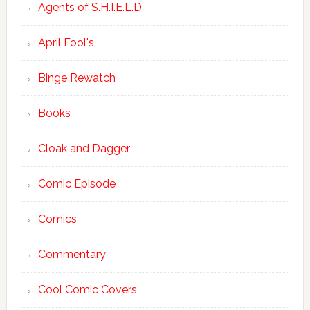
Agents of S.H.I.E.L.D.
April Fool's
Binge Rewatch
Books
Cloak and Dagger
Comic Episode
Comics
Commentary
Cool Comic Covers