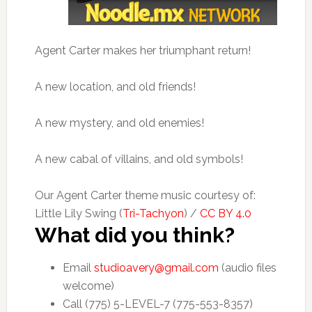
Agent Carter makes her triumphant return!
A new location, and old friends!
A new mystery, and old enemies!
A new cabal of villains, and old symbols!
Our Agent Carter theme music courtesy of:
Little Lily Swing (
Tri-Tachyon
) /
CC BY 4.0
What did you think?
Email
studioavery@gmail.com
(audio files
welcome)
Call (775) 5-LEVEL-7 (775-553-8357)