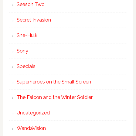
Season Two
Secret Invasion
She-Hulk
Sony
Specials
Superheroes on the Small Screen
The Falcon and the Winter Soldier
Uncategorized
WandaVision