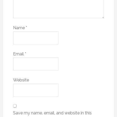
Name
*
Email
*
Website
Save my name, email, and website in this