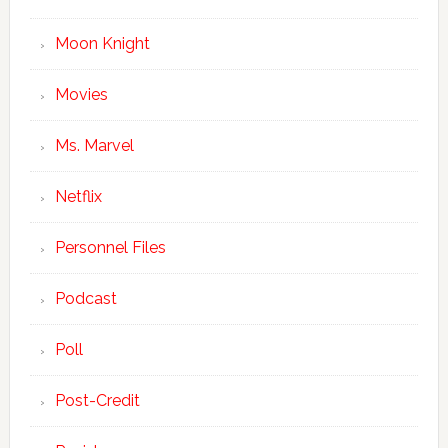
Moon Knight
Movies
Ms. Marvel
Netflix
Personnel Files
Podcast
Poll
Post-Credit