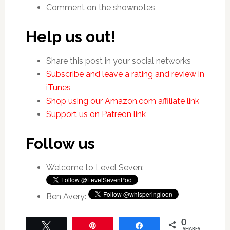
Comment on the shownotes
Help us out!
Share this post in your social networks
Subscribe and leave a rating and review in
iTunes
Shop using our Amazon.com affiliate link
Support us on Patreon link
Follow us
Welcome to Level Seven:
Ben Avery:
0
Tweet
Pin
Share
SHARES