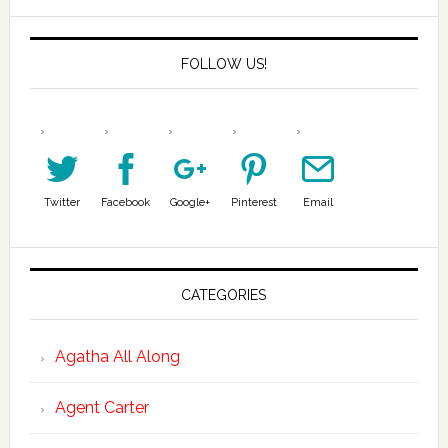
FOLLOW US!
Twitter
Facebook
Google+
Pinterest
Email
CATEGORIES
Agatha All Along
Agent Carter