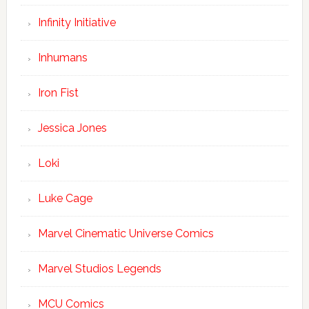
Infinity Initiative
Inhumans
Iron Fist
Jessica Jones
Loki
Luke Cage
Marvel Cinematic Universe Comics
Marvel Studios Legends
MCU Comics