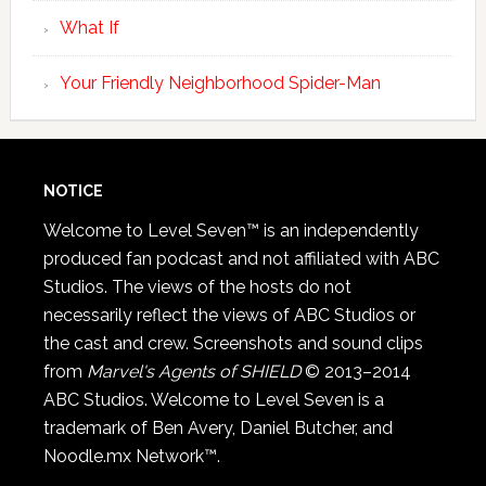
What If
Your Friendly Neighborhood Spider-Man
NOTICE
Welcome to Level Seven™ is an independently
produced fan podcast and not affiliated with ABC
Studios. The views of the hosts do not
necessarily reflect the views of ABC Studios or
the cast and crew. Screenshots and sound clips
from
Marvel's Agents of SHIELD
© 2013–2014
ABC Studios. Welcome to Level Seven is a
trademark of Ben Avery, Daniel Butcher, and
Noodle.mx Network™.