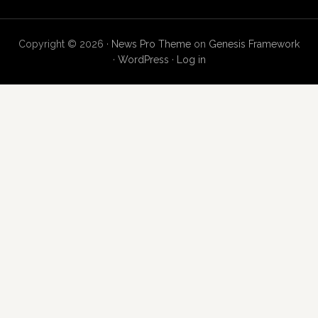
Copyright © 2026 ·
News Pro Theme
on
Genesis Framework
·
WordPress
·
Log in