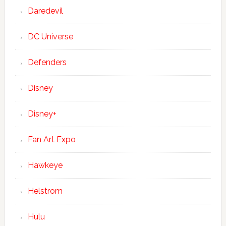
Daredevil
DC Universe
Defenders
Disney
Disney+
Fan Art Expo
Hawkeye
Helstrom
Hulu