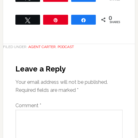
0
Tweet
Pin
Share
SHARES
FILED UNDER:
AGENT CARTER
,
PODCAST
Leave a Reply
Your email address will not be published.
Required fields are marked
*
Comment
*