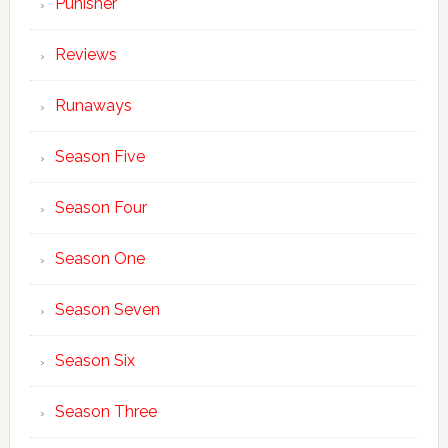
Punisher
Reviews
Runaways
Season Five
Season Four
Season One
Season Seven
Season Six
Season Three