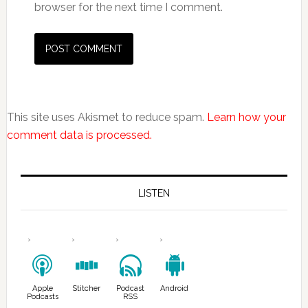
browser for the next time I comment.
This site uses Akismet to reduce spam.
Learn how your
comment data is processed.
LISTEN
Apple
Stitcher
Podcast
Android
Podcasts
RSS