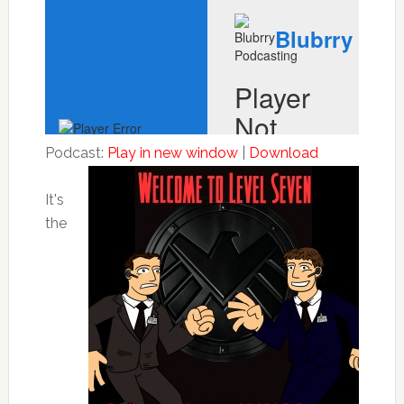
Podcast:
Play in new window
|
Download
It's
the