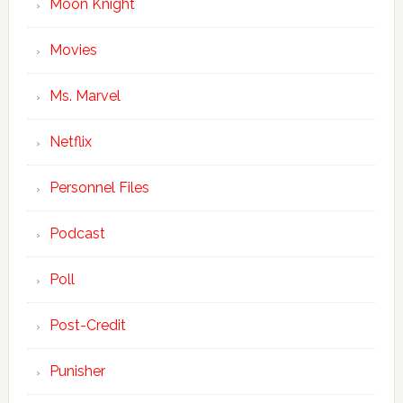
Moon Knight
Movies
Ms. Marvel
Netflix
Personnel Files
Podcast
Poll
Post-Credit
Punisher