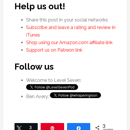
Help us out!
Share this post in your social networks
Subscribe and leave a rating and review in
iTunes
Shop using our Amazon.com affiliate link
Support us on Patreon link
Follow us
Welcome to Level Seven:
Ben Avery:
3
Tweet
3
Pin
Share