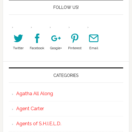
FOLLOW US!
Twitter
Facebook
Google+
Pinterest
Email
CATEGORIES
Agatha All Along
Agent Carter
Agents of S.H.I.E.L.D.