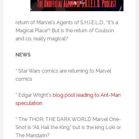
return of Marvel's Agents of S.H.I.E.L.D., “It's a
Magical Place”! But is the return of Coulson
and co. really magical?
NEWS
* Star Wars comics are returning to Marvel
comics
* Edgar Wright's
blog post leading to Ant-Man
speculation
* The THOR: THE DARK WORLD Marvel One-
Shot is “All Hail the King,” but is the king Loki or
The Mandarin?