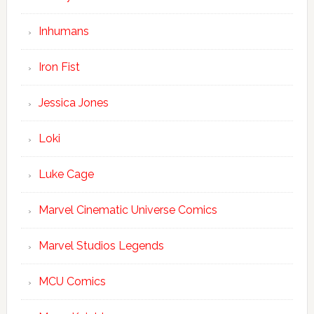
Inhumans
Iron Fist
Jessica Jones
Loki
Luke Cage
Marvel Cinematic Universe Comics
Marvel Studios Legends
MCU Comics