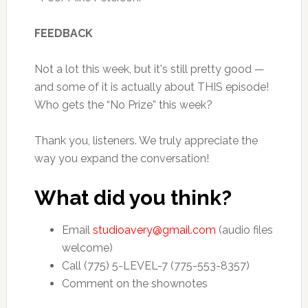
FEEDBACK
Not a lot this week, but it's still pretty good —
and some of it is actually about THIS episode!
Who gets the “No Prize” this week?
Thank you, listeners. We truly appreciate the
way you expand the conversation!
What did you think?
Email
studioavery@gmail.com
(audio files
welcome)
Call (775) 5-LEVEL-7 (775-553-8357)
Comment on the shownotes