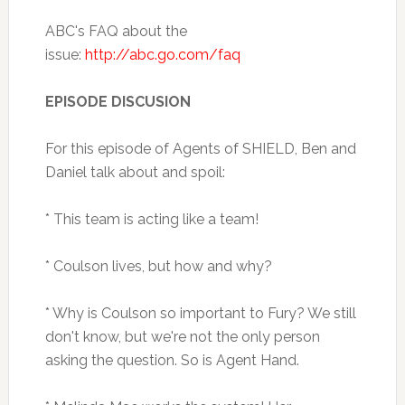
ABC's FAQ about the
issue:
http://abc.go.com/faq
EPISODE DISCUSION
For this episode of Agents of SHIELD, Ben and
Daniel talk about and spoil:
* This team is acting like a team!
* Coulson lives, but how and why?
* Why is Coulson so important to Fury? We still
don't know, but we're not the only person
asking the question. So is Agent Hand.