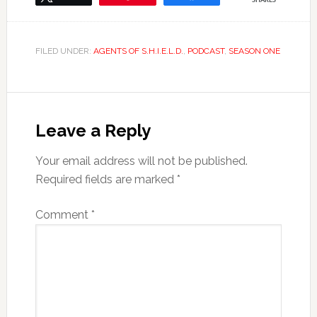
SHARES
FILED UNDER:
AGENTS OF S.H.I.E.L.D.
,
PODCAST
,
SEASON ONE
Leave a Reply
Your email address will not be published.
Required fields are marked
*
Comment
*