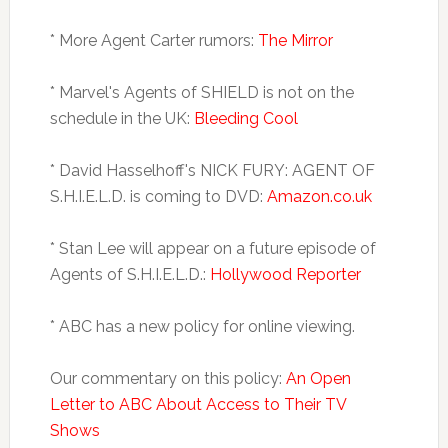
* More Agent Carter rumors:
The Mirror
* Marvel's Agents of SHIELD is not on the
schedule in the UK:
Bleeding Cool
* David Hasselhoff's NICK FURY: AGENT OF
S.H.I.E.L.D. is coming to DVD:
Amazon.co.uk
* Stan Lee will appear on a future episode of
Agents of S.H.I.E.L.D.:
Hollywood Reporter
* ABC has a new policy for online viewing.
Our commentary on this policy:
An Open
Letter to ABC About Access to Their TV
Shows