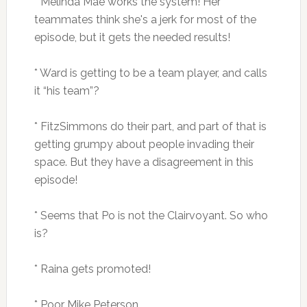
* Melinda Mae works the system! Her
teammates think she's a jerk for most of the
episode, but it gets the needed results!
* Ward is getting to be a team player, and calls
it “his team”?
* FitzSimmons do their part, and part of that is
getting grumpy about people invading their
space. But they have a disagreement in this
episode!
* Seems that Po is not the Clairvoyant. So who
is?
* Raina gets promoted!
* Poor Mike Peterson.