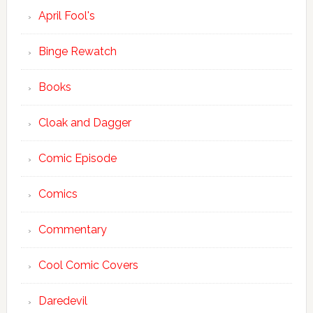
April Fool's
Binge Rewatch
Books
Cloak and Dagger
Comic Episode
Comics
Commentary
Cool Comic Covers
Daredevil