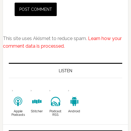
This site uses Akismet to reduce spam.
Learn how your
comment data is processed.
LISTEN
Apple
Stitcher
Podcast
Android
Podcasts
RSS