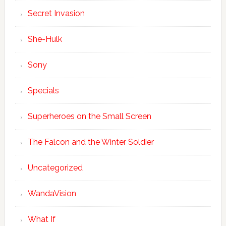
Secret Invasion
She-Hulk
Sony
Specials
Superheroes on the Small Screen
The Falcon and the Winter Soldier
Uncategorized
WandaVision
What If