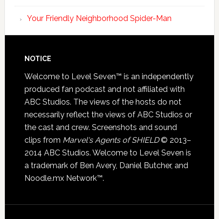
Your Friendly Neighborhood Spider-Man
NOTICE
Welcome to Level Seven™ is an independently
produced fan podcast and not affiliated with
ABC Studios. The views of the hosts do not
necessarily reflect the views of ABC Studios or
the cast and crew. Screenshots and sound
clips from
Marvel's Agents of SHIELD
© 2013–
2014 ABC Studios. Welcome to Level Seven is
a trademark of Ben Avery, Daniel Butcher, and
Noodle.mx Network™.