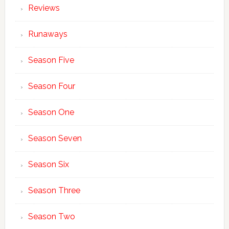
Reviews
Runaways
Season Five
Season Four
Season One
Season Seven
Season Six
Season Three
Season Two