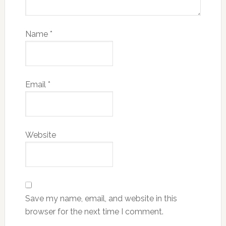
Name
*
Email
*
Website
Save my name, email, and website in this
browser for the next time I comment.