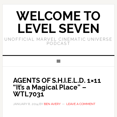
WELCOME TO
LEVEL SEVEN
UNOFFICIAL MARVEL CINEMATIC UNIVERSE
PODCAST
AGENTS OF S.H.I.E.L.D. 1×11
“It’s a Magical Place” –
WTL7031
JANUARY 8, 2014
BY
BEN AVERY
LEAVE A COMMENT