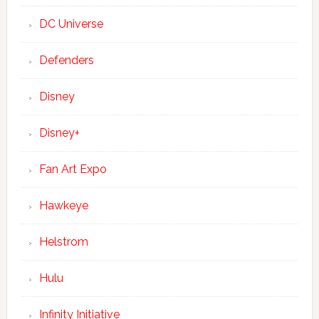
DC Universe
Defenders
Disney
Disney+
Fan Art Expo
Hawkeye
Helstrom
Hulu
Infinity Initiative