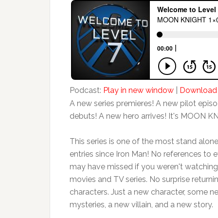
Podcast:
Play in new window
|
Download
A new series premieres! A new pilot epis
debuts! A new hero arrives! It's MOON K
This series is one of the most stand alo
entries since Iron Man! No references to 
may have missed if you weren't watching 
movies and TV series. No surprise returni
characters. Just a new character, some n
mysteries, a new villain, and a new story.