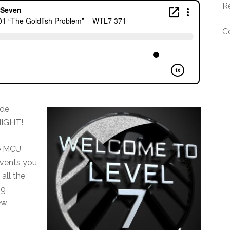
R
C
ode
NIGHT!
ne MCU
events you
all the
ng
ew