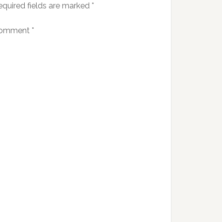
equired fields are marked
*
omment
*