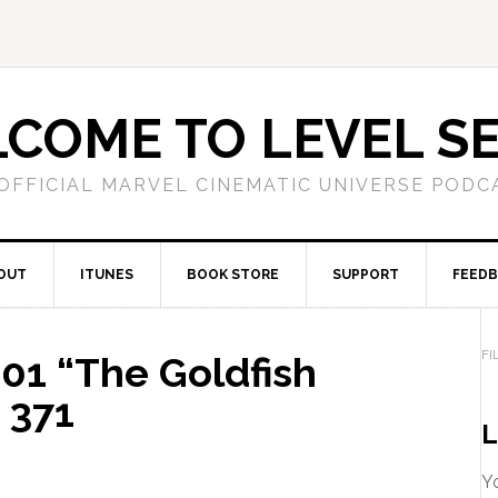
COME TO LEVEL S
OFFICIAL MARVEL CINEMATIC UNIVERSE PODC
OUT
ITUNES
BOOK STORE
SUPPORT
FEED
FI
1 “The Goldfish
 371
L
Yo