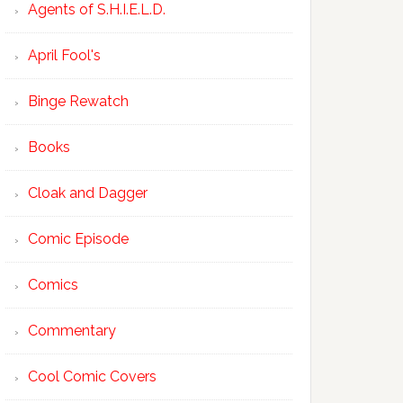
Agents of S.H.I.E.L.D.
April Fool's
Binge Rewatch
Books
Cloak and Dagger
Comic Episode
Comics
Commentary
Cool Comic Covers