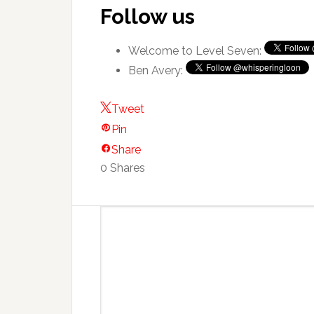
Follow us
Welcome to Level Seven:
Ben Avery:
Tweet
Pin
Share
0
Shares