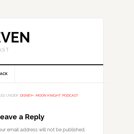
EVEN
AST
BACK
LED UNDER:
DISNEY+
,
MOON KNIGHT
,
PODCAST
eave a Reply
ur email address will not be published.