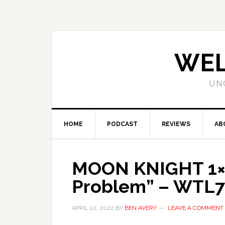
WEL
UN
HOME
PODCAST
REVIEWS
AB
MOON KNIGHT 1×0
Problem” – WTL7
APRIL 10, 2022
BY
BEN AVERY
LEAVE A COMMENT