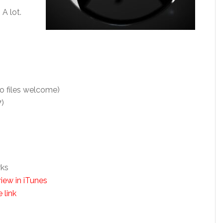
 A lot.
o files welcome)
7)
rks
iew in iTunes
 link