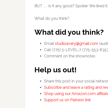
BUT . . . is it any good? Spoiler: We liked it.
What do you think?
What did you think?
Email
studioavery@gmail.com
(audi
Call (775) 5-LEVEL-7 (775-553-835
Comment on the shownotes
Help us out!
Share this post in your social netwo
Subscribe and leave a rating and rev
Shop using our Amazon.com affiliate
Support us on Patreon link