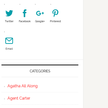
Twitter
Facebook
Google+
Pinterest
Email
CATEGORIES
Agatha All Along
Agent Carter