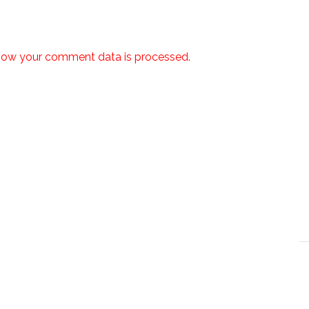
how your comment data is processed.