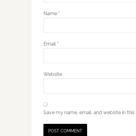
Name
*
Email
*
Website
Save my name, email, and website in this