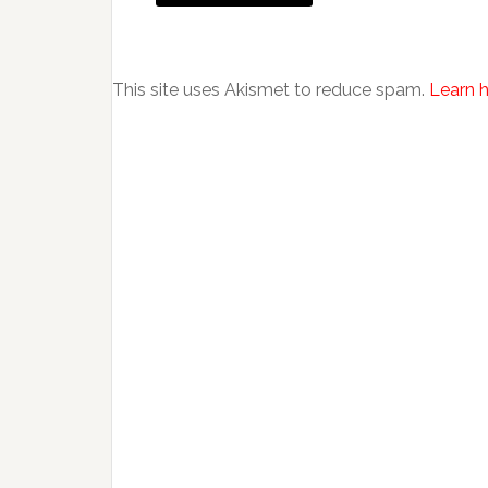
This site uses Akismet to reduce spam.
Learn 