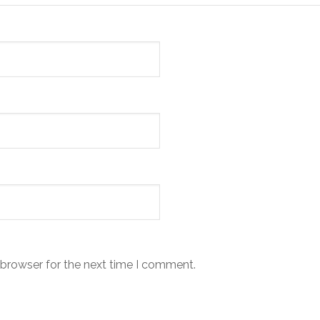
 browser for the next time I comment.