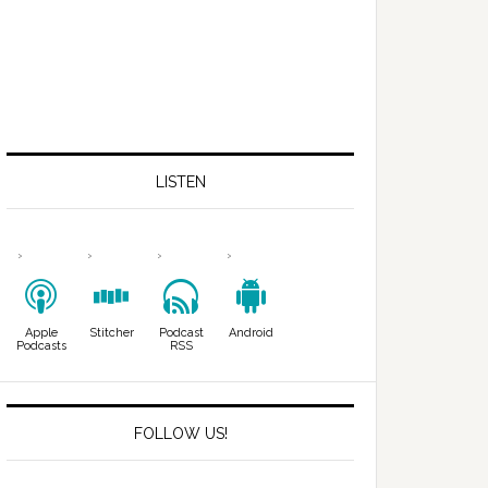
LISTEN
Apple
Stitcher
Podcast
Android
Podcasts
RSS
FOLLOW US!