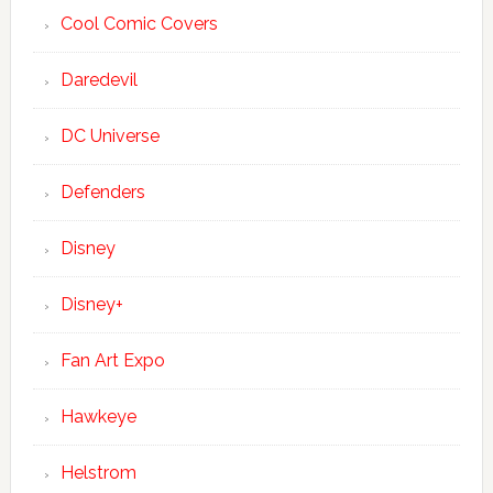
Cool Comic Covers
Daredevil
DC Universe
Defenders
Disney
Disney+
Fan Art Expo
Hawkeye
Helstrom