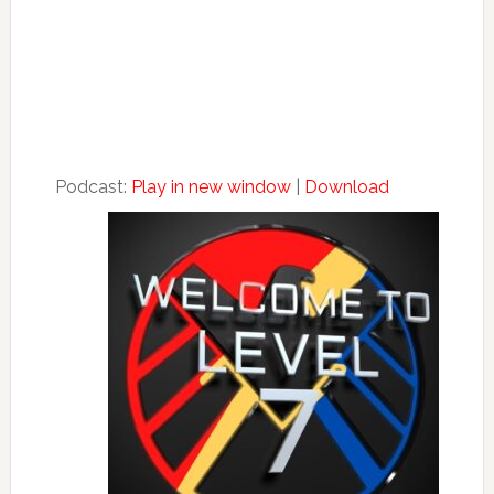
Podcast:
Play in new window
|
Download