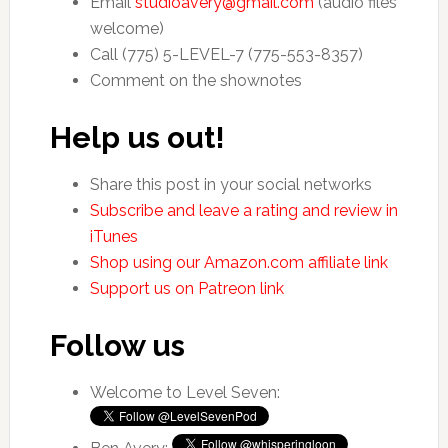
Email
studioavery@gmail.com
(audio files
welcome)
Call (775) 5-LEVEL-7 (775-553-8357)
Comment on the shownotes
Help us out!
Share this post in your social networks
Subscribe and leave a rating and review in
iTunes
Shop using our Amazon.com affiliate link
Support us on Patreon link
Follow us
Welcome to Level Seven: