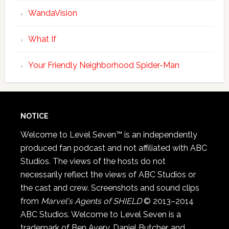
WandaVision
What If
Your Friendly Neighborhood Spider-Man
NOTICE
Welcome to Level Seven™ is an independently
produced fan podcast and not affiliated with ABC
Studios. The views of the hosts do not
necessarily reflect the views of ABC Studios or
the cast and crew. Screenshots and sound clips
from
Marvel's Agents of SHIELD
© 2013–2014
ABC Studios. Welcome to Level Seven is a
trademark of Ben Avery, Daniel Butcher, and