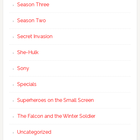
Season Three
Season Two
Secret Invasion
She-Hulk
Sony
Specials
Superheroes on the Small Screen
The Falcon and the Winter Soldier
Uncategorized