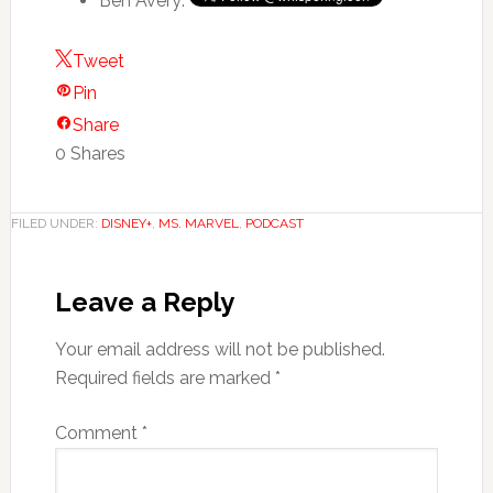
Ben Avery:
Tweet
Pin
Share
0
Shares
FILED UNDER:
DISNEY+
,
MS. MARVEL
,
PODCAST
Leave a Reply
Your email address will not be published.
Required fields are marked
*
Comment
*