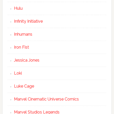
Hulu
Infinity Initiative
Inhumans
Iron Fist
Jessica Jones
Loki
Luke Cage
Marvel Cinematic Universe Comics
Marvel Studios Legends