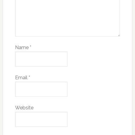
Name
*
Email
*
Website