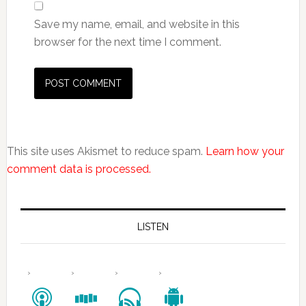
Save my name, email, and website in this
browser for the next time I comment.
This site uses Akismet to reduce spam.
Learn how your
comment data is processed.
LISTEN