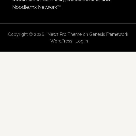
Noodle.mx Network™.
Copyright © 2026 ·
News Pro Theme
on
Genesis Framework
·
WordPress
·
Log in