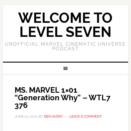
WELCOME TO
LEVEL SEVEN
UNOFFICIAL MARVEL CINEMATIC UNIVERSE
PODCAST
MS. MARVEL 1×01
“Generation Why” – WTL7
376
JUNE 13, 2022
BY
BEN AVERY
LEAVE A COMMENT