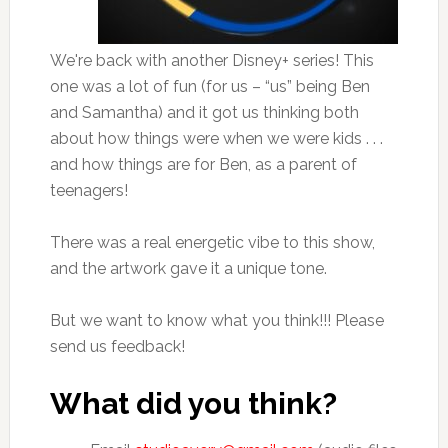
We're back with another Disney+ series! This
one was a lot of fun (for us – “us” being Ben
and Samantha) and it got us thinking both
about how things were when we were kids . . .
and how things are for Ben, as a parent of
teenagers!
There was a real energetic vibe to this show,
and the artwork gave it a unique tone.
But we want to know what you think!!! Please
send us feedback!
What did you think?