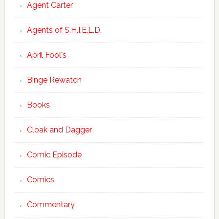
Agent Carter
Agents of S.H.I.E.L.D.
April Fool's
Binge Rewatch
Books
Cloak and Dagger
Comic Episode
Comics
Commentary