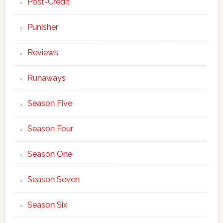
Post-Credit
Punisher
Reviews
Runaways
Season Five
Season Four
Season One
Season Seven
Season Six