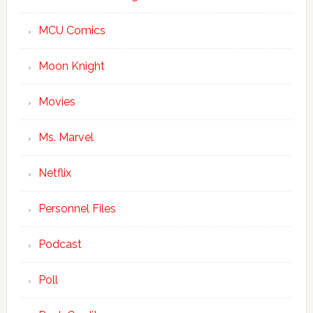
MCU Comics
Moon Knight
Movies
Ms. Marvel
Netflix
Personnel Files
Podcast
Poll