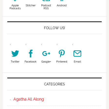
Apple
Stitcher
Podcast
Android
Podcasts
RSS
FOLLOW US!
Twitter
Facebook
Google+
Pinterest
Email
CATEGORIES
Agatha All Along