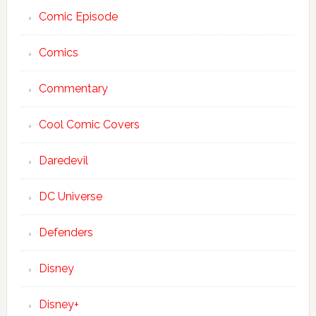
Comic Episode
Comics
Commentary
Cool Comic Covers
Daredevil
DC Universe
Defenders
Disney
Disney+