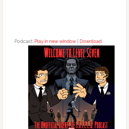
Podcast:
Play in new window
|
Download