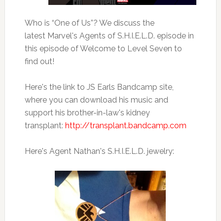
Who is “One of Us”? We discuss the
latest Marvel's Agents of S.H.I.E.L.D. episode in
this episode of Welcome to Level Seven to
find out!
Here's the link to JS Earls Bandcamp site,
where you can download his music and
support his brother-in-law's kidney
transplant:
http://transplant.bandcamp.com
Here's Agent Nathan's S.H.I.E.L.D. jewelry: