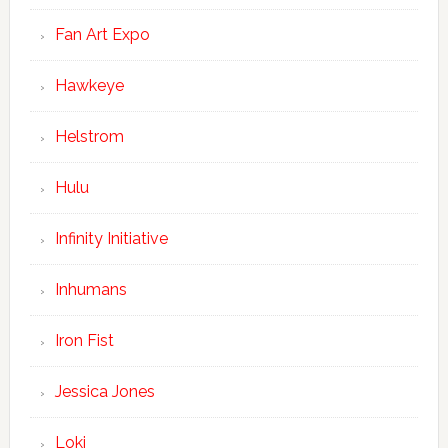
Fan Art Expo
Hawkeye
Helstrom
Hulu
Infinity Initiative
Inhumans
Iron Fist
Jessica Jones
Loki