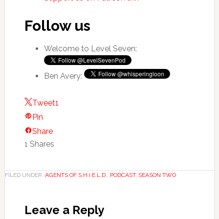
Follow us
Welcome to Level Seven:
Ben Avery:
Tweet
1
Pin
Share
1
Shares
FILED UNDER:
AGENTS OF S.H.I.E.L.D.
,
PODCAST
,
SEASON TWO
Leave a Reply