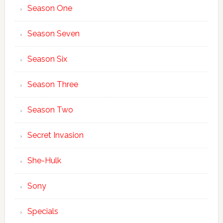
Season One
Season Seven
Season Six
Season Three
Season Two
Secret Invasion
She-Hulk
Sony
Specials