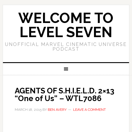
WELCOME TO
LEVEL SEVEN
UNOFFICIAL MARVEL CINEMATIC UNIVERSE
PODCAST
AGENTS OF S.H.I.E.L.D. 2×13
“One of Us” – WTL7086
MARCH 18, 2015
BY
BEN AVERY
LEAVE A COMMENT