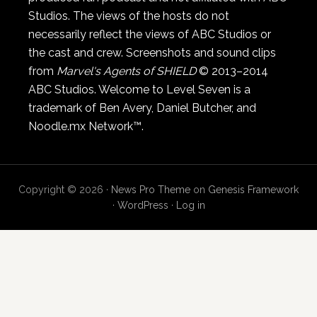
Studios. The views of the hosts do not
necessarily reflect the views of ABC Studios or
the cast and crew. Screenshots and sound clips
from
Marvel's Agents of SHIELD
© 2013–2014
ABC Studios. Welcome to Level Seven is a
trademark of Ben Avery, Daniel Butcher, and
Noodle.mx Network™.
Copyright © 2026 ·
News Pro Theme
on
Genesis Framework
·
WordPress
·
Log in