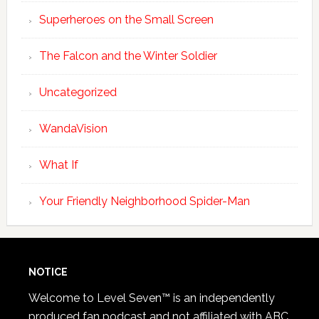
Superheroes on the Small Screen
The Falcon and the Winter Soldier
Uncategorized
WandaVision
What If
Your Friendly Neighborhood Spider-Man
NOTICE
Welcome to Level Seven™ is an independently
produced fan podcast and not affiliated with ABC