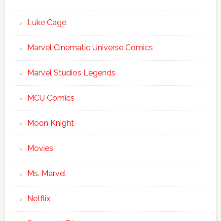
Luke Cage
Marvel Cinematic Universe Comics
Marvel Studios Legends
MCU Comics
Moon Knight
Movies
Ms. Marvel
Netflix