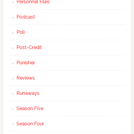
Personnel Files
Podcast
Poll
Post-Credit
Punisher
Reviews
Runaways
Season Five
Season Four