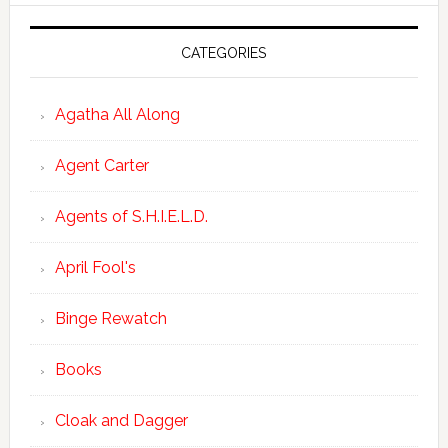
CATEGORIES
Agatha All Along
Agent Carter
Agents of S.H.I.E.L.D.
April Fool's
Binge Rewatch
Books
Cloak and Dagger