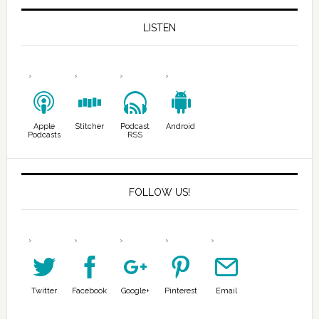
LISTEN
Apple
Stitcher
Podcast
Android
Podcasts
RSS
FOLLOW US!
Twitter
Facebook
Google+
Pinterest
Email