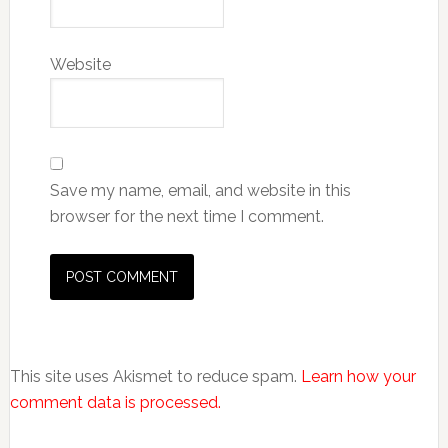
Website
Save my name, email, and website in this
browser for the next time I comment.
This site uses Akismet to reduce spam.
Learn how your
comment data is processed.