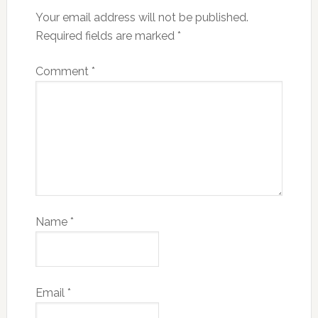
Your email address will not be published.
Required fields are marked
*
Comment
*
Name
*
Email
*