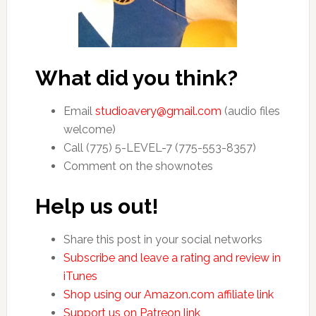
What did you think?
Email
studioavery@gmail.com
(audio files
welcome)
Call (775) 5-LEVEL-7 (775-553-8357)
Comment on the shownotes
Help us out!
Share this post in your social networks
Subscribe and leave a rating and review in
iTunes
Shop using our Amazon.com affiliate link
Support us on Patreon link