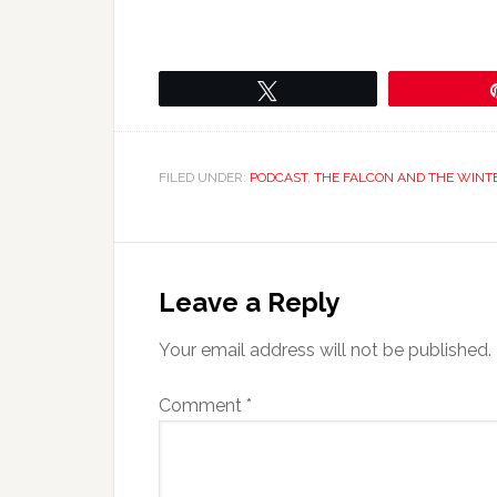
Tweet
FILED UNDER:
PODCAST
,
THE FALCON AND THE WINT
Leave a Reply
Your email address will not be published.
Comment
*