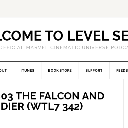
COME TO LEVEL S
OFFICIAL MARVEL CINEMATIC UNIVERSE PODC
OUT
ITUNES
BOOK STORE
SUPPORT
FEED
1×03 THE FALCON AND
DIER (WTL7 342)