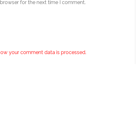
 browser for the next time I comment.
how your comment data is processed.