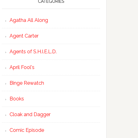
CATEGORIES
Agatha All Along
Agent Carter
Agents of S.H.I.E.L.D.
April Fool's
Binge Rewatch
Books
Cloak and Dagger
Comic Episode