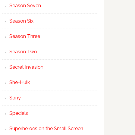
Season Seven
Season Six
Season Three
Season Two
Secret Invasion
She-Hulk
Sony
Specials
Superheroes on the Small Screen