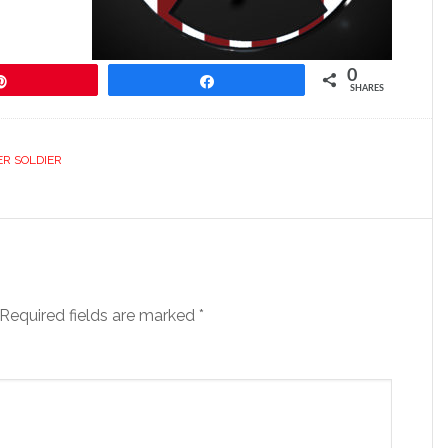
0
Pin
Share
SHARES
ER SOLDIER
Required fields are marked
*