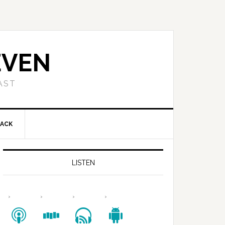
EVEN
AST
BACK
LISTEN