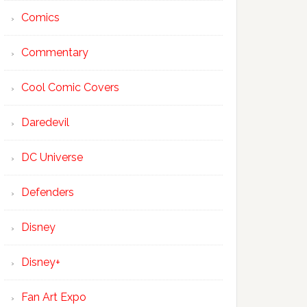
Comics
Commentary
Cool Comic Covers
Daredevil
DC Universe
Defenders
Disney
Disney+
Fan Art Expo