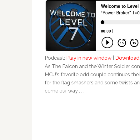
Podcast:
Play in new window
|
Download
As The Falcon and the Winter Soldier con
MCU's favorite odd couple continues thei
for the flag smashers and some twists an
come our way . . .