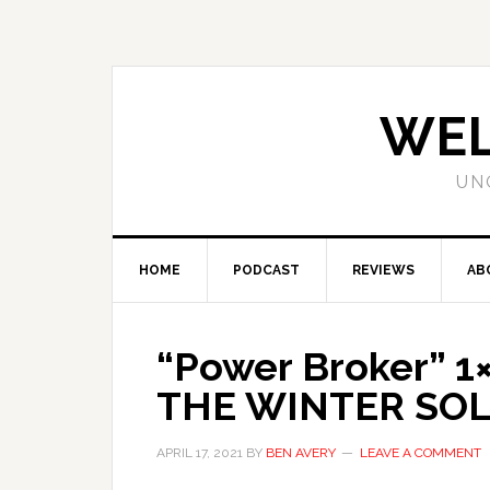
WEL
UN
HOME
PODCAST
REVIEWS
AB
“Power Broker” 
THE WINTER SOL
APRIL 17, 2021
BY
BEN AVERY
LEAVE A COMMENT