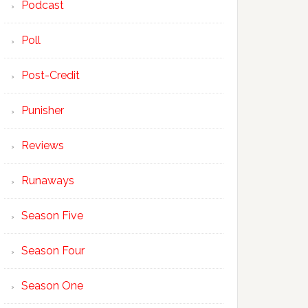
Podcast
Poll
Post-Credit
Punisher
Reviews
Runaways
Season Five
Season Four
Season One