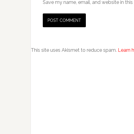
Save my name, email, and website in this
This site uses Akismet to reduce spam.
Learn 