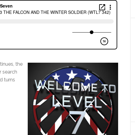
tinues, the
r search
d turns