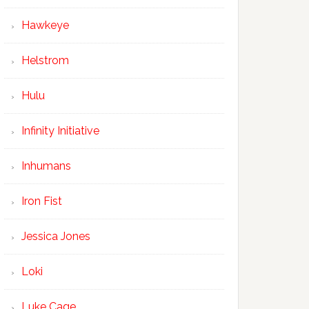
Hawkeye
Helstrom
Hulu
Infinity Initiative
Inhumans
Iron Fist
Jessica Jones
Loki
Luke Cage