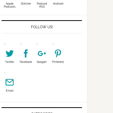
Apple
Stitcher
Podcast
Android
Podcasts
RSS
FOLLOW US!
Twitter
Facebook
Google+
Pinterest
Email