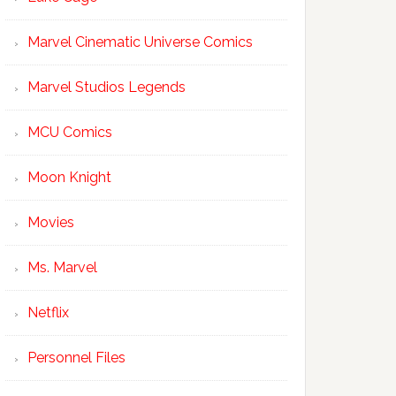
Marvel Cinematic Universe Comics
Marvel Studios Legends
MCU Comics
Moon Knight
Movies
Ms. Marvel
Netflix
Personnel Files