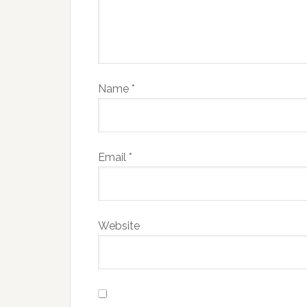
Name
*
Email
*
Website