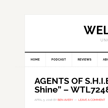
WEL
UN
HOME
PODCAST
REVIEWS
AB
AGENTS OF S.H.I.E
Shine” – WTL724
APRIL 5, 2018
BY
BEN AVERY
LEAVE A COMMENT