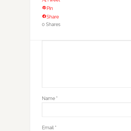
Pin
Share
0
Shares
Name
*
Email
*