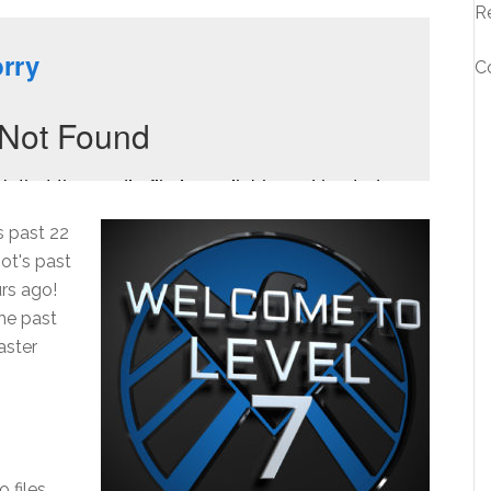
R
C
s past 22
ot's past
rs ago!
he past
aster
o files