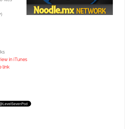
7)
rks
iew in iTunes
 link