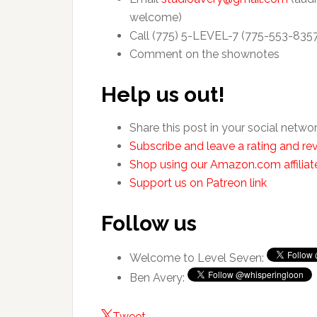
welcome)
Call (775) 5-LEVEL-7 (775-553-835
Comment on the shownotes
Help us out!
Share this post in your social netwo
Subscribe and leave a rating and rev
Shop using our Amazon.com affiliate
Support us on Patreon link
Follow us
Welcome to Level Seven:
Ben Avery:
Tweet