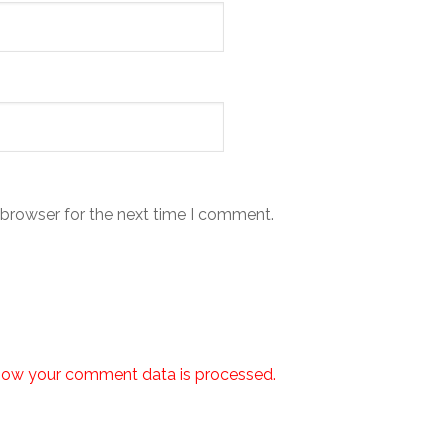
 browser for the next time I comment.
how your comment data is processed.