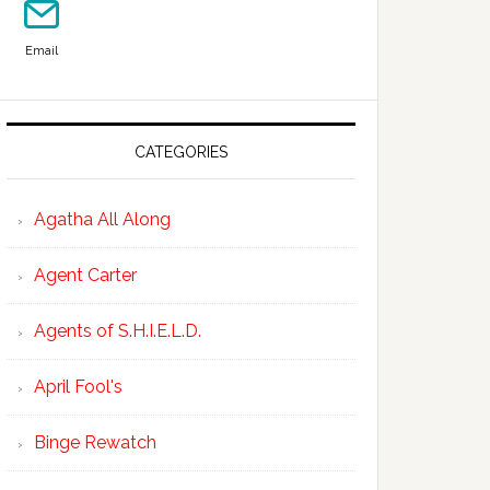
Email
CATEGORIES
Agatha All Along
Agent Carter
Agents of S.H.I.E.L.D.
April Fool's
Binge Rewatch