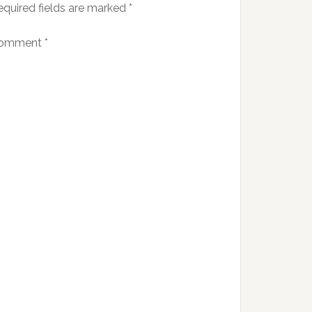
equired fields are marked
*
omment
*