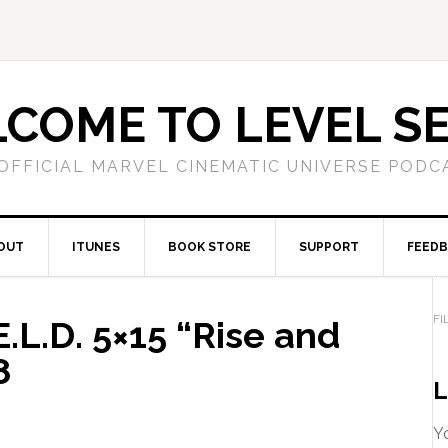
COME TO LEVEL S
OFFICIAL MARVEL CINEMATIC UNIVERSE PODC
OUT
ITUNES
BOOK STORE
SUPPORT
FEED
FI
.L.D. 5×15 “Rise and
8
L
Yo