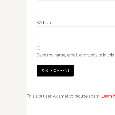
Website
Save my name, email, and website in this
This site uses Akismet to reduce spam.
Learn 