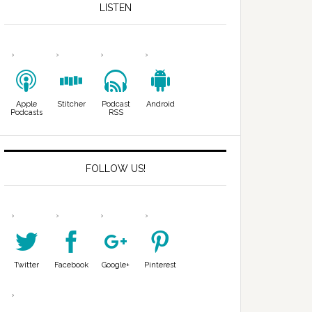
LISTEN
Apple
Stitcher
Podcast
Android
Podcasts
RSS
FOLLOW US!
Twitter
Facebook
Google+
Pinterest