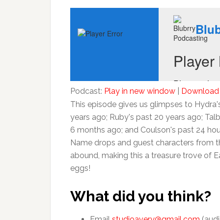
Podcast:
Play in new window
|
Download
This episode gives us glimpses to Hydra'
years ago; Ruby's past 20 years ago; Talb
6 months ago; and Coulson's past 24 hou
Name drops and guest characters from t
abound, making this a treasure trove of E
eggs!
What did you think?
Email
studioavery@gmail.com
(audi