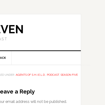
EVEN
AST
BACK
LED UNDER:
AGENTS OF S.H.I.E.L.D.
,
PODCAST
,
SEASON FIVE
eave a Reply
ur email address will not be published.