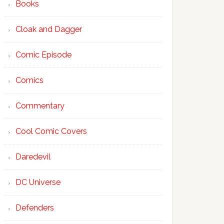
Books
Cloak and Dagger
Comic Episode
Comics
Commentary
Cool Comic Covers
Daredevil
DC Universe
Defenders