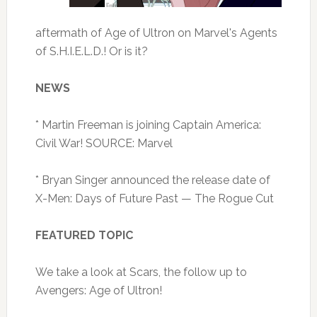
aftermath of Age of Ultron on Marvel's Agents
of S.H.I.E.L.D.! Or is it?
NEWS
* Martin Freeman is joining Captain America:
Civil War! SOURCE: Marvel
* Bryan Singer announced the release date of
X-Men: Days of Future Past — The Rogue Cut
FEATURED TOPIC
We take a look at Scars, the follow up to
Avengers: Age of Ultron!