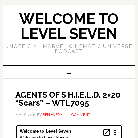
WELCOME TO
LEVEL SEVEN
UNOFFICIAL MARVEL CINEMATIC UNIVERSE
PODCAST
AGENTS OF S.H.I.E.L.D. 2×20
“Scars” – WTL7095
MAY 6, 2015
BY
BEN AVERY
1 COMMENT