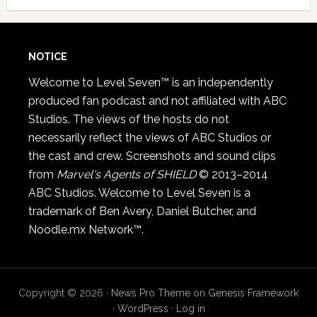
NOTICE
Welcome to Level Seven™ is an independently
produced fan podcast and not affiliated with ABC
Studios. The views of the hosts do not
necessarily reflect the views of ABC Studios or
the cast and crew. Screenshots and sound clips
from
Marvel's Agents of SHIELD
© 2013–2014
ABC Studios. Welcome to Level Seven is a
trademark of Ben Avery, Daniel Butcher, and
Noodle.mx Network™.
Copyright © 2026 ·
News Pro Theme
on
Genesis Framework
·
WordPress
·
Log in