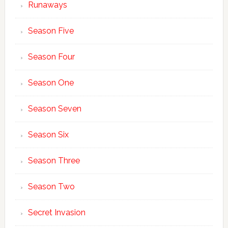
Runaways
Season Five
Season Four
Season One
Season Seven
Season Six
Season Three
Season Two
Secret Invasion