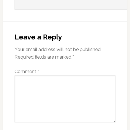
Leave a Reply
Your email address will not be published.
Required fields are marked
*
Comment
*