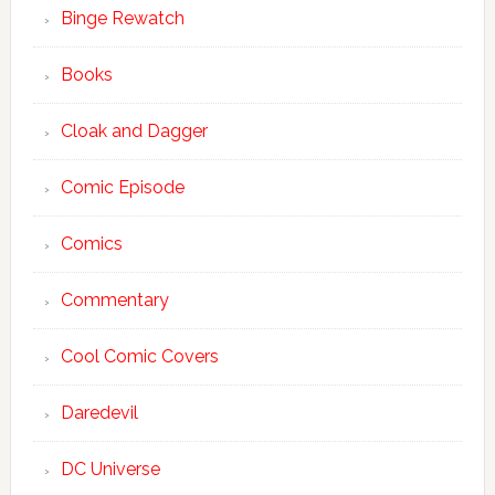
Binge Rewatch
Books
Cloak and Dagger
Comic Episode
Comics
Commentary
Cool Comic Covers
Daredevil
DC Universe