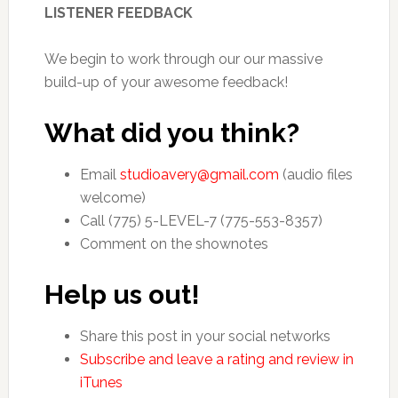
LISTENER FEEDBACK
We begin to work through our our massive
build-up of your awesome feedback!
What did you think?
Email
studioavery@gmail.com
(audio files
welcome)
Call (775) 5-LEVEL-7 (775-553-8357)
Comment on the shownotes
Help us out!
Share this post in your social networks
Subscribe and leave a rating and review in
iTunes