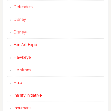
Defenders
Disney
Disney+
Fan Art Expo
Hawkeye
Helstrom
Hulu
Infinity Initiative
Inhumans