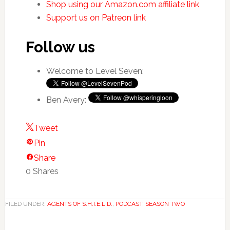
Shop using our Amazon.com affiliate link
Support us on Patreon link
Follow us
Welcome to Level Seven:
Ben Avery:
Tweet
Pin
Share
0
Shares
FILED UNDER:
AGENTS OF S.H.I.E.L.D.
,
PODCAST
,
SEASON TWO