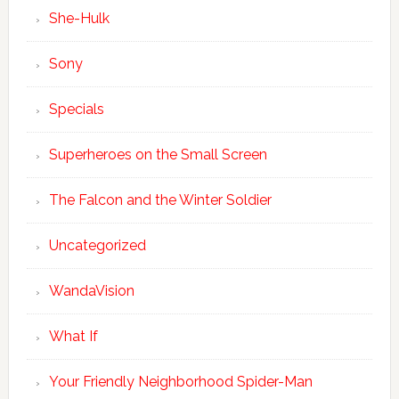
She-Hulk
Sony
Specials
Superheroes on the Small Screen
The Falcon and the Winter Soldier
Uncategorized
WandaVision
What If
Your Friendly Neighborhood Spider-Man