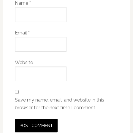
Name
*
Email
*
Website
Save my name, email, and website in this
browser for the next time I comment.