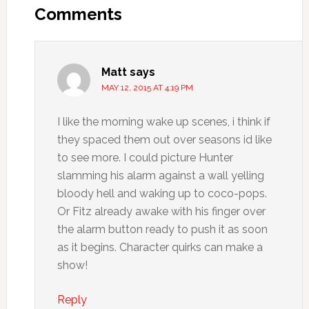
Comments
Matt
says
MAY 12, 2015 AT 4:19 PM
I like the morning wake up scenes, i think if
they spaced them out over seasons id like
to see more. I could picture Hunter
slamming his alarm against a wall yelling
bloody hell and waking up to coco-pops.
Or Fitz already awake with his finger over
the alarm button ready to push it as soon
as it begins. Character quirks can make a
show!
Reply