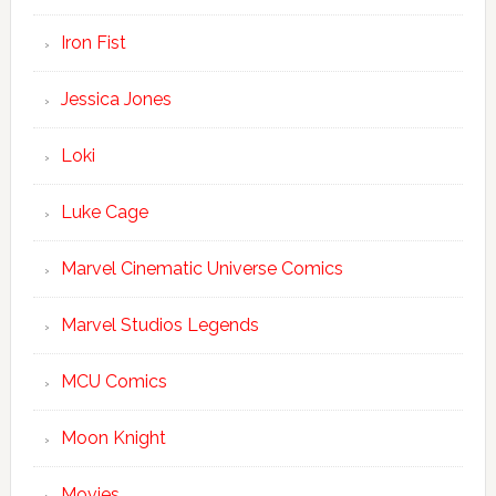
Iron Fist
Jessica Jones
Loki
Luke Cage
Marvel Cinematic Universe Comics
Marvel Studios Legends
MCU Comics
Moon Knight
Movies