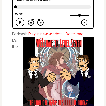
Podcast:
Play in new window
|
Download
It's
the