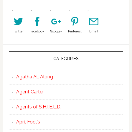
Twitter
Facebook
Google+
Pinterest
Email
CATEGORIES
Agatha All Along
Agent Carter
Agents of S.H.I.E.L.D.
April Fool's