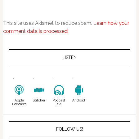
This site uses Akismet to reduce spam.
Learn how your
comment data is processed.
LISTEN
Apple
Stitcher
Podcast
Android
Podcasts
RSS
FOLLOW US!