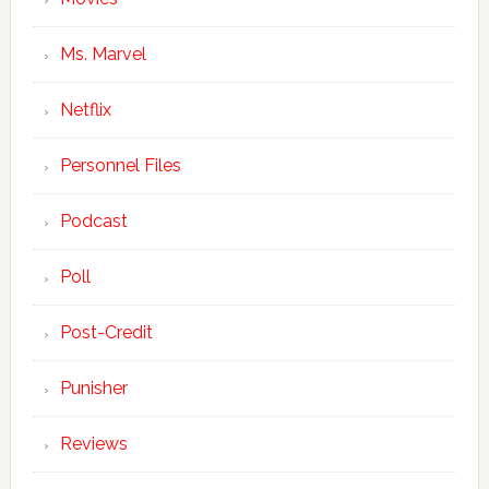
Ms. Marvel
Netflix
Personnel Files
Podcast
Poll
Post-Credit
Punisher
Reviews