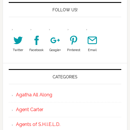
FOLLOW US!
Twitter
Facebook
Google+
Pinterest
Email
CATEGORIES
Agatha All Along
Agent Carter
Agents of S.H.I.E.L.D.