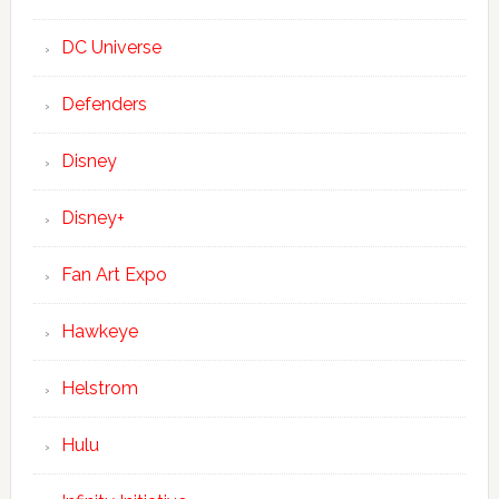
DC Universe
Defenders
Disney
Disney+
Fan Art Expo
Hawkeye
Helstrom
Hulu