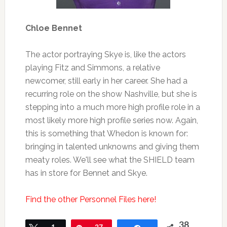
Chloe Bennet
The actor portraying Skye is, like the actors
playing Fitz and Simmons, a relative
newcomer, still early in her career. She had a
recurring role on the show Nashville, but she is
stepping into a much more high profile role in a
most likely more high profile series now. Again,
this is something that Whedon is known for:
bringing in talented unknowns and giving them
meaty roles. We'll see what the SHIELD team
has in store for Bennet and Skye.
Find the other Personnel Files here!
38