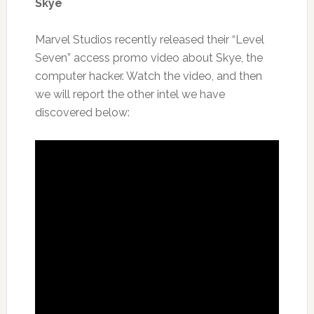
Skye
Marvel Studios recently released their “Level
Seven” access promo video about Skye, the
computer hacker. Watch the video, and then
we will report the other intel we have
discovered below: