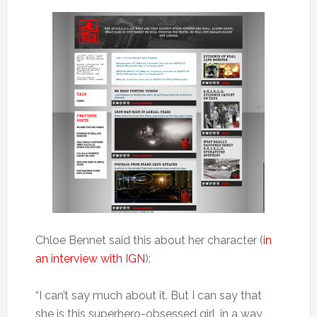
Chloe Bennet said this about her character (
in
an interview with IGN
):
“I can’t say much about it. But I can say that
she is this superhero-obsessed girl, in a way