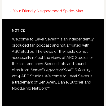
Your Friendly Neighborhood Spider-Man
NOTICE
Welcome to Level Seven™ is an independently
produced fan podcast and not affiliated with
ABC Studios. The views of the hosts do not
necessarily reflect the views of ABC Studios or
the cast and crew. Screenshots and sound
clips from
Marvel's Agents of SHIELD
© 2013–
2014 ABC Studios. Welcome to Level Seven is
a trademark of Ben Avery, Daniel Butcher, and
Noodle.mx Network™.