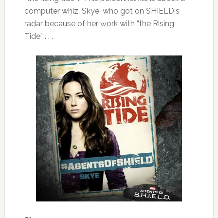
computer whiz, Skye, who got on SHIELD's
radar because of her work with “the Rising
Tide” . . .