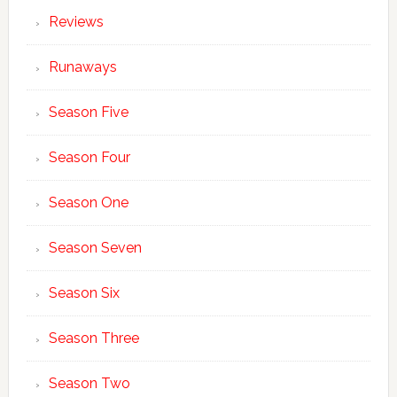
Reviews
Runaways
Season Five
Season Four
Season One
Season Seven
Season Six
Season Three
Season Two