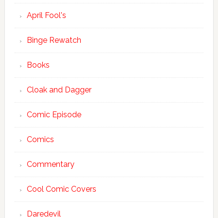
April Fool's
Binge Rewatch
Books
Cloak and Dagger
Comic Episode
Comics
Commentary
Cool Comic Covers
Daredevil