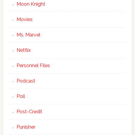
Moon Knight
Movies
Ms. Marvel
Netflix
Personnel Files
Podcast
Poll
Post-Credit
Punisher