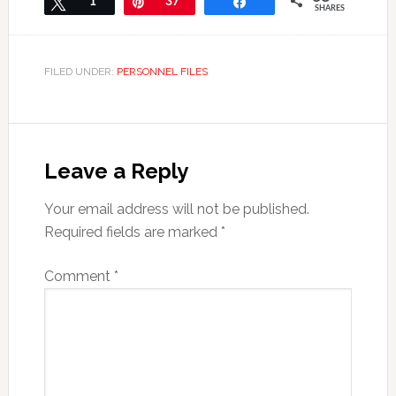
Tweet
1
Pin
37
Share
SHARES
FILED UNDER:
PERSONNEL FILES
Leave a Reply
Your email address will not be published.
Required fields are marked
*
Comment
*