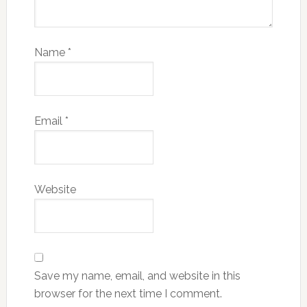
Name
*
Email
*
Website
Save my name, email, and website in this
browser for the next time I comment.