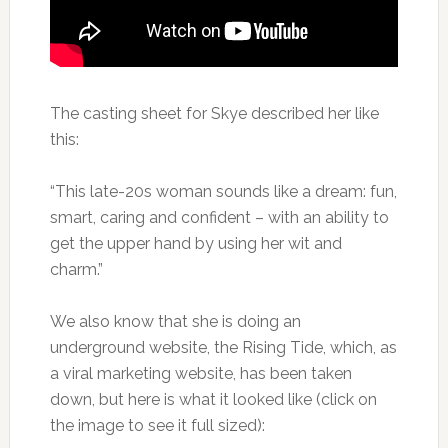
The casting sheet for Skye described her like
this:
“This late-20s woman sounds like a dream: fun,
smart, caring and confident – with an ability to
get the upper hand by using her wit and
charm.”
We also know that she is doing an
underground website, the Rising Tide, which, as
a viral marketing website, has been taken
down, but here is what it looked like (click on
the image to see it full sized):