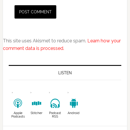
This site uses Akismet to reduce spam.
Learn how your
comment data is processed.
LISTEN
Apple
Stitcher
Podcast
Android
Podcasts
RSS