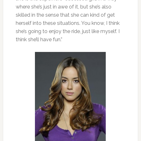
where she’s just in awe of it, but she’s also
skilled in the sense that she can kind of get
herself into these situations. You know, I think
she’s going to enjoy the ride, just like myself. I
think she’ll have fun.”