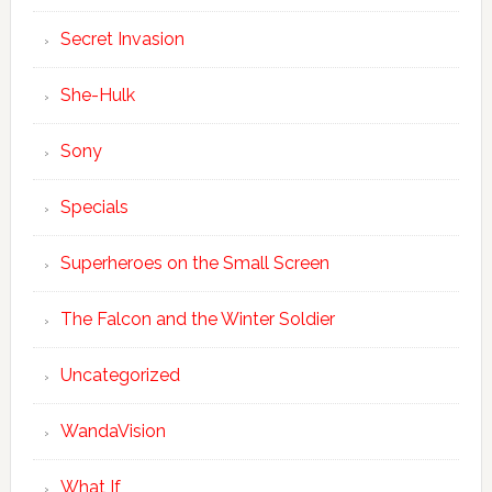
Secret Invasion
She-Hulk
Sony
Specials
Superheroes on the Small Screen
The Falcon and the Winter Soldier
Uncategorized
WandaVision
What If