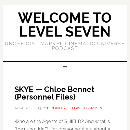
WELCOME TO
LEVEL SEVEN
UNOFFICIAL MARVEL CINEMATIC UNIVERSE
PODCAST
SKYE — Chloe Bennet
(Personnel Files)
AUGUST 8, 2013
BY
BEN AVERY
LEAVE A COMMENT
Who are the Agents of SHIELD? And what is
“the rising tide”? This personnel file is about a