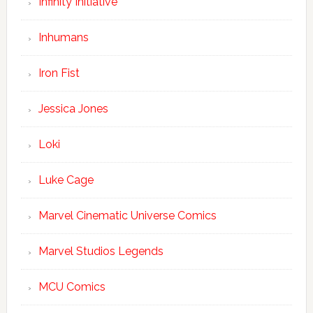
Infinity Initiative
Inhumans
Iron Fist
Jessica Jones
Loki
Luke Cage
Marvel Cinematic Universe Comics
Marvel Studios Legends
MCU Comics