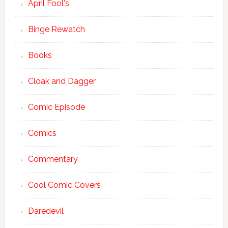
April Fool's
Binge Rewatch
Books
Cloak and Dagger
Comic Episode
Comics
Commentary
Cool Comic Covers
Daredevil