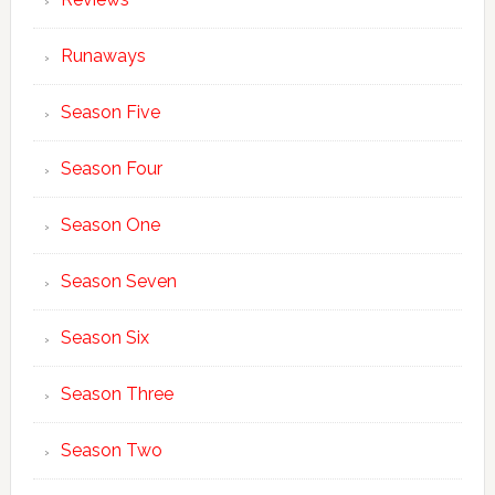
Runaways
Season Five
Season Four
Season One
Season Seven
Season Six
Season Three
Season Two