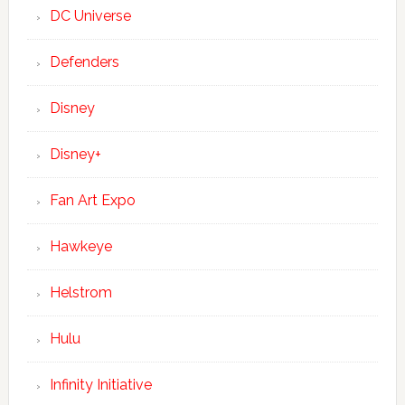
DC Universe
Defenders
Disney
Disney+
Fan Art Expo
Hawkeye
Helstrom
Hulu
Infinity Initiative