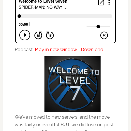
Podcast:
Play in new window
|
Download
We've moved to new servers, and the move
was fairly uneventful BUT we did lose on post