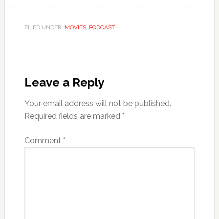
FILED UNDER:
MOVIES
,
PODCAST
Leave a Reply
Your email address will not be published.
Required fields are marked
*
Comment
*