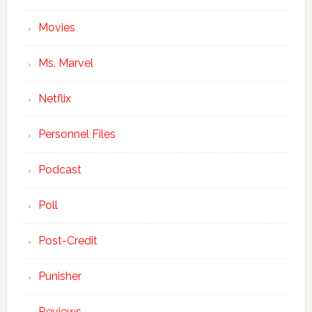
Movies
Ms. Marvel
Netflix
Personnel Files
Podcast
Poll
Post-Credit
Punisher
Reviews