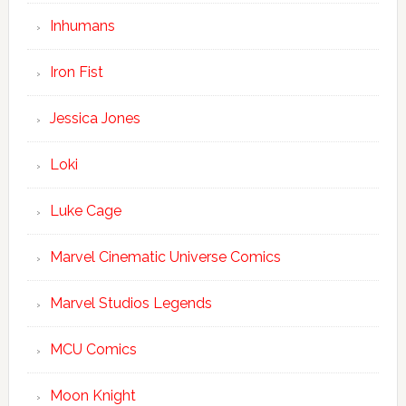
Inhumans
Iron Fist
Jessica Jones
Loki
Luke Cage
Marvel Cinematic Universe Comics
Marvel Studios Legends
MCU Comics
Moon Knight