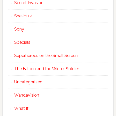
Secret Invasion
She-Hulk
Sony
Specials
Superheroes on the Small Screen
The Falcon and the Winter Soldier
Uncategorized
WandaVision
What If