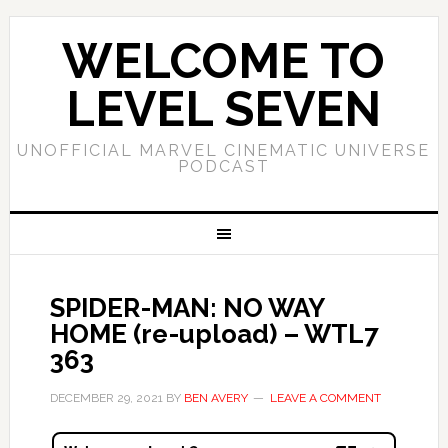
WELCOME TO
LEVEL SEVEN
UNOFFICIAL MARVEL CINEMATIC UNIVERSE
PODCAST
SPIDER-MAN: NO WAY
HOME (re-upload) – WTL7
363
DECEMBER 29, 2021
BY
BEN AVERY
LEAVE A COMMENT