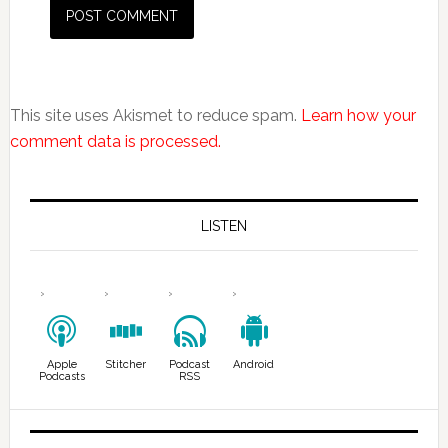
This site uses Akismet to reduce spam.
Learn how your
comment data is processed.
LISTEN
Apple
Stitcher
Podcast
Android
Podcasts
RSS