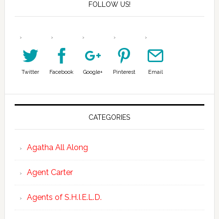
FOLLOW US!
Twitter
Facebook
Google+
Pinterest
Email
CATEGORIES
Agatha All Along
Agent Carter
Agents of S.H.I.E.L.D.