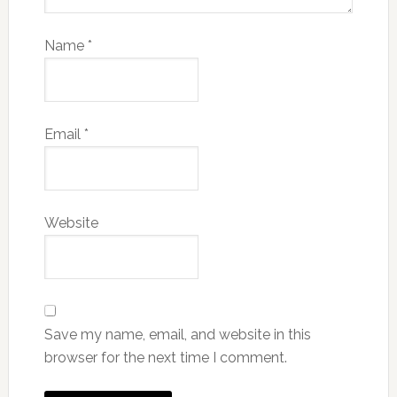
Name
*
Email
*
Website
Save my name, email, and website in this
browser for the next time I comment.