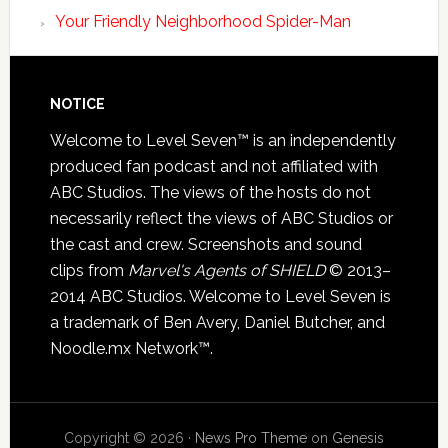
Your Friendly Neighborhood Spider-Man
NOTICE
Welcome to Level Seven™ is an independently
produced fan podcast and not affiliated with
ABC Studios. The views of the hosts do not
necessarily reflect the views of ABC Studios or
the cast and crew. Screenshots and sound
clips from
Marvel's Agents of SHIELD
© 2013–
2014 ABC Studios. Welcome to Level Seven is
a trademark of Ben Avery, Daniel Butcher, and
Noodle.mx Network™.
Copyright © 2026 ·
News Pro Theme
on
Genesis