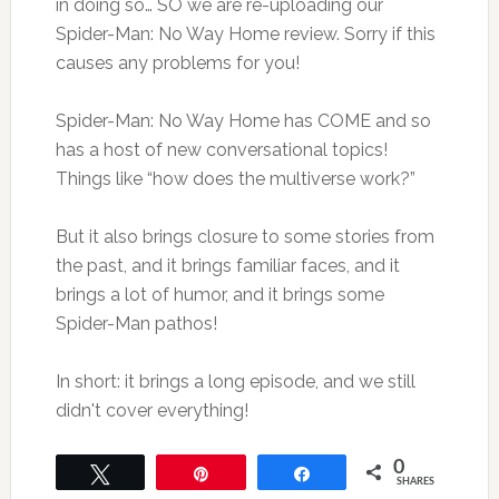
in doing so… SO we are re-uploading our
Spider-Man: No Way Home review. Sorry if this
causes any problems for you!
Spider-Man: No Way Home has COME and so
has a host of new conversational topics!
Things like “how does the multiverse work?”
But it also brings closure to some stories from
the past, and it brings familiar faces, and it
brings a lot of humor, and it brings some
Spider-Man pathos!
In short: it brings a long episode, and we still
didn't cover everything!
0
Tweet
Pin
Share
SHARES