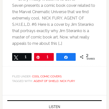
Seven presents a comic book cover related to
the Marvel Cinematic Universe that we find
extremely cool. NICK FURY, AGENT OF
S.H.I.E.L.D. #6 Here is a cover by Jim Steranko
that portrays exactly why Jim Steranko is a
master of comic book art. Now, what really
appeals to me about this […]
2
Tweet
1
Pin
1
Share
SHARES
FILED UNDER:
COOL COMIC COVERS
TAGGED WITH:
AGENT OF SHIELD
,
NICK FURY
LISTEN