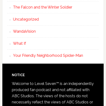
The Falcon and the Winter Soldier
Uncategorized
WandaVision
What If
Your Friendly Neighborhood Spider-Man
NOTICE
Welcome to Level Seven™ is an independently
produced fan podcast and not affiliated with
ABC Studios. The views of the hosts do not
necessarily reflect the views of ABC Studios or