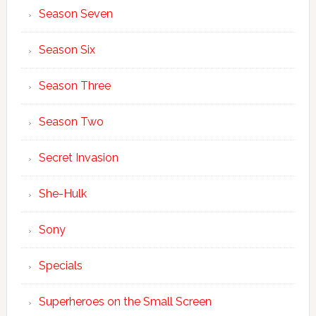
Season Seven
Season Six
Season Three
Season Two
Secret Invasion
She-Hulk
Sony
Specials
Superheroes on the Small Screen