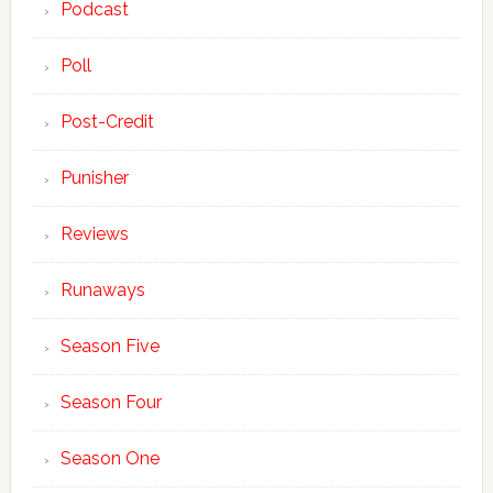
Podcast
Poll
Post-Credit
Punisher
Reviews
Runaways
Season Five
Season Four
Season One