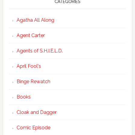
CATEGORIES
Agatha All Along
Agent Carter
Agents of S.H.I.E.L.D.
April Fool's
Binge Rewatch
Books
Cloak and Dagger
Comic Episode