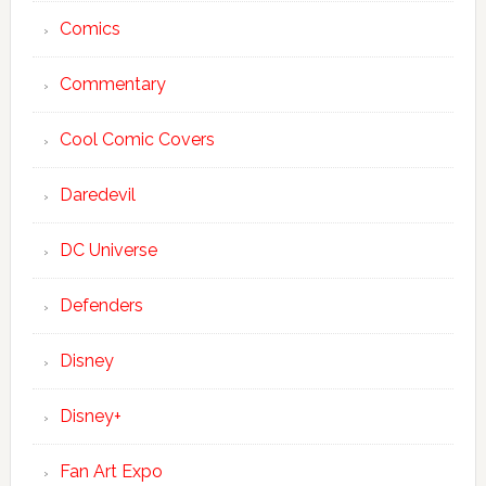
Comics
Commentary
Cool Comic Covers
Daredevil
DC Universe
Defenders
Disney
Disney+
Fan Art Expo