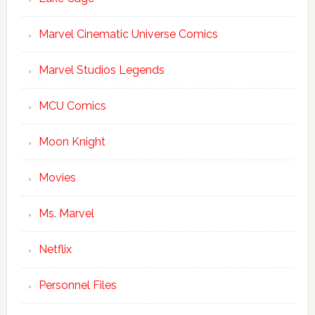
Marvel Cinematic Universe Comics
Marvel Studios Legends
MCU Comics
Moon Knight
Movies
Ms. Marvel
Netflix
Personnel Files