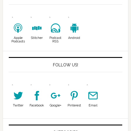
Apple
Stitcher
Podcast
Android
Podcasts
RSS
FOLLOW US!
Twitter
Facebook
Google+
Pinterest
Email