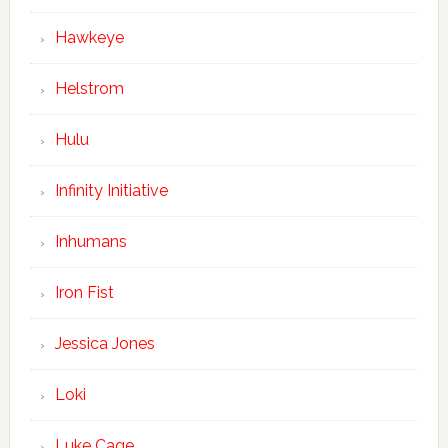
Hawkeye
Helstrom
Hulu
Infinity Initiative
Inhumans
Iron Fist
Jessica Jones
Loki
Luke Cage