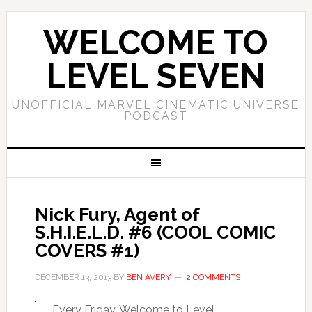
WELCOME TO
LEVEL SEVEN
UNOFFICIAL MARVEL CINEMATIC UNIVERSE
PODCAST
Nick Fury, Agent of
S.H.I.E.L.D. #6 (COOL COMIC
COVERS #1)
DECEMBER 13, 2013
BY
BEN AVERY
2 COMMENTS
Every Friday, Welcome to Level