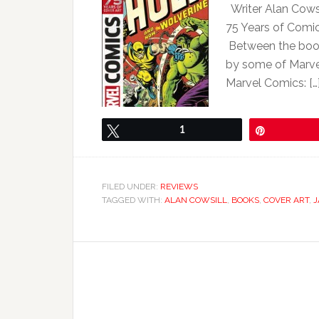
Writer Alan Cowsi
75 Years of Comic
Between the book’
by some of Marvel
Marvel Comics: […
Tweet
1
Pin
FILED UNDER:
REVIEWS
TAGGED WITH:
ALAN COWSILL
,
BOOKS
,
COVER ART
,
J