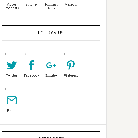
Apple
Stitcher
Podcast
Android
Podcasts
RSS
FOLLOW US!
Twitter
Facebook
Google+
Pinterest
Email