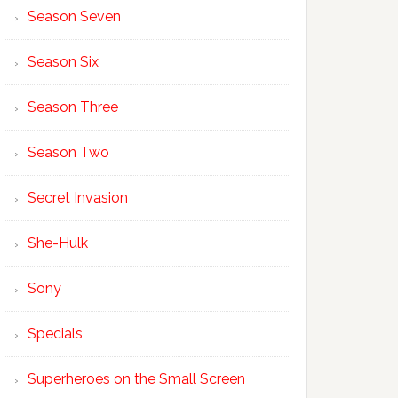
Season Seven
Season Six
Season Three
Season Two
Secret Invasion
She-Hulk
Sony
Specials
Superheroes on the Small Screen