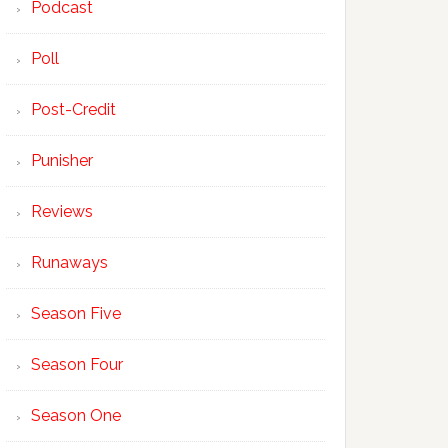
Podcast
Poll
Post-Credit
Punisher
Reviews
Runaways
Season Five
Season Four
Season One