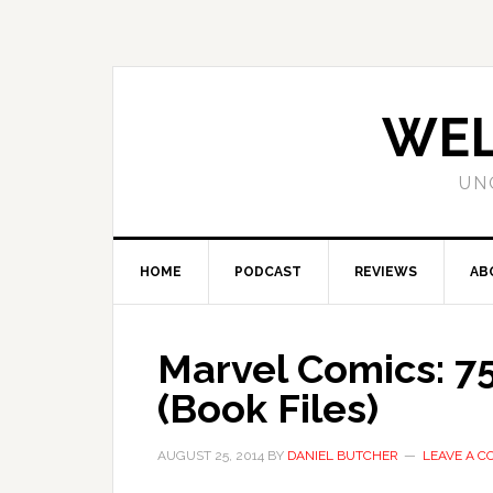
WEL
UN
HOME
PODCAST
REVIEWS
AB
Marvel Comics: 75
(Book Files)
AUGUST 25, 2014
BY
DANIEL BUTCHER
LEAVE A 