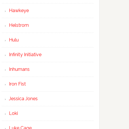
Hawkeye
Helstrom
Hulu
Infinity Initiative
Inhumans
Iron Fist
Jessica Jones
Loki
Luke Cage