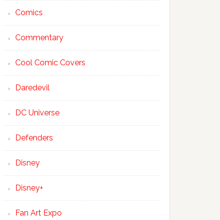
Comics
Commentary
Cool Comic Covers
Daredevil
DC Universe
Defenders
Disney
Disney+
Fan Art Expo