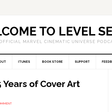
COME TO LEVEL S
OFFICIAL MARVEL CINEMATIC UNIVERSE PODC
OUT
ITUNES
BOOK STORE
SUPPORT
FEED
 Years of Cover Art
COMMENT