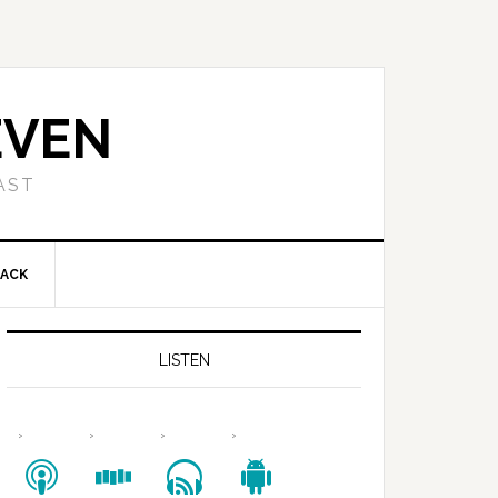
EVEN
AST
BACK
LISTEN