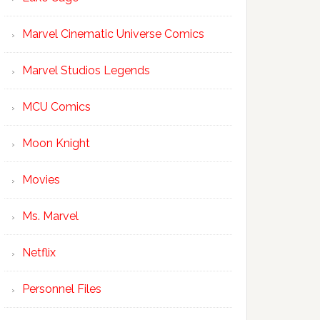
Marvel Cinematic Universe Comics
Marvel Studios Legends
MCU Comics
Moon Knight
Movies
Ms. Marvel
Netflix
Personnel Files