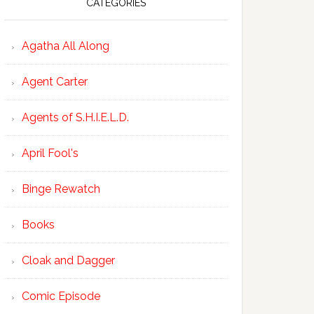
CATEGORIES
Agatha All Along
Agent Carter
Agents of S.H.I.E.L.D.
April Fool's
Binge Rewatch
Books
Cloak and Dagger
Comic Episode