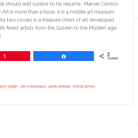
ll should add curator to his resume. Marvel Comics:
 Art is more than a book, it is a mobile art museum.
s two covers is a treasure chest of art developed
’s finest artists from the Golden to the Modern age.
]
2
1
Share
SHARES
ACK KIRBY
,
JIM STERANKO
,
JOHN BYRNE
,
STEVE DITKO