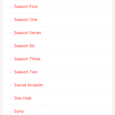
Season Four
Season One
Season Seven
Season Six
Season Three
Season Two
Secret Invasion
She-Hulk
Sony