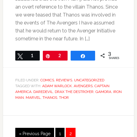
an overt reference to the villain Thanos. Since
we were teased that Thanos was involved in
the events of The Avengers I have assumed
that he would return to the Avenger Initiative
sometime in the near future. In […]
3
Tweet
1
Pin
2
Share
SHARES
FILED UNDER:
COMICS
,
REVIEWS
,
UNCATEGORIZED
TAGGED WITH:
ADAM WARLOCK
,
AVENGERS
,
CAPTAIN
AMERICA
,
DAREDEVIL
,
DRAX THE DESTROYER
,
GAMORA
,
IRON
MAN
,
MARVEL
,
THANOS
,
THOR
« Previous Page
1
2