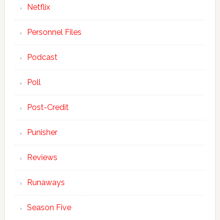
Netflix
Personnel Files
Podcast
Poll
Post-Credit
Punisher
Reviews
Runaways
Season Five