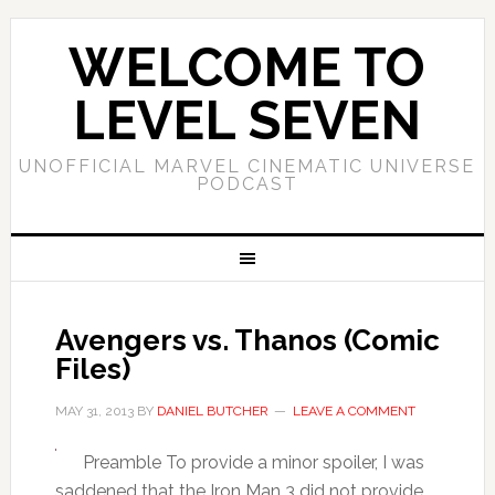
WELCOME TO
LEVEL SEVEN
UNOFFICIAL MARVEL CINEMATIC UNIVERSE
PODCAST
Avengers vs. Thanos (Comic
Files)
MAY 31, 2013
BY
DANIEL BUTCHER
LEAVE A COMMENT
Preamble To provide a minor spoiler, I was
saddened that the Iron Man 3 did not provide