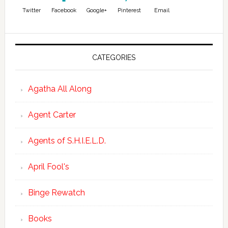
Twitter
Facebook
Google+
Pinterest
Email
CATEGORIES
Agatha All Along
Agent Carter
Agents of S.H.I.E.L.D.
April Fool's
Binge Rewatch
Books