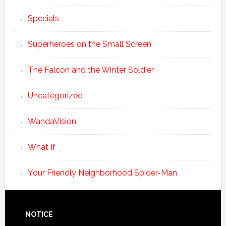
Specials
Superheroes on the Small Screen
The Falcon and the Winter Soldier
Uncategorized
WandaVision
What If
Your Friendly Neighborhood Spider-Man
NOTICE