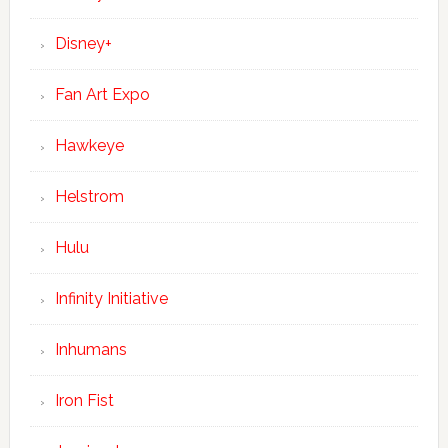
Disney+
Fan Art Expo
Hawkeye
Helstrom
Hulu
Infinity Initiative
Inhumans
Iron Fist