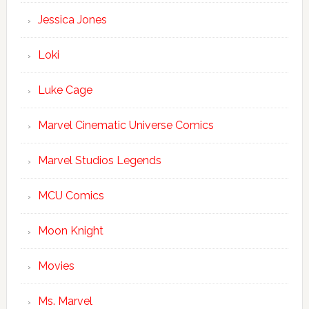
Jessica Jones
Loki
Luke Cage
Marvel Cinematic Universe Comics
Marvel Studios Legends
MCU Comics
Moon Knight
Movies
Ms. Marvel