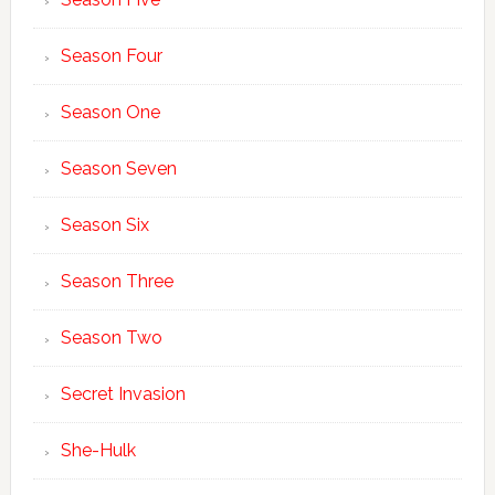
Season Four
Season One
Season Seven
Season Six
Season Three
Season Two
Secret Invasion
She-Hulk