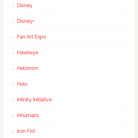
Disney
Disney+
Fan Art Expo
Hawkeye
Helstrom
Hulu
Infinity Initiative
Inhumans
Iron Fist