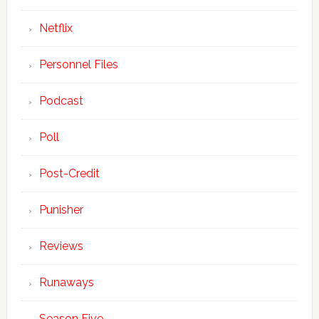
Netflix
Personnel Files
Podcast
Poll
Post-Credit
Punisher
Reviews
Runaways
Season Five