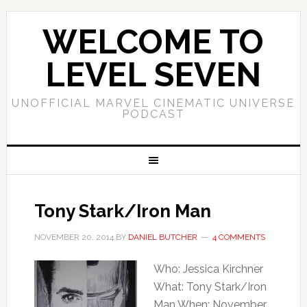
WELCOME TO
LEVEL SEVEN
UNOFFICIAL MARVEL CINEMATIC UNIVERSE
PODCAST
Tony Stark/Iron Man
NOVEMBER 20, 2014
BY
DANIEL BUTCHER
4 COMMENTS
Who: Jessica Kirchner
What: Tony Stark/Iron
Man When: November