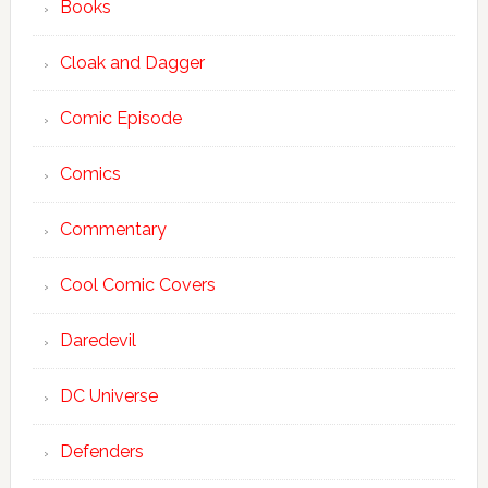
Books
Cloak and Dagger
Comic Episode
Comics
Commentary
Cool Comic Covers
Daredevil
DC Universe
Defenders