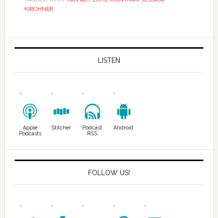
KIRCHNER
LISTEN
Apple
Stitcher
Podcast
Android
Podcasts
RSS
FOLLOW US!