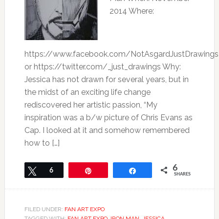
2014 Where:
https://www.facebook.com/NotAsgardJustDrawings
or https://twitter.com/_just_drawings Why:
Jessica has not drawn for several years, but in
the midst of an exciting life change
rediscovered her artistic passion, “My
inspiration was a b/w picture of Chris Evans as
Cap. I looked at it and somehow remembered
how to […]
6
Tweet
6
Pin
Share
SHARES
FILED UNDER:
FAN ART EXPO
TAGGED WITH:
FAN ART EXPO
,
IRON MAN
,
JESSICA