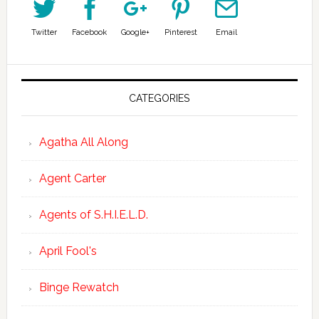
Twitter
Facebook
Google+
Pinterest
Email
CATEGORIES
Agatha All Along
Agent Carter
Agents of S.H.I.E.L.D.
April Fool's
Binge Rewatch