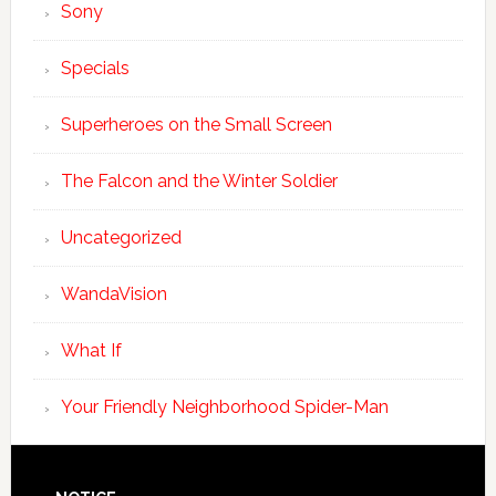
Sony
Specials
Superheroes on the Small Screen
The Falcon and the Winter Soldier
Uncategorized
WandaVision
What If
Your Friendly Neighborhood Spider-Man