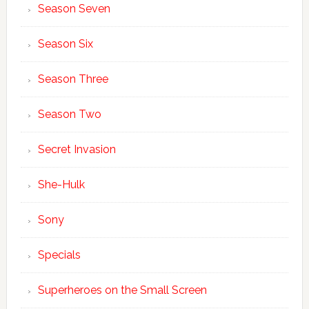
Season Seven
Season Six
Season Three
Season Two
Secret Invasion
She-Hulk
Sony
Specials
Superheroes on the Small Screen