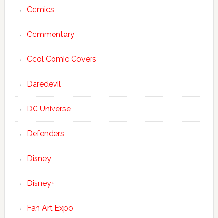
Comics
Commentary
Cool Comic Covers
Daredevil
DC Universe
Defenders
Disney
Disney+
Fan Art Expo