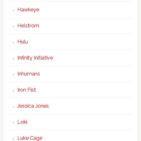
Hawkeye
Helstrom
Hulu
Infinity Initiative
Inhumans
Iron Fist
Jessica Jones
Loki
Luke Cage