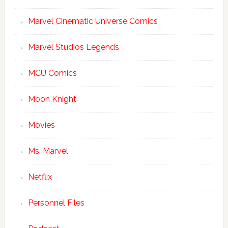
Marvel Cinematic Universe Comics
Marvel Studios Legends
MCU Comics
Moon Knight
Movies
Ms. Marvel
Netflix
Personnel Files