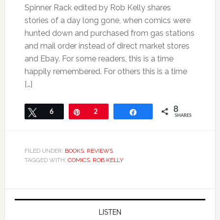
Spinner Rack edited by Rob Kelly shares
stories of a day long gone, when comics were
hunted down and purchased from gas stations
and mail order instead of direct market stores
and Ebay. For some readers, this is a time
happily remembered. For others this is a time
[…]
8
Tweet
6
Pin
2
Share
SHARES
FILED UNDER:
BOOKS
,
REVIEWS
TAGGED WITH:
COMICS
,
ROB KELLY
LISTEN