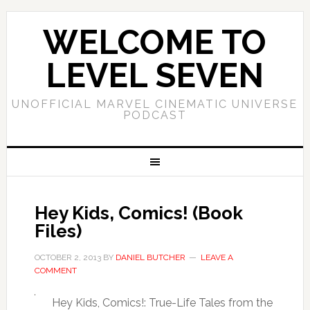
WELCOME TO
LEVEL SEVEN
UNOFFICIAL MARVEL CINEMATIC UNIVERSE
PODCAST
Hey Kids, Comics! (Book
Files)
OCTOBER 2, 2013
BY
DANIEL BUTCHER
LEAVE A
COMMENT
Hey Kids, Comics!: True-Life Tales from the