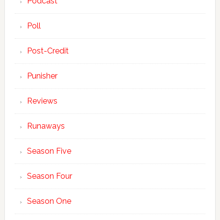
Podcast
Poll
Post-Credit
Punisher
Reviews
Runaways
Season Five
Season Four
Season One