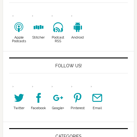
Apple
Stitcher
Podcast
Android
Podcasts
RSS
FOLLOW US!
Twitter
Facebook
Google+
Pinterest
Email
CATEGORIES