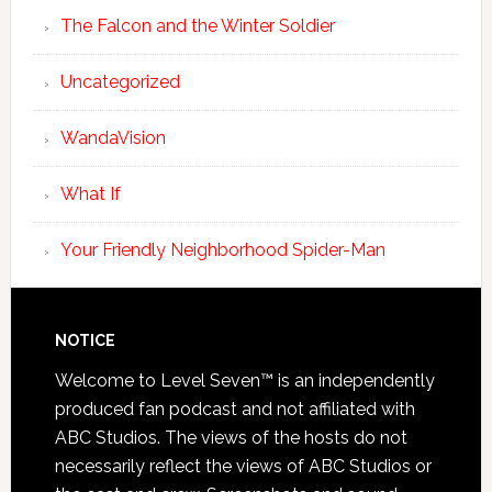
The Falcon and the Winter Soldier
Uncategorized
WandaVision
What If
Your Friendly Neighborhood Spider-Man
NOTICE
Welcome to Level Seven™ is an independently
produced fan podcast and not affiliated with
ABC Studios. The views of the hosts do not
necessarily reflect the views of ABC Studios or