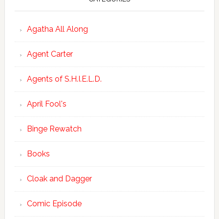
Agatha All Along
Agent Carter
Agents of S.H.I.E.L.D.
April Fool's
Binge Rewatch
Books
Cloak and Dagger
Comic Episode