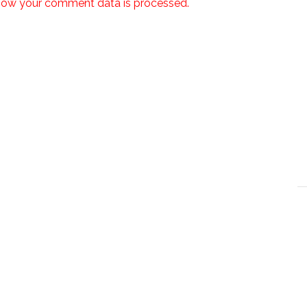
how your comment data is processed.