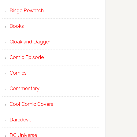
Binge Rewatch
Books
Cloak and Dagger
Comic Episode
Comics
Commentary
Cool Comic Covers
Daredevil
DC Universe