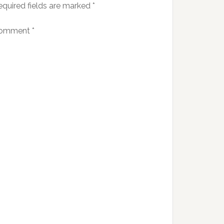
equired fields are marked
*
omment
*