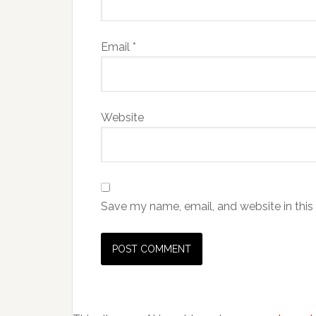
Email
*
Website
Save my name, email, and website in this