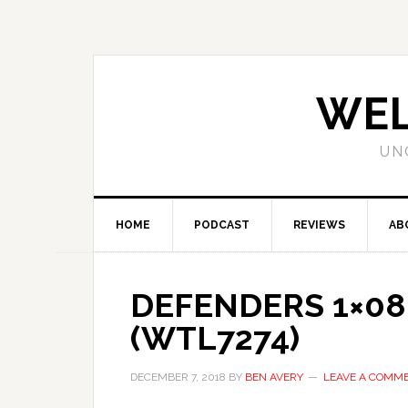
WEL
UN
HOME
PODCAST
REVIEWS
AB
DEFENDERS 1×08 
(WTL7274)
DECEMBER 7, 2018
BY
BEN AVERY
LEAVE A COMM