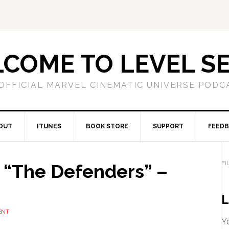
COME TO LEVEL S
OFFICIAL MARVEL CINEMATIC UNIVERSE PODC
OUT
ITUNES
BOOK STORE
SUPPORT
FEED
FI
“The Defenders” –
L
ENT
Yo