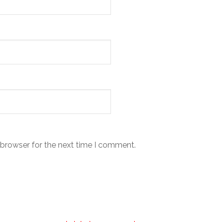
 browser for the next time I comment.