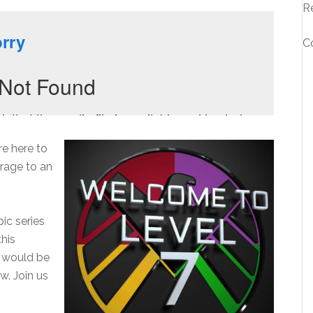
R
C
e here to
erage to an
ic series
this
s would be
w. Join us