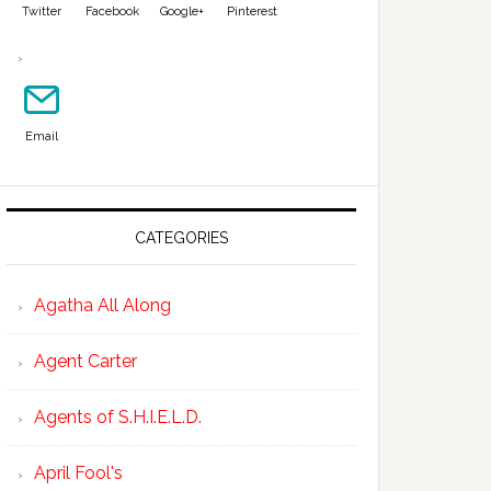
Twitter
Facebook
Google+
Pinterest
Email
CATEGORIES
Agatha All Along
Agent Carter
Agents of S.H.I.E.L.D.
April Fool's