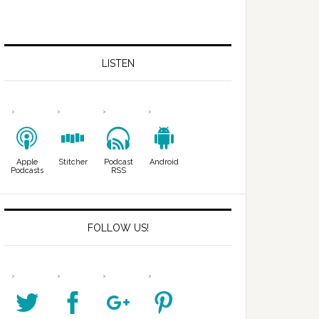
LISTEN
Apple
Stitcher
Podcast
Android
Podcasts
RSS
FOLLOW US!