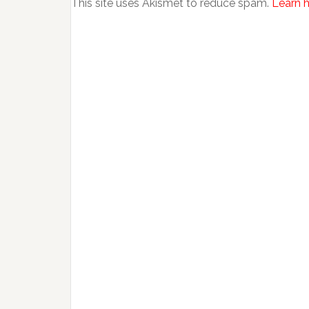
This site uses Akismet to reduce spam.
Learn 