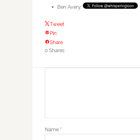
Ben Avery:
Tweet
Pin
Share
0
Shares
Name
*