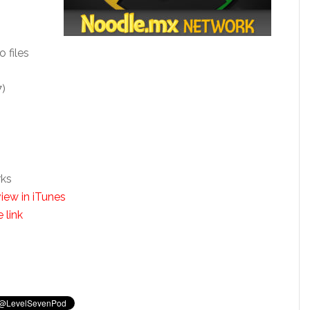
o files
7)
rks
iew in iTunes
 link