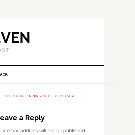
EVEN
AST
BACK
LED UNDER:
DEFENDERS
,
NETFLIX
,
PODCAST
eave a Reply
ur email address will not be published.