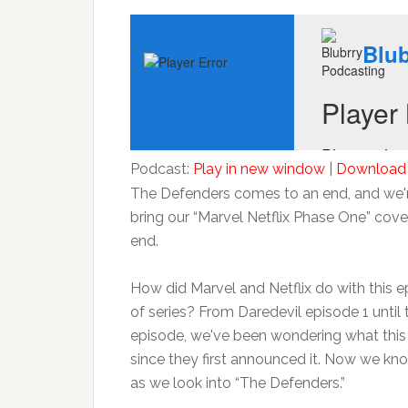
Podcast:
Play in new window
|
Download
The Defenders comes to an end, and we'r
bring our “Marvel Netflix Phase One” cov
end.
How did Marvel and Netflix do with this ep
of series? From Daredevil episode 1 until 
episode, we've been wondering what thi
since they first announced it. Now we kno
as we look into “The Defenders.”