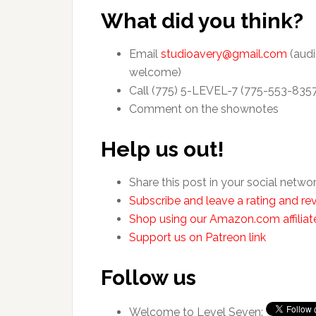
What did you think?
Email
studioavery@gmail.com
(audi
welcome)
Call (775) 5-LEVEL-7 (775-553-835
Comment on the shownotes
Help us out!
Share this post in your social netwo
Subscribe and leave a rating and rev
Shop using our Amazon.com affiliate
Support us on Patreon link
Follow us
Welcome to Level Seven: