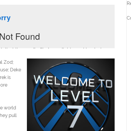
R
C
al Zod;
ouse; Deke
rek is
more
he world
they pull