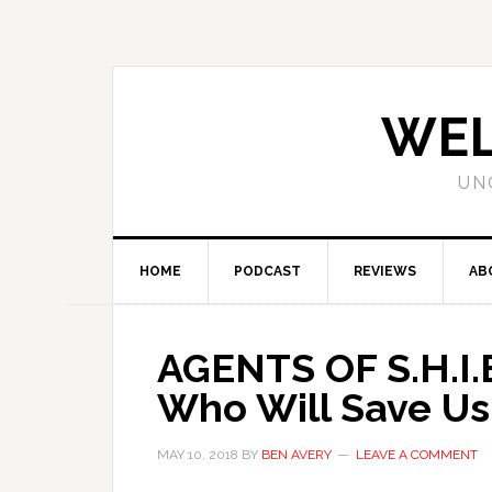
WEL
UN
HOME
PODCAST
REVIEWS
AB
AGENTS OF S.H.I.
Who Will Save Us
MAY 10, 2018
BY
BEN AVERY
LEAVE A COMMENT