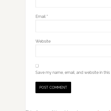
Email
*
Website
Save my name, email, and website in this