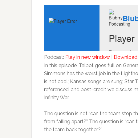
Podcast:
Play in new window
|
Download
In this episode: Talbot goes full on Gener
Simmons has the worst job in the Lighth
is not cool; Kansas songs are sung; Star T
referenced; and post-credit we discuss 
Infinity War.
The question is not “can the team stop t
from falling apart?” The question is “can 
the team back together?”