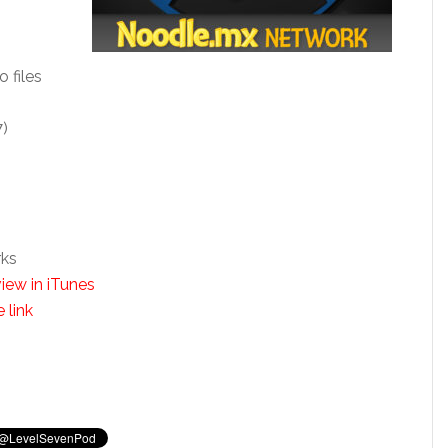
o files
7)
rks
iew in iTunes
 link