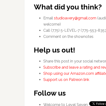
What did you think?
Email
studioavery@gmail.com
(audi
welcome)
Call (775) 5-LEVEL-7 (775-553-835
Comment on the shownotes
Help us out!
Share this post in your social netwo
Subscribe and leave a rating and rev
Shop using our Amazon.com affiliate
Support us on Patreon link
Follow us
Welcome to Level Seven: