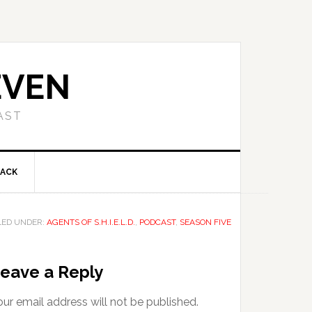
EVEN
AST
BACK
LED UNDER:
AGENTS OF S.H.I.E.L.D.
,
PODCAST
,
SEASON FIVE
eave a Reply
ur email address will not be published.