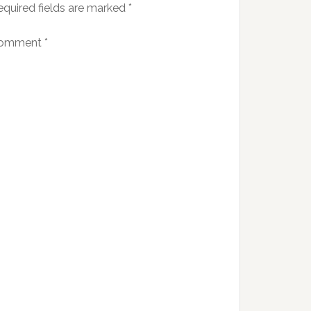
equired fields are marked
*
omment
*