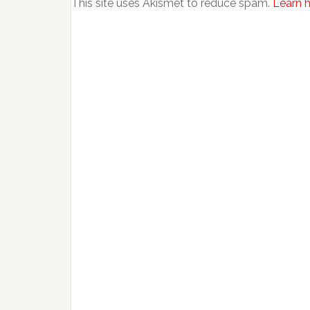
This site uses Akismet to reduce spam.
Learn 