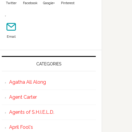
Twitter
Facebook
Google+
Pinterest
Email
CATEGORIES
Agatha All Along
Agent Carter
Agents of S.H.I.E.L.D.
April Fool's