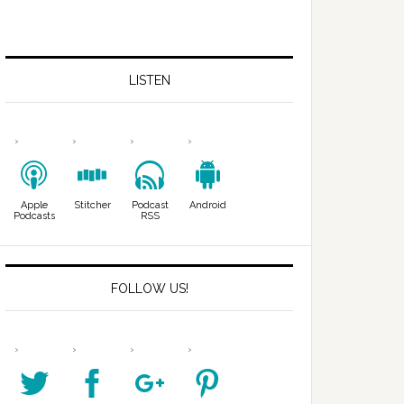
LISTEN
Apple
Stitcher
Podcast
Android
Podcasts
RSS
FOLLOW US!