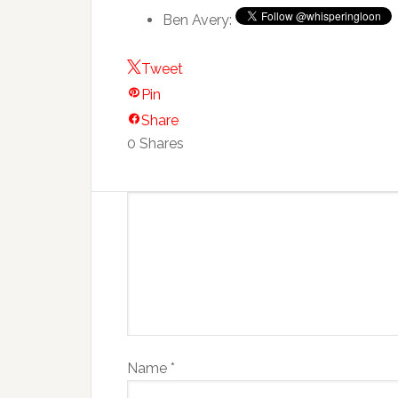
Ben Avery:
Tweet
Pin
Share
0
Shares
Name
*