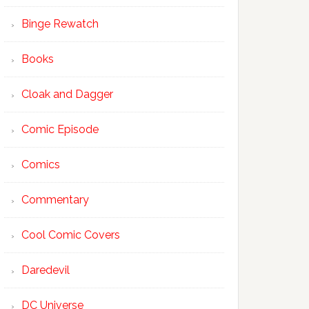
Binge Rewatch
Books
Cloak and Dagger
Comic Episode
Comics
Commentary
Cool Comic Covers
Daredevil
DC Universe