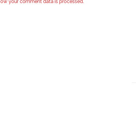
how your comment data is processed.