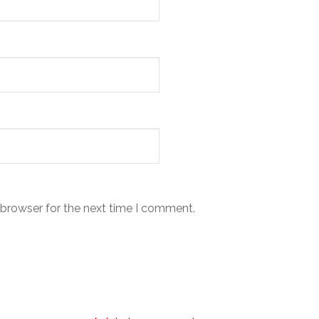
 browser for the next time I comment.