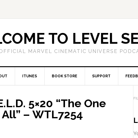
COME TO LEVEL S
OFFICIAL MARVEL CINEMATIC UNIVERSE PODC
OUT
ITUNES
BOOK STORE
SUPPORT
FEED
FI
E.L.D. 5×20 “The One
 All” – WTL7254
L
Yo