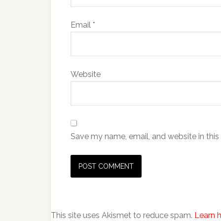
Email
*
Website
Save my name, email, and website in this
This site uses Akismet to reduce spam.
Learn 