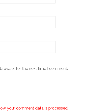
 browser for the next time I comment.
how your comment data is processed.