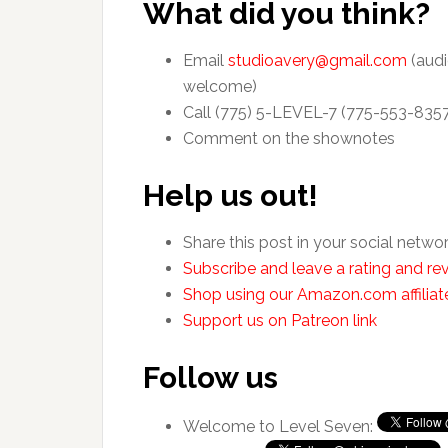
What did you think?
Email
studioavery@gmail.com
(audi
welcome)
Call (775) 5-LEVEL-7 (775-553-835
Comment on the shownotes
Help us out!
Share this post in your social netwo
Subscribe and leave a rating and rev
Shop using our Amazon.com affiliate
Support us on Patreon link
Follow us
Welcome to Level Seven: