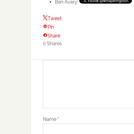
Ben Avery:
Tweet
Pin
Share
0
Shares
Name
*