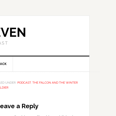
EVEN
AST
BACK
LED UNDER:
PODCAST
,
THE FALCON AND THE WINTER
LDIER
eave a Reply