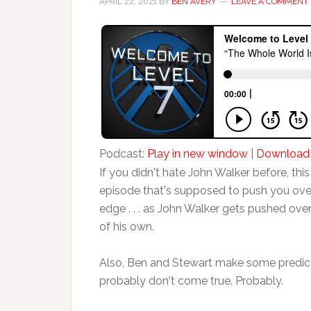
APRIL 22, 2021
BY
BEN AVERY
LEAVE A COMMENT
Podcast:
Play in new window
|
Download
If you didn't hate John Walker before, this 
episode that's supposed to push you ove
edge . . . as John Walker gets pushed ove
of his own.
Also, Ben and Stewart make some predict
probably don't come true. Probably.