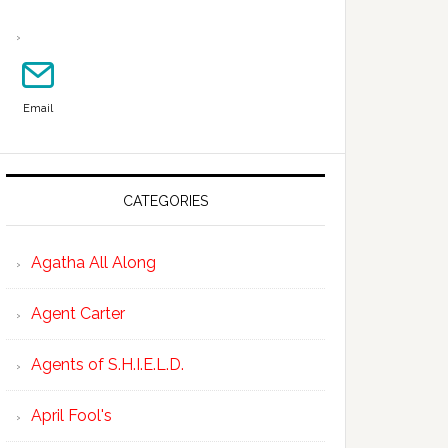
Email
CATEGORIES
Agatha All Along
Agent Carter
Agents of S.H.I.E.L.D.
April Fool's