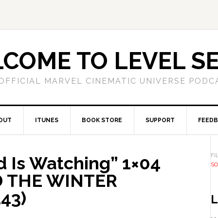
COME TO LEVEL S
OFFICIAL MARVEL CINEMATIC UNIVERSE PODC
OUT
ITUNES
BOOK STORE
SUPPORT
FEED
FI
 Is Watching” 1×04
SO
D THE WINTER
43)
L