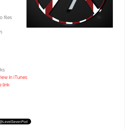
o files
7)
rks
iew in iTunes
 link