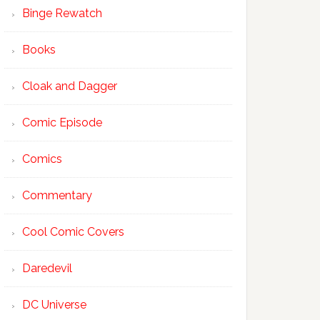
Binge Rewatch
Books
Cloak and Dagger
Comic Episode
Comics
Commentary
Cool Comic Covers
Daredevil
DC Universe