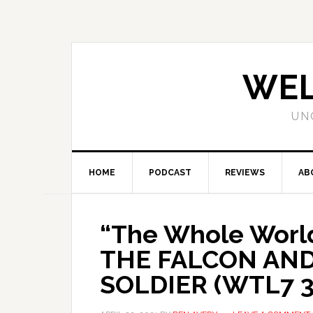
WEL
UN
HOME
PODCAST
REVIEWS
AB
“The Whole World
THE FALCON AN
SOLDIER (WTL7 3