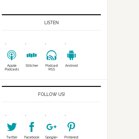
LISTEN
Apple
Stitcher
Podcast
Android
Podcasts
RSS
FOLLOW US!
Twitter
Facebook
Google+
Pinterest