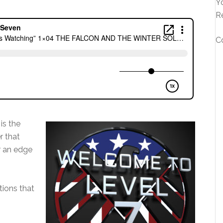
Yo
R
C
is the
r that
r an edge
ions that