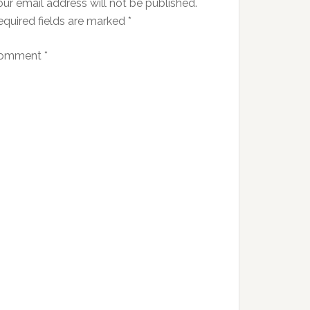
ur email address will not be published.
equired fields are marked
*
omment
*