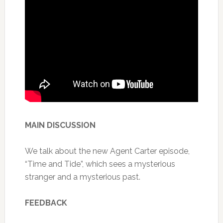
MAIN DISCUSSION
We talk about the new Agent Carter episode,
“Time and Tide”, which sees a mysterious
stranger and a mysterious past.
FEEDBACK