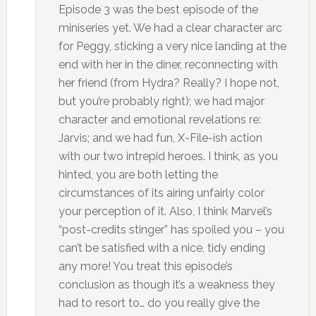
Episode 3 was the best episode of the
miniseries yet. We had a clear character arc
for Peggy, sticking a very nice landing at the
end with her in the diner, reconnecting with
her friend (from Hydra? Really? I hope not,
but you’re probably right); we had major
character and emotional revelations re:
Jarvis; and we had fun, X-File-ish action
with our two intrepid heroes. I think, as you
hinted, you are both letting the
circumstances of its airing unfairly color
your perception of it. Also, I think Marvel’s
“post-credits stinger” has spoiled you – you
can’t be satisfied with a nice, tidy ending
any more! You treat this episode’s
conclusion as though it’s a weakness they
had to resort to… do you really give the