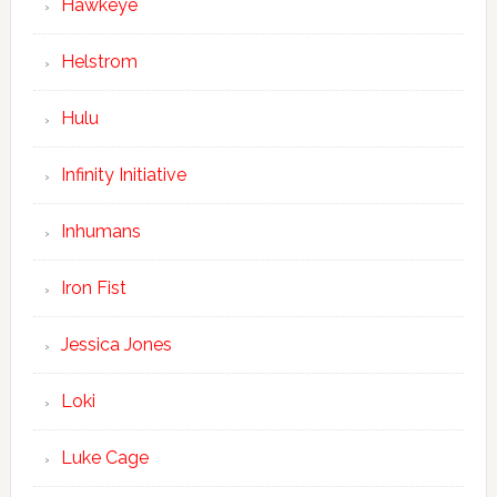
Hawkeye
Helstrom
Hulu
Infinity Initiative
Inhumans
Iron Fist
Jessica Jones
Loki
Luke Cage