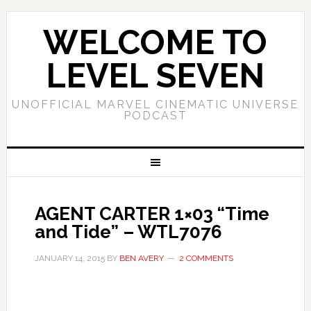
WELCOME TO
LEVEL SEVEN
UNOFFICIAL MARVEL CINEMATIC UNIVERSE
PODCAST
AGENT CARTER 1×03 “Time
and Tide” – WTL7076
JANUARY 14, 2015
BY
BEN AVERY
2 COMMENTS