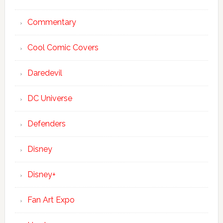
Commentary
Cool Comic Covers
Daredevil
DC Universe
Defenders
Disney
Disney+
Fan Art Expo