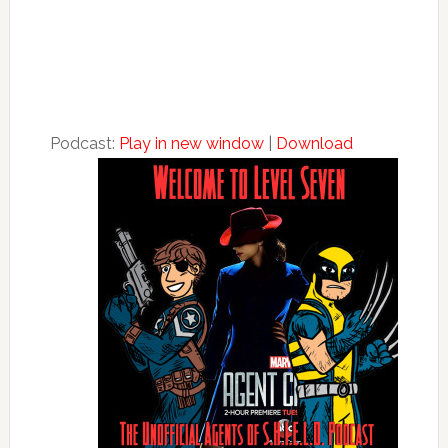
Podcast:
Play in new window
|
Download