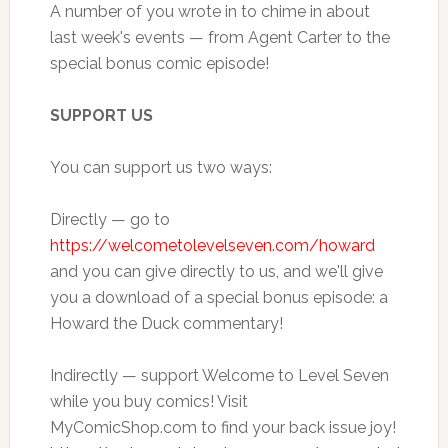
A number of you wrote in to chime in about
last week's events — from Agent Carter to the
special bonus comic episode!
SUPPORT US
You can support us two ways:
Directly — go to
https://welcometolevelseven.com/howard
and you can give directly to us, and we'll give
you a download of a special bonus episode: a
Howard the Duck commentary!
Indirectly — support Welcome to Level Seven
while you buy comics! Visit
MyComicShop.com to find your back issue joy!