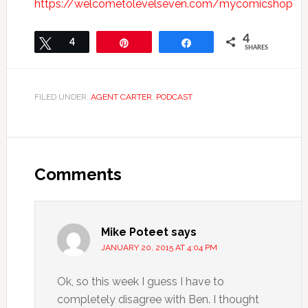
https://welcometolevelseven.com/mycomicshop
4
Tweet
4
Pin
Share
SHARES
FILED UNDER:
AGENT CARTER
,
PODCAST
Comments
Mike Poteet
says
JANUARY 20, 2015 AT 4:04 PM
Ok, so this week I guess I have to
completely disagree with Ben. I thought