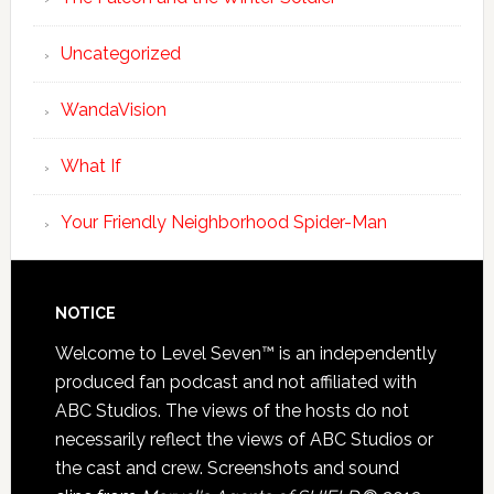
Uncategorized
WandaVision
What If
Your Friendly Neighborhood Spider-Man
NOTICE
Welcome to Level Seven™ is an independently
produced fan podcast and not affiliated with
ABC Studios. The views of the hosts do not
necessarily reflect the views of ABC Studios or
the cast and crew. Screenshots and sound