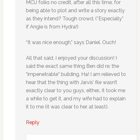
MCU folks no credit, after all this time, for
being able to plot and write a story exactly
as they intend? Tough crowd. (*Especially*
if Angie is from Hydra!)
“It was nice enough,” says Daniel. Ouch!
All that said, I enjoyed your discussion! I
said the exact same thing Ben did re: the
“impenetrable” building. Ha! I am relieved to
hear that the thing with Jarvis’ file wasn’t
exactly clear to you guys, either… it took me
a while to get it, and my wife had to explain
it to me (it was clear to her, at least).
Reply