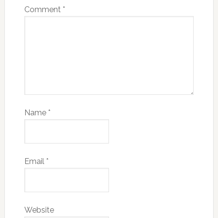
Comment
*
Name
*
Email
*
Website