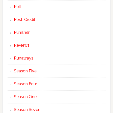
Poll
Post-Credit
Punisher
Reviews
Runaways
Season Five
Season Four
Season One
Season Seven