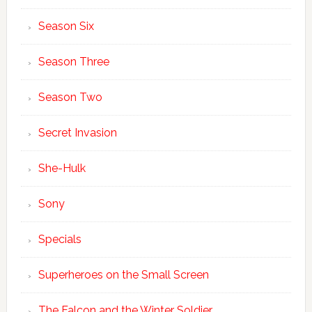
Season Six
Season Three
Season Two
Secret Invasion
She-Hulk
Sony
Specials
Superheroes on the Small Screen
The Falcon and the Winter Soldier