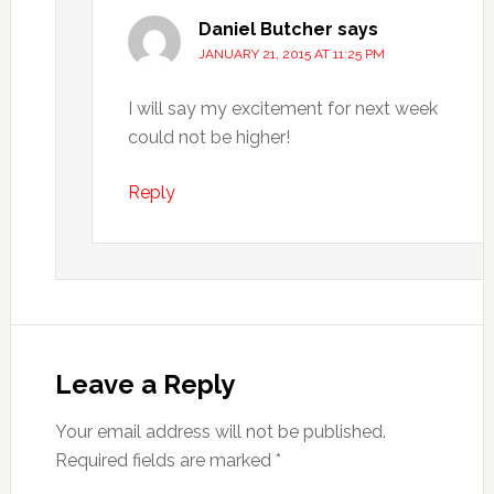
Daniel Butcher
says
JANUARY 21, 2015 AT 11:25 PM
I will say my excitement for next week
could not be higher!
Reply
Leave a Reply
Your email address will not be published.
Required fields are marked
*