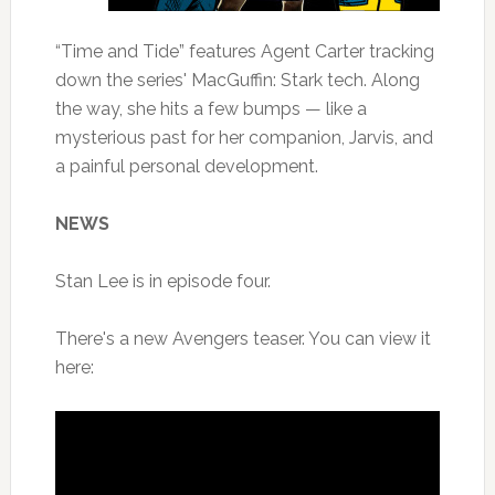
“Time and Tide” features Agent Carter tracking
down the series' MacGuffin: Stark tech. Along
the way, she hits a few bumps — like a
mysterious past for her companion, Jarvis, and
a painful personal development.
NEWS
Stan Lee is in episode four.
There's a new Avengers teaser. You can view it
here: