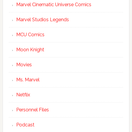
Marvel Cinematic Universe Comics
Marvel Studios Legends
MCU Comics
Moon Knight
Movies
Ms. Marvel
Netflix
Personnel Files
Podcast