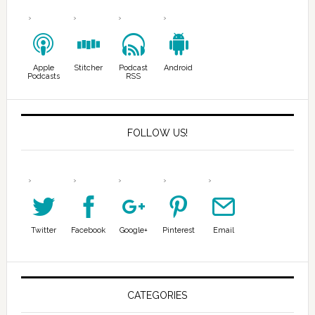
Apple
Stitcher
Podcast
Android
Podcasts
RSS
FOLLOW US!
Twitter
Facebook
Google+
Pinterest
Email
CATEGORIES