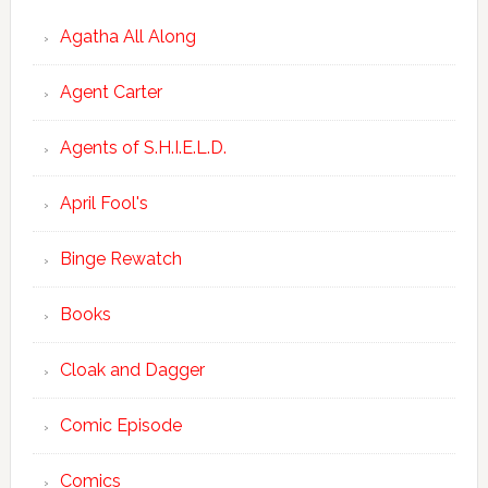
Agatha All Along
Agent Carter
Agents of S.H.I.E.L.D.
April Fool's
Binge Rewatch
Books
Cloak and Dagger
Comic Episode
Comics