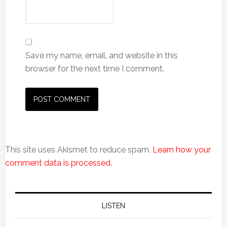
Save my name, email, and website in this
browser for the next time I comment.
This site uses Akismet to reduce spam.
Learn how your
comment data is processed.
LISTEN