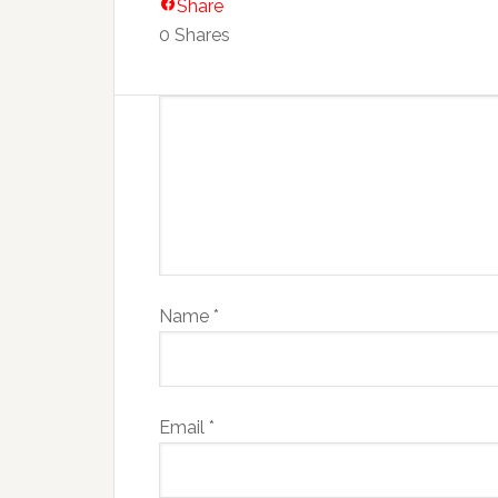
Share
0
Shares
Name
*
Email
*