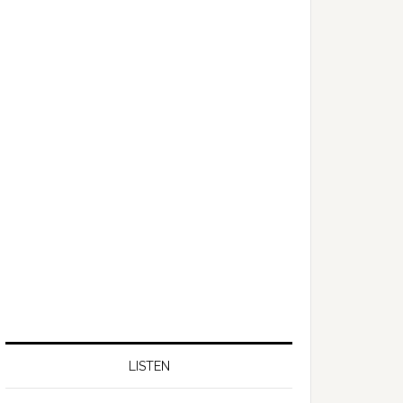
LISTEN