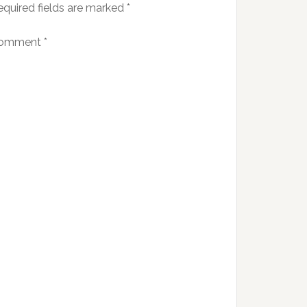
equired fields are marked
*
omment
*