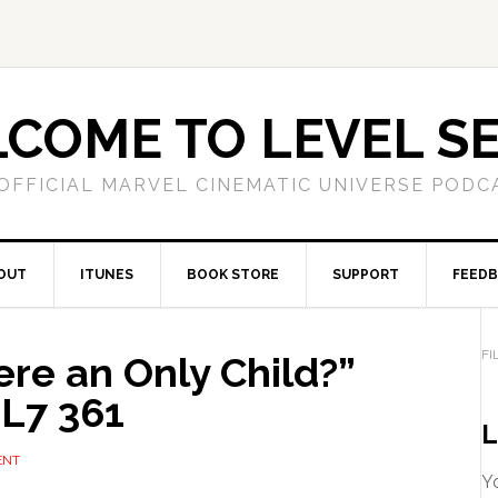
COME TO LEVEL S
OFFICIAL MARVEL CINEMATIC UNIVERSE PODC
OUT
ITUNES
BOOK STORE
SUPPORT
FEED
FI
re an Only Child?”
L7 361
L
ENT
Yo