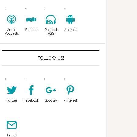
Apple
Stitcher
Podcast
Android
Podcasts
RSS
FOLLOW US!
Twitter
Facebook
Google+
Pinterest
Email