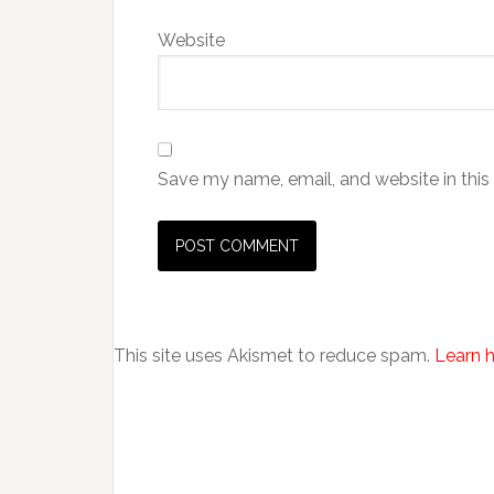
Website
Save my name, email, and website in this
This site uses Akismet to reduce spam.
Learn 