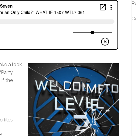
R
C
ake a look
“Party
if the
o files
7)