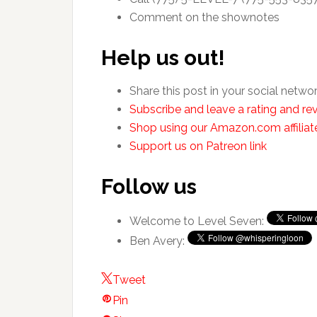
Comment on the shownotes
Help us out!
Share this post in your social netwo
Subscribe and leave a rating and rev
Shop using our Amazon.com affiliate
Support us on Patreon link
Follow us
Welcome to Level Seven:
Ben Avery:
Tweet
Pin