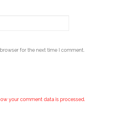
 browser for the next time I comment.
how your comment data is processed.