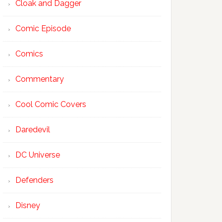
Cloak and Dagger
Comic Episode
Comics
Commentary
Cool Comic Covers
Daredevil
DC Universe
Defenders
Disney