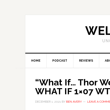
WEL
UN
HOME
PODCAST
REVIEWS
AB
“What If… Thor We
WHAT IF 1×07 WT
DECEMBER 1, 2021
BY
BEN AVERY
LEAVE A COMM