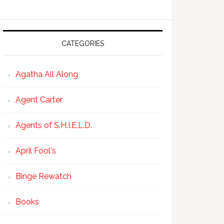
CATEGORIES
Agatha All Along
Agent Carter
Agents of S.H.I.E.L.D.
April Fool's
Binge Rewatch
Books