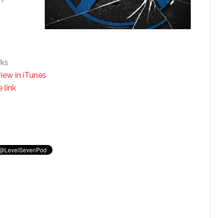
rks
iew in iTunes
 link