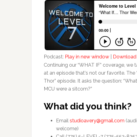
Podcast:
Play in new window
|
Download
Continuing our “WHAT IF” coverage, we t
at an episode that's not our favorite. The 
Thor” episode. It asks the question: “What 
MCU were a sitcom?”
What did you think?
Email
studioavery@gmail.com
(audi
welcome)
Call (775) 5-LEVEL-7 (775-553-835