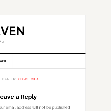
EVEN
AST
BACK
LED UNDER:
PODCAST
,
WHAT IF
eave a Reply
ur email address will not be published.