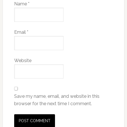
Name
*
Email
*
Website
Save my name, email, and website in this
browser for the next time I comment.