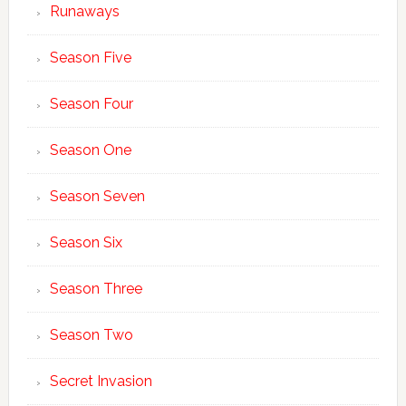
Runaways
Season Five
Season Four
Season One
Season Seven
Season Six
Season Three
Season Two
Secret Invasion