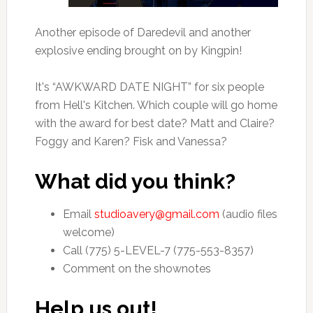
Another episode of Daredevil and another
explosive ending brought on by Kingpin!
It's “AWKWARD DATE NIGHT” for six people
from Hell's Kitchen. Which couple will go home
with the award for best date? Matt and Claire?
Foggy and Karen? Fisk and Vanessa?
What did you think?
Email
studioavery@gmail.com
(audio files
welcome)
Call (775) 5-LEVEL-7 (775-553-8357)
Comment on the shownotes
Help us out!