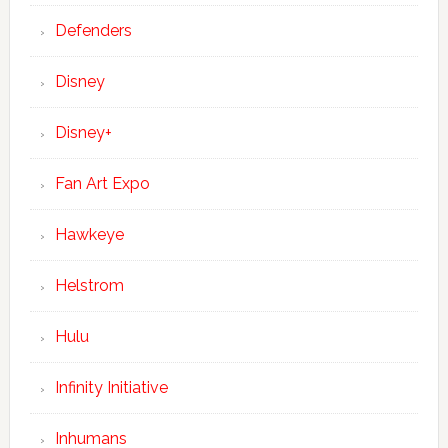
Defenders
Disney
Disney+
Fan Art Expo
Hawkeye
Helstrom
Hulu
Infinity Initiative
Inhumans