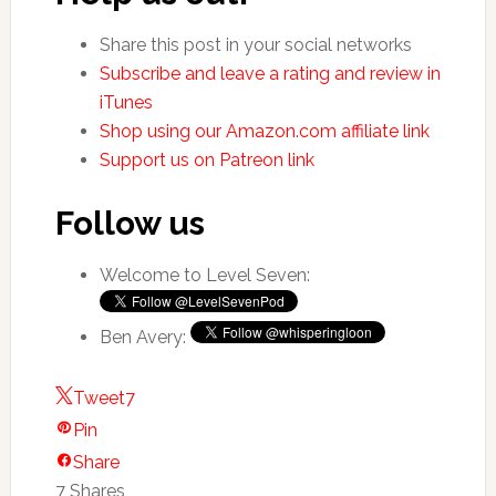
Share this post in your social networks
Subscribe and leave a rating and review in
iTunes
Shop using our Amazon.com affiliate link
Support us on Patreon link
Follow us
Welcome to Level Seven:
Ben Avery:
Tweet
7
Pin
Share
7
Shares