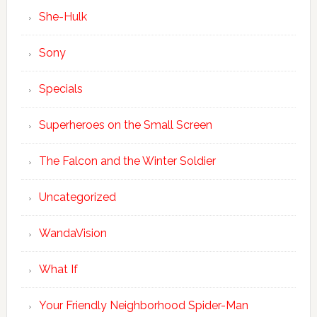
She-Hulk
Sony
Specials
Superheroes on the Small Screen
The Falcon and the Winter Soldier
Uncategorized
WandaVision
What If
Your Friendly Neighborhood Spider-Man