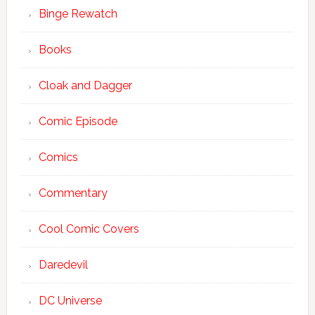
Binge Rewatch
Books
Cloak and Dagger
Comic Episode
Comics
Commentary
Cool Comic Covers
Daredevil
DC Universe