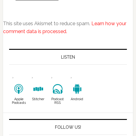
This site uses Akismet to reduce spam.
Learn how your
comment data is processed.
LISTEN
Apple
Stitcher
Podcast
Android
Podcasts
RSS
FOLLOW US!