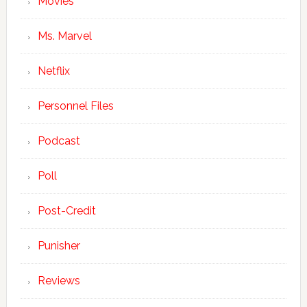
Movies
Ms. Marvel
Netflix
Personnel Files
Podcast
Poll
Post-Credit
Punisher
Reviews