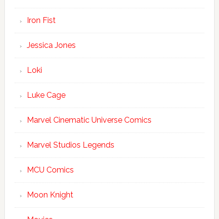
Iron Fist
Jessica Jones
Loki
Luke Cage
Marvel Cinematic Universe Comics
Marvel Studios Legends
MCU Comics
Moon Knight