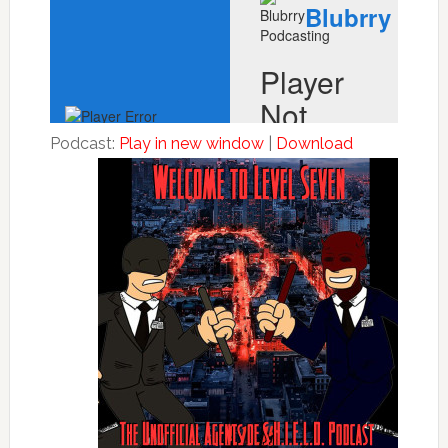
Podcast:
Play in new window
|
Download