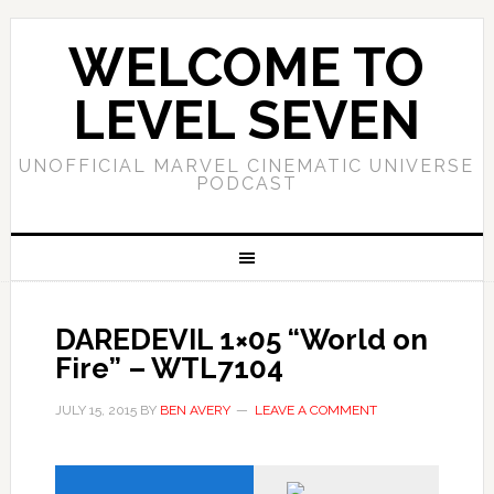
WELCOME TO
LEVEL SEVEN
UNOFFICIAL MARVEL CINEMATIC UNIVERSE
PODCAST
DAREDEVIL 1×05 “World on
Fire” – WTL7104
JULY 15, 2015
BY
BEN AVERY
LEAVE A COMMENT