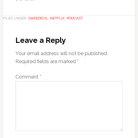
FILED UNDER:
DAREDEVIL
,
NETFLIX
,
PODCAST
Leave a Reply
Your email address will not be published.
Required fields are marked
*
Comment
*