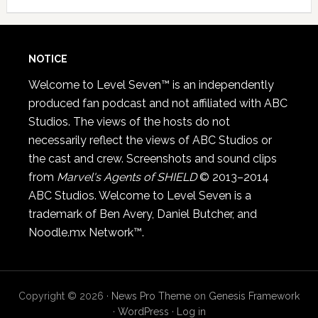
NOTICE
Welcome to Level Seven™ is an independently
produced fan podcast and not affiliated with ABC
Studios. The views of the hosts do not
necessarily reflect the views of ABC Studios or
the cast and crew. Screenshots and sound clips
from
Marvel's Agents of SHIELD
© 2013–2014
ABC Studios. Welcome to Level Seven is a
trademark of Ben Avery, Daniel Butcher, and
Noodle.mx Network™.
Copyright © 2026 ·
News Pro Theme
on
Genesis Framework
·
WordPress
·
Log in