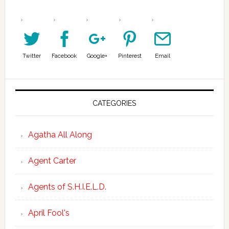
Twitter
Facebook
Google+
Pinterest
Email
CATEGORIES
Agatha All Along
Agent Carter
Agents of S.H.I.E.L.D.
April Fool's