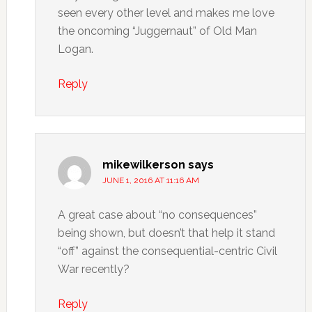
seen every other level and makes me love
the oncoming “Juggernaut” of Old Man
Logan.
Reply
mikewilkerson
says
JUNE 1, 2016 AT 11:16 AM
A great case about “no consequences”
being shown, but doesn’t that help it stand
“off” against the consequential-centric Civil
War recently?
Reply