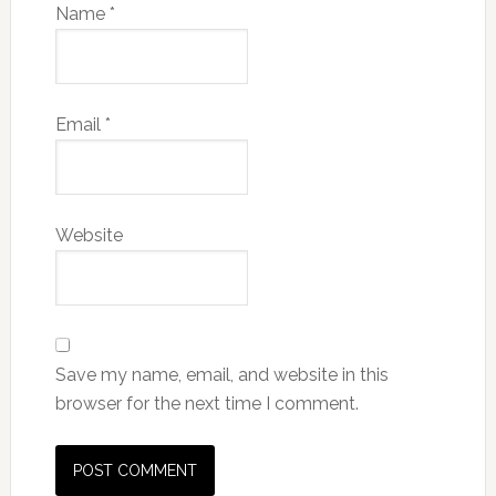
Name
*
Email
*
Website
Save my name, email, and website in this
browser for the next time I comment.