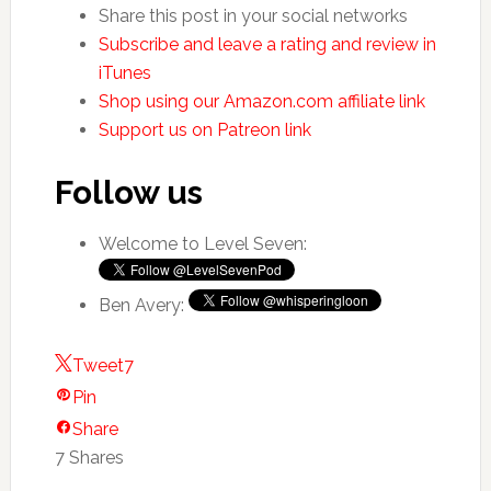
Share this post in your social networks
Subscribe and leave a rating and review in
iTunes
Shop using our Amazon.com affiliate link
Support us on Patreon link
Follow us
Welcome to Level Seven:
Ben Avery:
Tweet
7
Pin
Share
7
Shares