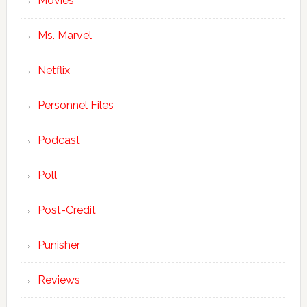
Movies
Ms. Marvel
Netflix
Personnel Files
Podcast
Poll
Post-Credit
Punisher
Reviews