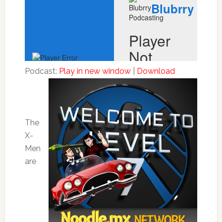
Podcast:
Play in new window
|
Download
The
X-
Men
are