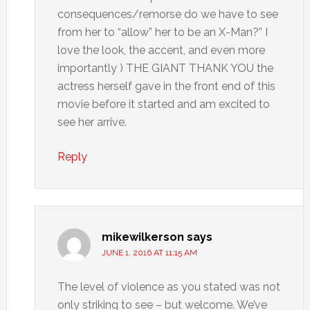
consequences/remorse do we have to see
from her to “allow” her to be an X-Man?” I
love the look, the accent, and even more
importantly ) THE GIANT THANK YOU the
actress herself gave in the front end of this
movie before it started and am excited to
see her arrive.
Reply
mikewilkerson
says
JUNE 1, 2016 AT 11:15 AM
The level of violence as you stated was not
only striking to see – but welcome. We’ve