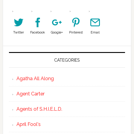
Twitter
Facebook
Google+
Pinterest
Email
CATEGORIES
Agatha All Along
Agent Carter
Agents of S.H.I.E.L.D.
April Fool's