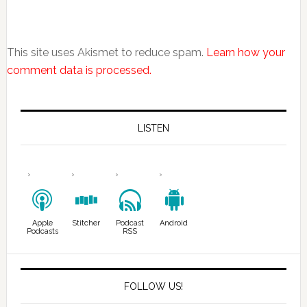
This site uses Akismet to reduce spam.
Learn how your
comment data is processed.
LISTEN
Apple
Stitcher
Podcast
Android
Podcasts
RSS
FOLLOW US!