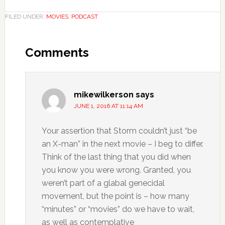
FILED UNDER:
MOVIES
,
PODCAST
Comments
mikewilkerson
says
JUNE 1, 2016 AT 11:14 AM
Your assertion that Storm couldn’t just “be
an X-man” in the next movie – I beg to differ.
Think of the last thing that you did when
you know you were wrong. Granted, you
weren’t part of a glabal genecidal
movement, but the point is – how many
“minutes” or “movies” do we have to wait,
as well as contemplative