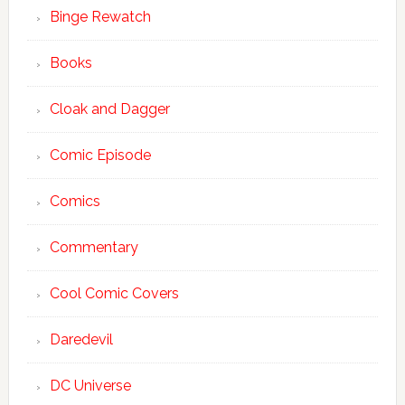
Binge Rewatch
Books
Cloak and Dagger
Comic Episode
Comics
Commentary
Cool Comic Covers
Daredevil
DC Universe