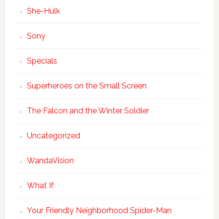
She-Hulk
Sony
Specials
Superheroes on the Small Screen
The Falcon and the Winter Soldier
Uncategorized
WandaVision
What If
Your Friendly Neighborhood Spider-Man