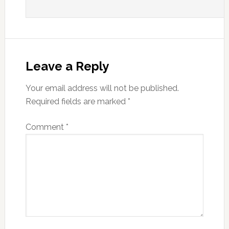
Leave a Reply
Your email address will not be published.
Required fields are marked
*
Comment
*