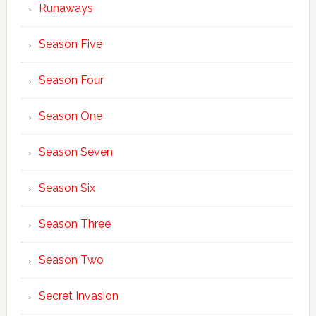
Runaways
Season Five
Season Four
Season One
Season Seven
Season Six
Season Three
Season Two
Secret Invasion