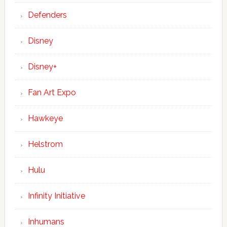
Defenders
Disney
Disney+
Fan Art Expo
Hawkeye
Helstrom
Hulu
Infinity Initiative
Inhumans