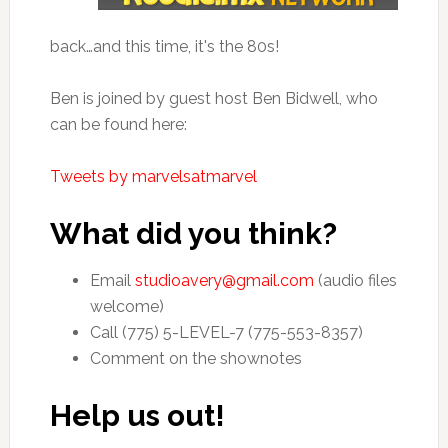
back…and this time, it's the 80s!
Ben is joined by guest host Ben Bidwell, who
can be found here:
Tweets by marvelsatmarvel
What did you think?
Email
studioavery@gmail.com
(audio files
welcome)
Call (775) 5-LEVEL-7 (775-553-8357)
Comment on the shownotes
Help us out!