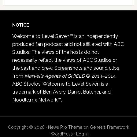
NOTICE
Welcome to Level Seven™ is an independently
produced fan podcast and not affiliated with ABC
Studios. The views of the hosts do not
necessarily reflect the views of ABC Studios or
the cast and crew. Screenshots and sound clips
from
Marvel's Agents of SHIELD
© 2013–2014
ABC Studios. Welcome to Level Seven is a
trademark of Ben Avery, Daniel Butcher, and
Noodle.mx Network™.
Copyright © 2026 ·
News Pro Theme
on
Genesis Framework
·
WordPress
·
Log in