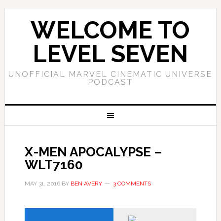
WELCOME TO
LEVEL SEVEN
UNOFFICIAL MARVEL CINEMATIC UNIVERSE
PODCAST
X-MEN APOCALYPSE –
WLT7160
MAY 31, 2016
BY
BEN AVERY
3 COMMENTS