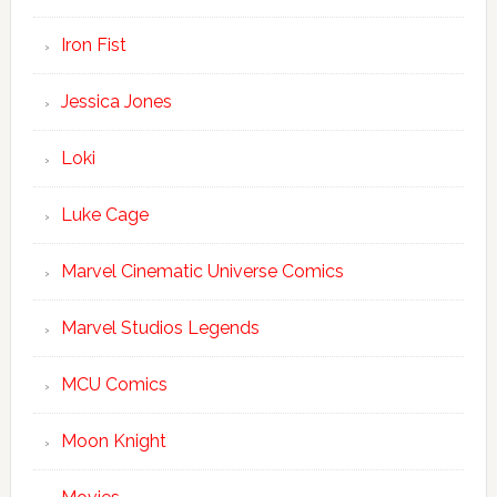
Iron Fist
Jessica Jones
Loki
Luke Cage
Marvel Cinematic Universe Comics
Marvel Studios Legends
MCU Comics
Moon Knight