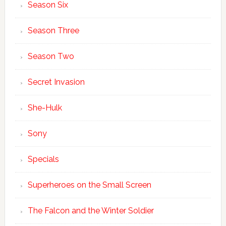
Season Six
Season Three
Season Two
Secret Invasion
She-Hulk
Sony
Specials
Superheroes on the Small Screen
The Falcon and the Winter Soldier