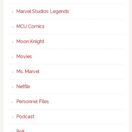
Marvel Studios Legends
MCU Comics
Moon Knight
Movies
Ms. Marvel
Netflix
Personnel Files
Podcast
Poll