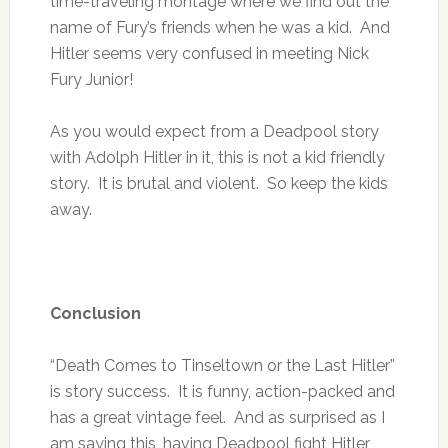
time-traveling montage where we find out the
name of Fury’s friends when he was a kid. And
Hitler seems very confused in meeting Nick
Fury Junior!
As you would expect from a Deadpool story
with Adolph Hitler in it, this is not a kid friendly
story. It is brutal and violent. So keep the kids
away.
Conclusion
“Death Comes to Tinseltown or the Last Hitler”
is story success. It is funny, action-packed and
has a great vintage feel. And as surprised as I
am saying this, having Deadpool fight Hitler