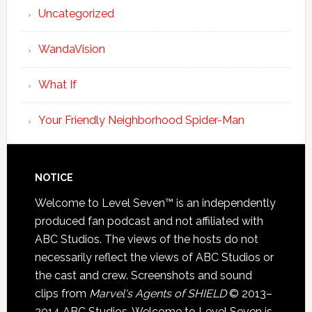
Uncategorized
WandaVision
What If
Your Friendly Neighborhood Spider-Man
NOTICE
Welcome to Level Seven™ is an independently
produced fan podcast and not affiliated with
ABC Studios. The views of the hosts do not
necessarily reflect the views of ABC Studios or
the cast and crew. Screenshots and sound
clips from
Marvel's Agents of SHIELD
© 2013–
2014 ABC Studios. Welcome to Level Seven is