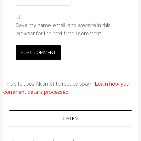
Save my name, email, and website in this
browser for the next time I comment.
This site uses Akismet to reduce spam.
Learn how your
comment data is processed.
LISTEN