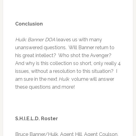
Conclusion
Hulk: Banner DOA
leaves us with many
unanswered questions. Will Banner return to
his great intellect? Who shot the Avenger?
And why is this collection so short, only really 4
issues, without a resolution to this situation? I
am sure in the next
Hulk
volume will answer
these questions and more!
S.H.I.E.L.D. Roster
Bruce Banner/Hulk, Agent Hill, Agent Coulson,