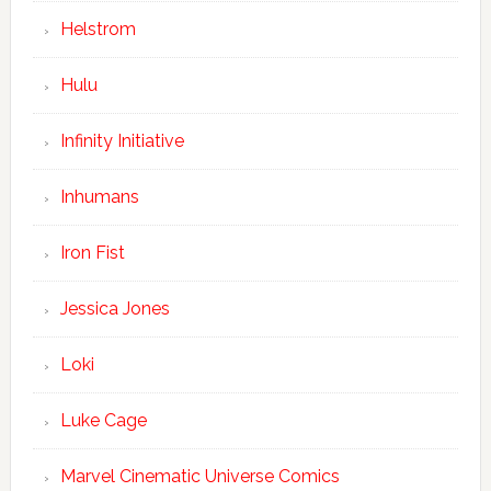
Helstrom
Hulu
Infinity Initiative
Inhumans
Iron Fist
Jessica Jones
Loki
Luke Cage
Marvel Cinematic Universe Comics