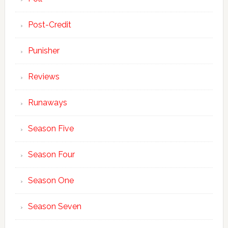
Post-Credit
Punisher
Reviews
Runaways
Season Five
Season Four
Season One
Season Seven