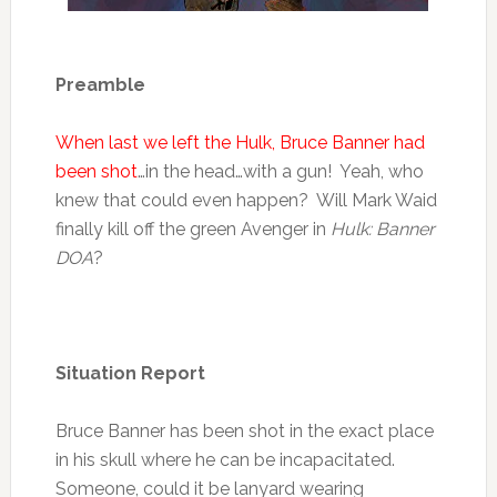
Preamble
When last we left the Hulk, Bruce Banner had
been shot
…in the head…with a gun! Yeah, who
knew that could even happen? Will Mark Waid
finally kill off the green Avenger in
Hulk: Banner
DOA
?
Situation Report
Bruce Banner has been shot in the exact place
in his skull where he can be incapacitated.
Someone, could it be lanyard wearing