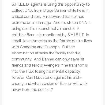
S.H.I.E.L.D. agents, is using this opportunity to
collect DNA from Bruce Banner while he is in
critical condition. A recovered Banner has
extreme brain damage. And his stolen DNA is
being used to reconstruct a monster. A
childlike Banner is monitored by S.H.I.E.L.D. in
small-town America as the former genius lives
with Grandma and Grandpa. But the
Abomination attacks the family friendly
community. And Banner can only save his
friends and fellow Avengers if he transforms
into the Hulk, losing his mental capacity
forever. Can Hulk stand against his arch-
enemy and what version of Banner will walk
away from the conflict?