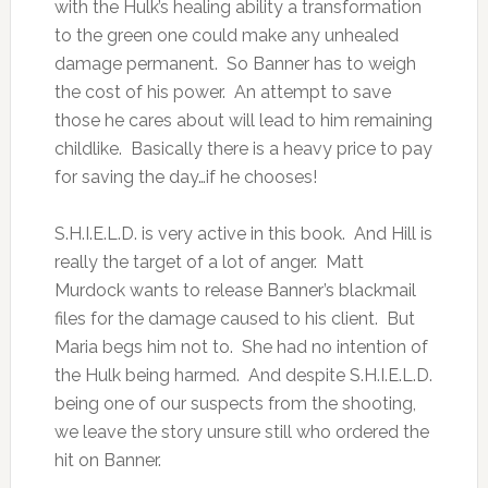
with the Hulk’s healing ability a transformation
to the green one could make any unhealed
damage permanent. So Banner has to weigh
the cost of his power. An attempt to save
those he cares about will lead to him remaining
childlike. Basically there is a heavy price to pay
for saving the day…if he chooses!
S.H.I.E.L.D. is very active in this book. And Hill is
really the target of a lot of anger. Matt
Murdock wants to release Banner’s blackmail
files for the damage caused to his client. But
Maria begs him not to. She had no intention of
the Hulk being harmed. And despite S.H.I.E.L.D.
being one of our suspects from the shooting,
we leave the story unsure still who ordered the
hit on Banner.