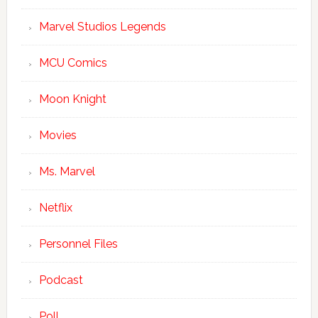
Marvel Studios Legends
MCU Comics
Moon Knight
Movies
Ms. Marvel
Netflix
Personnel Files
Podcast
Poll