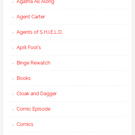
Agatha All Along
Agent Carter
Agents of S.H.I.E.L.D.
April Fool's
Binge Rewatch
Books
Cloak and Dagger
Comic Episode
Comics