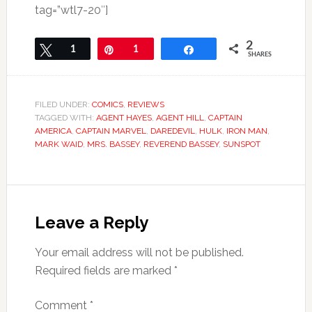
tag=”wtl7-20″]
2
Tweet
1
Pin
1
Share
SHARES
FILED UNDER:
COMICS
,
REVIEWS
TAGGED WITH:
AGENT HAYES
,
AGENT HILL
,
CAPTAIN
AMERICA
,
CAPTAIN MARVEL
,
DAREDEVIL
,
HULK
,
IRON MAN
,
MARK WAID
,
MRS. BASSEY
,
REVEREND BASSEY
,
SUNSPOT
Leave a Reply
Your email address will not be published.
Required fields are marked
*
Comment
*