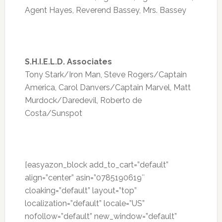
Agent Hayes, Reverend Bassey, Mrs. Bassey
S.H.I.E.L.D. Associates
Tony Stark/Iron Man, Steve Rogers/Captain
America, Carol Danvers/Captain Marvel, Matt
Murdock/Daredevil, Roberto de
Costa/Sunspot
[easyazon_block add_to_cart=”default”
align=”center” asin=”0785190619″
cloaking=”default” layout=”top”
localization=”default” locale=”US”
nofollow=”default” new_window=”default”