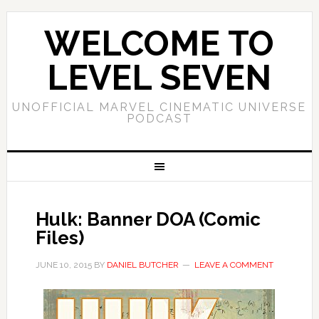
WELCOME TO
LEVEL SEVEN
UNOFFICIAL MARVEL CINEMATIC UNIVERSE
PODCAST
Hulk: Banner DOA (Comic
Files)
JUNE 10, 2015
BY
DANIEL BUTCHER
LEAVE A COMMENT