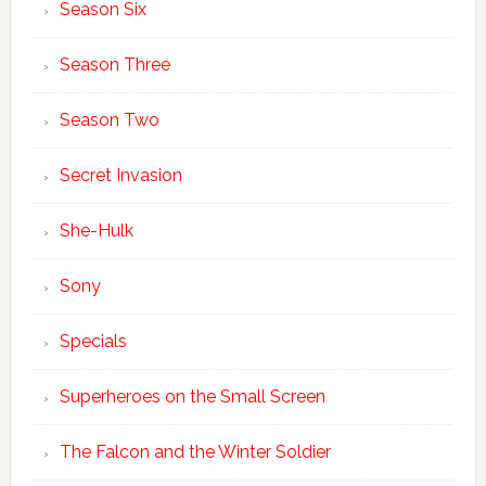
Season Six
Season Three
Season Two
Secret Invasion
She-Hulk
Sony
Specials
Superheroes on the Small Screen
The Falcon and the Winter Soldier