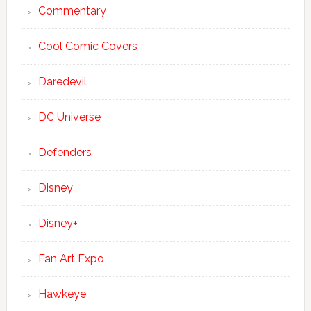
Commentary
Cool Comic Covers
Daredevil
DC Universe
Defenders
Disney
Disney+
Fan Art Expo
Hawkeye