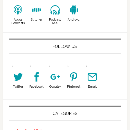
Apple
Stitcher
Podcast
Android
Podcasts
RSS
FOLLOW US!
Twitter
Facebook
Google+
Pinterest
Email
CATEGORIES