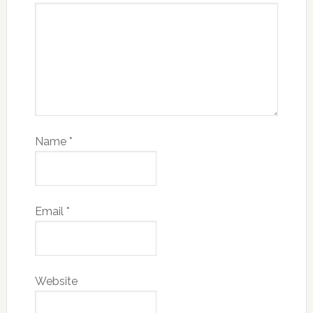
Name
*
Email
*
Website