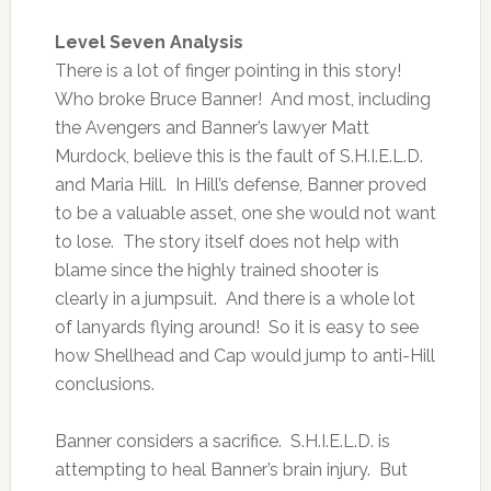
Level Seven Analysis
There is a lot of finger pointing in this story!
Who broke Bruce Banner! And most, including
the Avengers and Banner’s lawyer Matt
Murdock, believe this is the fault of S.H.I.E.L.D.
and Maria Hill. In Hill’s defense, Banner proved
to be a valuable asset, one she would not want
to lose. The story itself does not help with
blame since the highly trained shooter is
clearly in a jumpsuit. And there is a whole lot
of lanyards flying around! So it is easy to see
how Shellhead and Cap would jump to anti-Hill
conclusions.
Banner considers a sacrifice. S.H.I.E.L.D. is
attempting to heal Banner’s brain injury. But