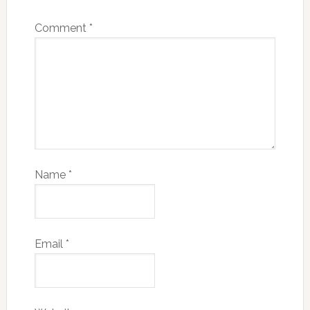
Comment
*
Name
*
Email
*