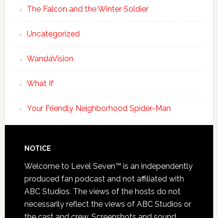
The Falcon and the Winter Soldier
Uncategorized
WandaVision
What If
Your Friendly Neighborhood Spider-Man
NOTICE
Welcome to Level Seven™ is an independently
produced fan podcast and not affiliated with
ABC Studios. The views of the hosts do not
necessarily reflect the views of ABC Studios or
the cast and crew. Screenshots and sound