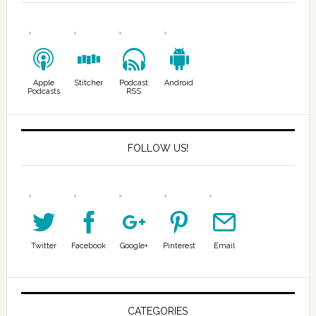
Apple
Stitcher
Podcast
Android
Podcasts
RSS
FOLLOW US!
Twitter
Facebook
Google+
Pinterest
Email
CATEGORIES