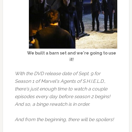
We built a barn set and we're going to use
it!
With the DVD release date of Sept. 9 for
Season 1 of Marvel's Agents of S.H.I.E.L.D.,
there's just enough time to watch a couple
episodes every day before season 2 begins!
And so, a binge rewatch is in order.
And from the beginning, there will be spoilers!