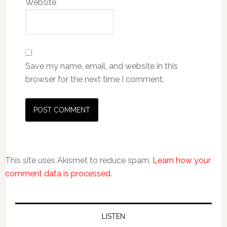
Website
Save my name, email, and website in this
browser for the next time I comment.
This site uses Akismet to reduce spam.
Learn how your
comment data is processed.
LISTEN