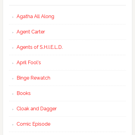
Agatha All Along
Agent Carter
Agents of S.H.I.E.L.D.
April Fool's
Binge Rewatch
Books
Cloak and Dagger
Comic Episode