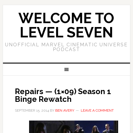
WELCOME TO
LEVEL SEVEN
UNOFFICIAL MARVEL CINEMATIC UNIVERSE
PODCAST
Repairs — (1×09) Season 1
Binge Rewatch
SEPTEMBER 15, 2014
BY
BEN AVERY
LEAVE A COMMENT