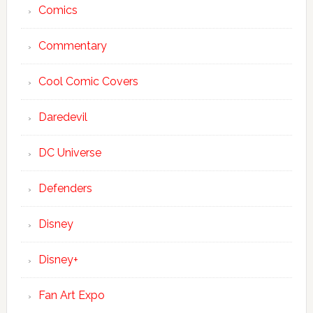
Comics
Commentary
Cool Comic Covers
Daredevil
DC Universe
Defenders
Disney
Disney+
Fan Art Expo