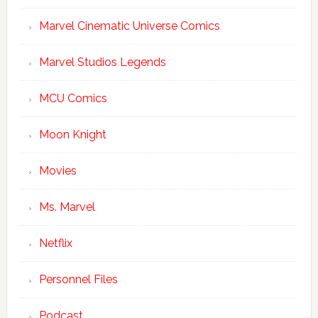
Marvel Cinematic Universe Comics
Marvel Studios Legends
MCU Comics
Moon Knight
Movies
Ms. Marvel
Netflix
Personnel Files
Podcast