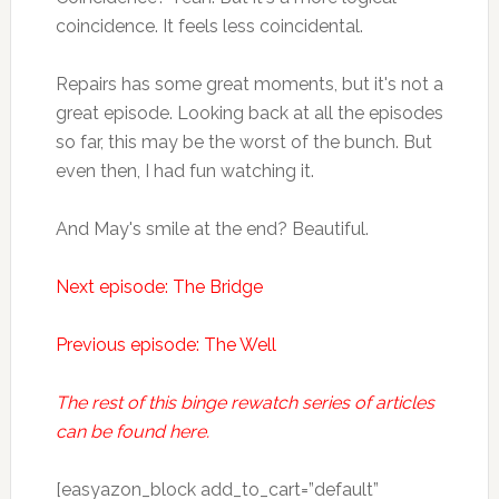
coincidence. It feels less coincidental.
Repairs has some great moments, but it's not a
great episode. Looking back at all the episodes
so far, this may be the worst of the bunch. But
even then, I had fun watching it.
And May's smile at the end? Beautiful.
Next episode: The Bridge
Previous episode: The Well
The rest of this binge rewatch series of articles
can be found here.
[easyazon_block add_to_cart=”default”