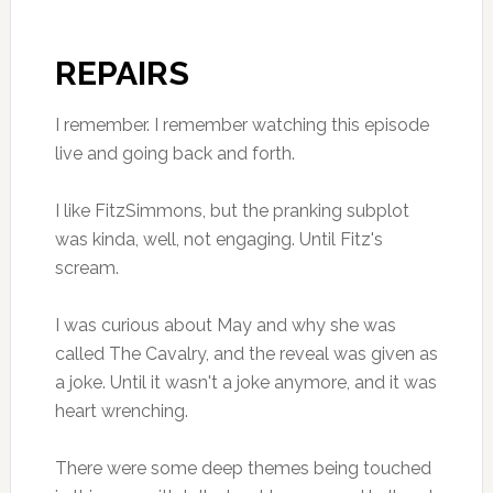
REPAIRS
I remember. I remember watching this episode
live and going back and forth.
I like FitzSimmons, but the pranking subplot
was kinda, well, not engaging. Until Fitz's
scream.
I was curious about May and why she was
called The Cavalry, and the reveal was given as
a joke. Until it wasn't a joke anymore, and it was
heart wrenching.
There were some deep themes being touched