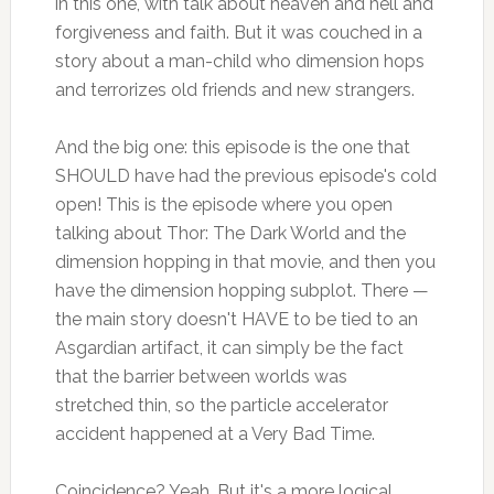
in this one, with talk about heaven and hell and
forgiveness and faith. But it was couched in a
story about a man-child who dimension hops
and terrorizes old friends and new strangers.
And the big one: this episode is the one that
SHOULD have had the previous episode's cold
open! This is the episode where you open
talking about Thor: The Dark World and the
dimension hopping in that movie, and then you
have the dimension hopping subplot. There —
the main story doesn't HAVE to be tied to an
Asgardian artifact, it can simply be the fact
that the barrier between worlds was
stretched thin, so the particle accelerator
accident happened at a Very Bad Time.
Coincidence? Yeah. But it's a more logical