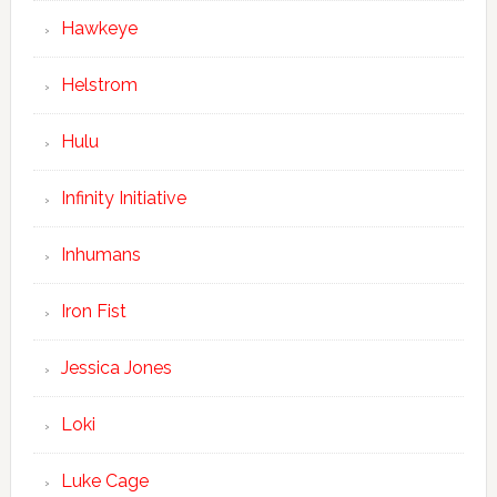
Hawkeye
Helstrom
Hulu
Infinity Initiative
Inhumans
Iron Fist
Jessica Jones
Loki
Luke Cage