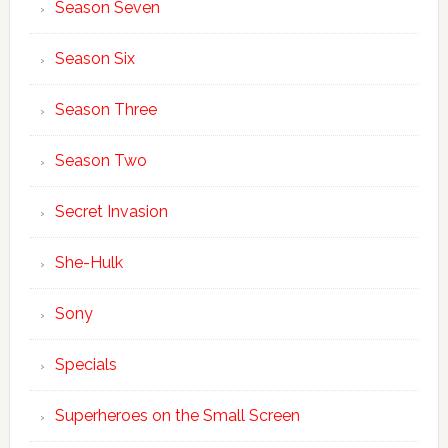
Season Seven
Season Six
Season Three
Season Two
Secret Invasion
She-Hulk
Sony
Specials
Superheroes on the Small Screen