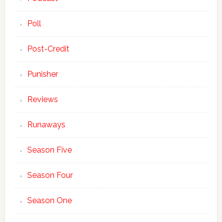
Poll
Post-Credit
Punisher
Reviews
Runaways
Season Five
Season Four
Season One