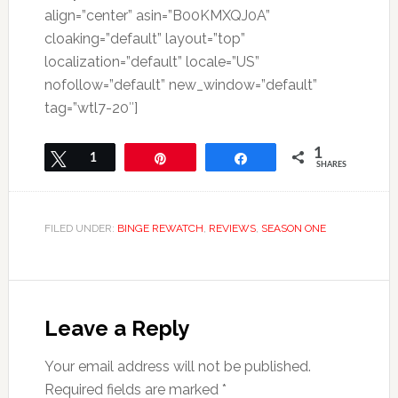
align=”center” asin=”B00KMXQJ0A”
cloaking=”default” layout=”top”
localization=”default” locale=”US”
nofollow=”default” new_window=”default”
tag=”wtl7-20″]
1
Tweet
1
Pin
Share
SHARES
FILED UNDER:
BINGE REWATCH
,
REVIEWS
,
SEASON ONE
Leave a Reply
Your email address will not be published.
Required fields are marked
*