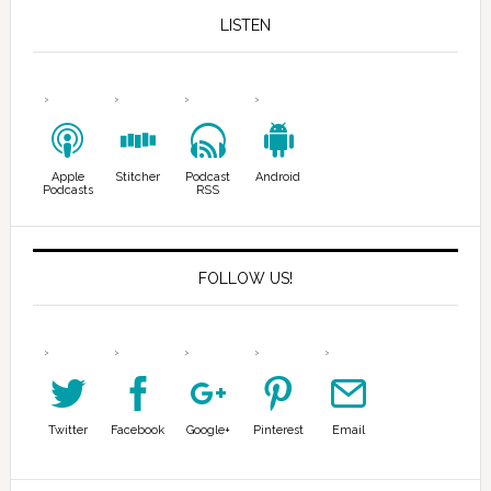
LISTEN
Apple
Stitcher
Podcast
Android
Podcasts
RSS
FOLLOW US!
Twitter
Facebook
Google+
Pinterest
Email