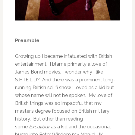
Preamble
Growing up I became infatuated with British
entertainment. I blame primarily a love of
James Bond movies, I wonder why I like
S.H.I.E.L.D? And there was a prominent long-
running British sci-fi show I loved as a kid but
whose name will not be spoken. My love of
British things was so impactful that my
master’s degree focused on British military
history. But other than reading
some
Excalibur
as a kid and the occasional
bump into Peter Wisdom my Marvel UK