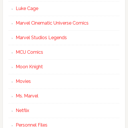
Luke Cage
Marvel Cinematic Universe Comics
Marvel Studios Legends
MCU Comics
Moon Knight
Movies
Ms. Marvel
Netflix
Personnel Files