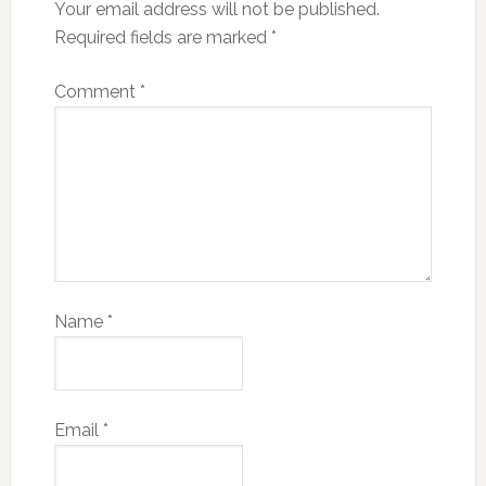
Your email address will not be published.
Required fields are marked
*
Comment
*
Name
*
Email
*