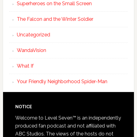
Superheroes on the Small Screen
The Falcon and the Winter Soldier
Uncategorized
WandaVision
What If
Your Friendly Neighborhood Spider-Man
NOTICE
Welcome to Level Seven™ is an independently
produced fan podcast and not affiliated with
ABC Studios. The views of the hosts do not