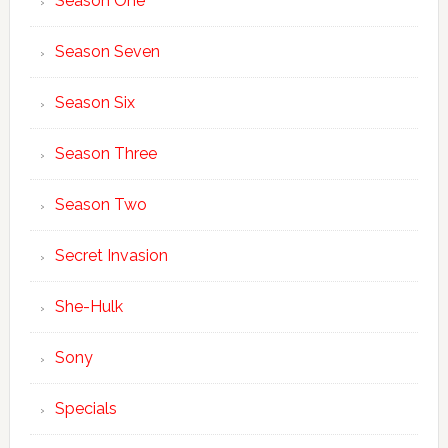
Season One
Season Seven
Season Six
Season Three
Season Two
Secret Invasion
She-Hulk
Sony
Specials