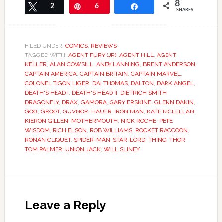
8
Tweet
2
Pin
6
Share
SHARES
FILED UNDER:
COMICS
,
REVIEWS
TAGGED WITH:
AGENT FURY (JR)
,
AGENT HILL
,
AGENT
KELLER
,
ALAN COWSILL
,
ANDY LANNING
,
BRENT ANDERSON
,
CAPTAIN AMERICA
,
CAPTAIN BRITAIN
,
CAPTAIN MARVEL
,
COLONEL TIGON LIGER
,
DAI THOMAS
,
DALTON
,
DARK ANGEL
,
DEATH'S HEAD I
,
DEATH'S HEAD II
,
DIETRICH SMITH
,
DRAGONFLY
,
DRAX
,
GAMORA
,
GARY ERSKINE
,
GLENN DAKIN
,
GOG
,
GROOT
,
GUVNOR
,
HAUER
,
IRON MAN
,
KATE MCLELLAN
,
KIERON GILLEN
,
MOTHERMOUTH
,
NICK ROCHE
,
PETE
WISDOM
,
RICH ELSON
,
ROB WILLIAMS
,
ROCKET RACCOON
,
RONAN CLIQUET
,
SPIDER-MAN
,
STAR-LORD
,
THING
,
THOR
,
TOM PALMER
,
UNION JACK
,
WILL SLINEY
Leave a Reply