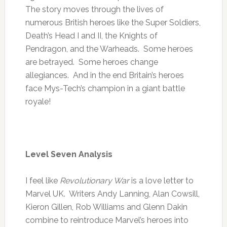
The story moves through the lives of
numerous British heroes like the Super Soldiers,
Death’s Head I and II, the Knights of
Pendragon, and the Warheads. Some heroes
are betrayed. Some heroes change
allegiances. And in the end Britain’s heroes
face Mys-Tech’s champion in a giant battle
royale!
Level Seven Analysis
I feel like
Revolutionary War
is a love letter to
Marvel UK. Writers Andy Lanning, Alan Cowsill,
Kieron Gillen, Rob Williams and Glenn Dakin
combine to reintroduce Marvel’s heroes into