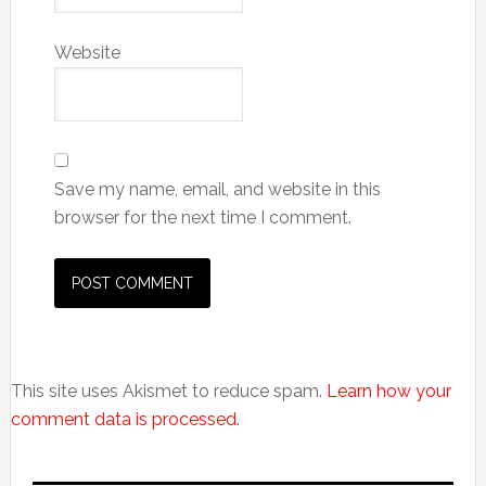
Website
Save my name, email, and website in this
browser for the next time I comment.
This site uses Akismet to reduce spam.
Learn how your
comment data is processed.