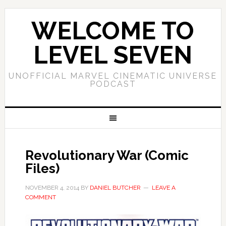
WELCOME TO
LEVEL SEVEN
UNOFFICIAL MARVEL CINEMATIC UNIVERSE
PODCAST
Revolutionary War (Comic
Files)
NOVEMBER 4, 2014
BY
DANIEL BUTCHER
LEAVE A
COMMENT