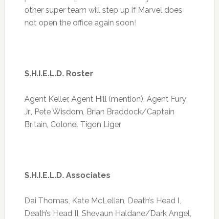
other super team will step up if Marvel does
not open the office again soon!
S.H.I.E.L.D. Roster
Agent Keller, Agent Hill (mention), Agent Fury
Jr., Pete Wisdom, Brian Braddock/Captain
Britain, Colonel Tigon Liger,
S.H.I.E.L.D. Associates
Dai Thomas, Kate McLellan, Death’s Head I,
Death’s Head II, Shevaun Haldane/Dark Angel,