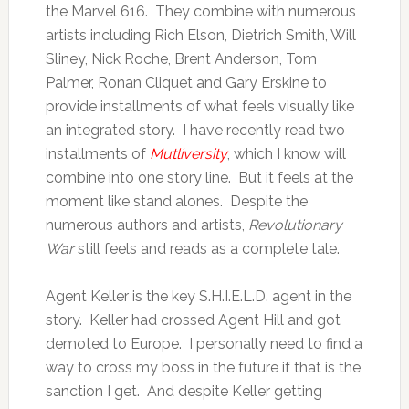
the Marvel 616. They combine with numerous
artists including Rich Elson, Dietrich Smith, Will
Sliney, Nick Roche, Brent Anderson, Tom
Palmer, Ronan Cliquet and Gary Erskine to
provide installments of what feels visually like
an integrated story. I have recently read two
installments of
Mutliversity
, which I know will
combine into one story line. But it feels at the
moment like stand alones. Despite the
numerous authors and artists,
Revolutionary
War
still feels and reads as a complete tale.
Agent Keller is the key S.H.I.E.L.D. agent in the
story. Keller had crossed Agent Hill and got
demoted to Europe. I personally need to find a
way to cross my boss in the future if that is the
sanction I get. And despite Keller getting