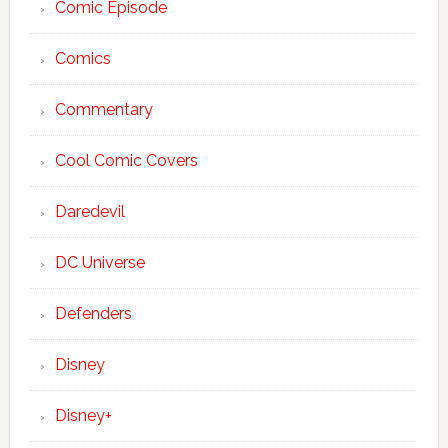
Comic Episode
Comics
Commentary
Cool Comic Covers
Daredevil
DC Universe
Defenders
Disney
Disney+