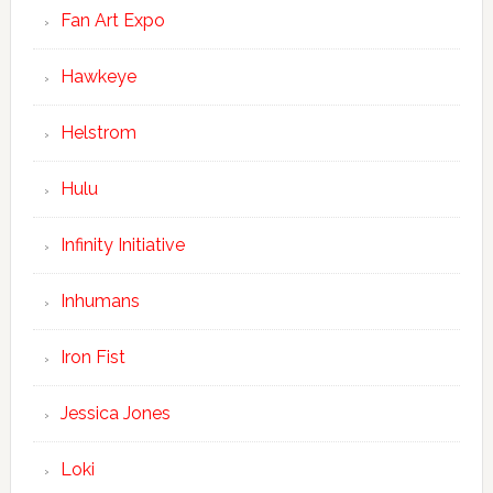
Fan Art Expo
Hawkeye
Helstrom
Hulu
Infinity Initiative
Inhumans
Iron Fist
Jessica Jones
Loki