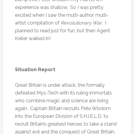
experience was shallow. So I was pretty
excited when I saw the multi-author, multi-
artist compilation of
Revolutionary War
. I
planned to read just for fun, but then Agent
Keller walked in!
Situation Report
Great Britain is under attack, the formally
defeated Mys-Tech with its ruling immortals
who combine magic and science are rising
again. Captain Britain recruits Pete Wisdom
into the European Division of S.H.I.E.L.D. to
recruit Britain’s greatest heroes to take a stand
against evil and the conquest of Great Britain.