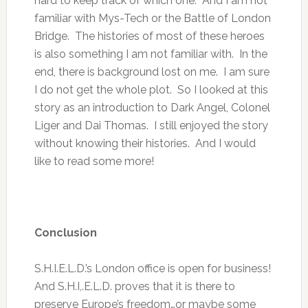
hard to keep track of which one. And I am not
familiar with Mys-Tech or the Battle of London
Bridge. The histories of most of these heroes
is also something I am not familiar with. In the
end, there is background lost on me. I am sure
I do not get the whole plot. So I looked at this
story as an introduction to Dark Angel, Colonel
Liger and Dai Thomas. I still enjoyed the story
without knowing their histories. And I would
like to read some more!
Conclusion
S.H.I.E.L.D.’s London office is open for business!
And S.H.I,.E.L.D. proves that it is there to
preserve Europe’s freedom…or maybe some