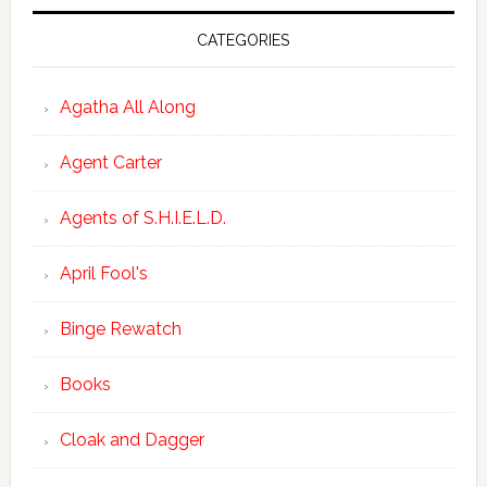
CATEGORIES
Agatha All Along
Agent Carter
Agents of S.H.I.E.L.D.
April Fool's
Binge Rewatch
Books
Cloak and Dagger