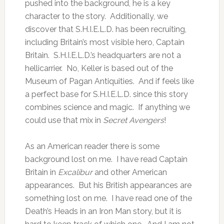
pushed into the background, he is a key
character to the story. Additionally, we
discover that S.H.I.E.L.D. has been recruiting,
including Britain’s most visible hero, Captain
Britain. S.H.I.E.L.D.’s headquarters are not a
hellicarrier. No, Keller is based out of the
Museum of Pagan Antiquities. And if feels like
a perfect base for S.H.I.E.L.D. since this story
combines science and magic. If anything we
could use that mix in
Secret Avengers
!
As an American reader there is some
background lost on me. I have read Captain
Britain in
Excalibur
and other American
appearances. But his British appearances are
something lost on me. I have read one of the
Death’s Heads in an Iron Man story, but it is