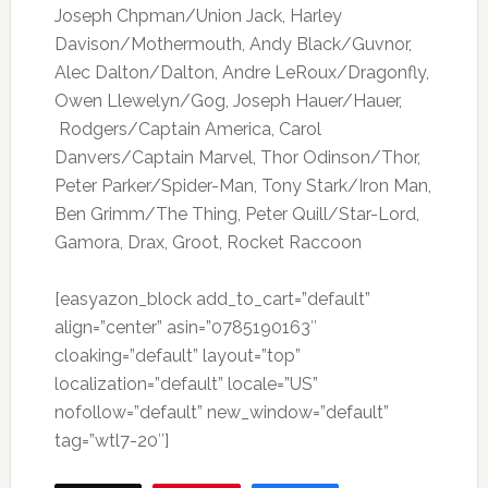
Joseph Chpman/Union Jack, Harley
Davison/Mothermouth, Andy Black/Guvnor,
Alec Dalton/Dalton, Andre LeRoux/Dragonfly,
Owen Llewelyn/Gog, Joseph Hauer/Hauer,
Rodgers/Captain America, Carol
Danvers/Captain Marvel, Thor Odinson/Thor,
Peter Parker/Spider-Man, Tony Stark/Iron Man,
Ben Grimm/The Thing, Peter Quill/Star-Lord,
Gamora, Drax, Groot, Rocket Raccoon
[easyazon_block add_to_cart=”default”
align=”center” asin=”0785190163″
cloaking=”default” layout=”top”
localization=”default” locale=”US”
nofollow=”default” new_window=”default”
tag=”wtl7-20″]