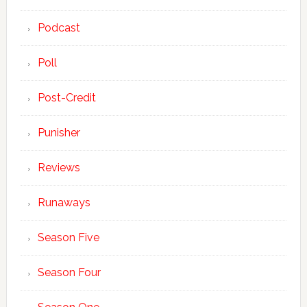
Podcast
Poll
Post-Credit
Punisher
Reviews
Runaways
Season Five
Season Four