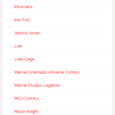
Inhumans
Iron Fist
Jessica Jones
Loki
Luke Cage
Marvel Cinematic Universe Comics
Marvel Studios Legends
MCU Comics
Moon Knight