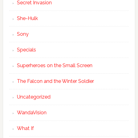
Secret Invasion
She-Hulk
Sony
Specials
Superheroes on the Small Screen
The Falcon and the Winter Soldier
Uncategorized
WandaVision
What If