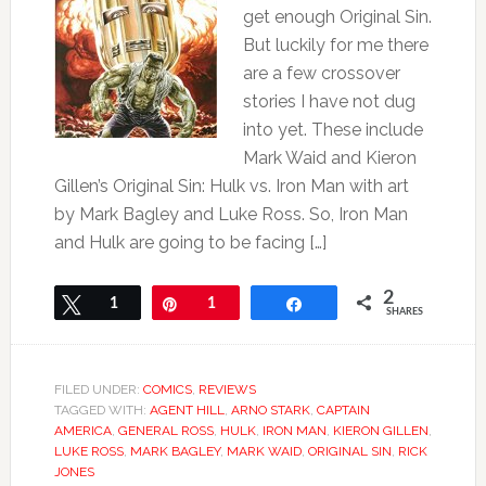
get enough Original Sin.
But luckily for me there
are a few crossover
stories I have not dug
into yet. These include
Mark Waid and Kieron
Gillen’s Original Sin: Hulk vs. Iron Man with art
by Mark Bagley and Luke Ross. So, Iron Man
and Hulk are going to be facing […]
2
Tweet
1
Pin
1
Share
SHARES
FILED UNDER:
COMICS
,
REVIEWS
TAGGED WITH:
AGENT HILL
,
ARNO STARK
,
CAPTAIN
AMERICA
,
GENERAL ROSS
,
HULK
,
IRON MAN
,
KIERON GILLEN
,
LUKE ROSS
,
MARK BAGLEY
,
MARK WAID
,
ORIGINAL SIN
,
RICK
JONES