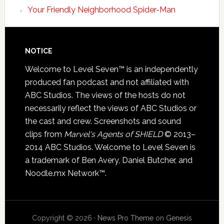
Your Friendly Neighborhood Spider-Man
NOTICE
Welcome to Level Seven™ is an independently
produced fan podcast and not affiliated with
ABC Studios. The views of the hosts do not
necessarily reflect the views of ABC Studios or
the cast and crew. Screenshots and sound
clips from
Marvel's Agents of SHIELD
© 2013–
2014 ABC Studios. Welcome to Level Seven is
a trademark of Ben Avery, Daniel Butcher, and
Noodle.mx Network™.
Copyright © 2026 ·
News Pro Theme
on
Genesis