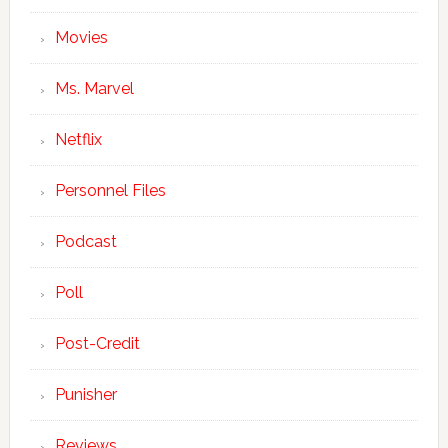
Movies
Ms. Marvel
Netflix
Personnel Files
Podcast
Poll
Post-Credit
Punisher
Reviews