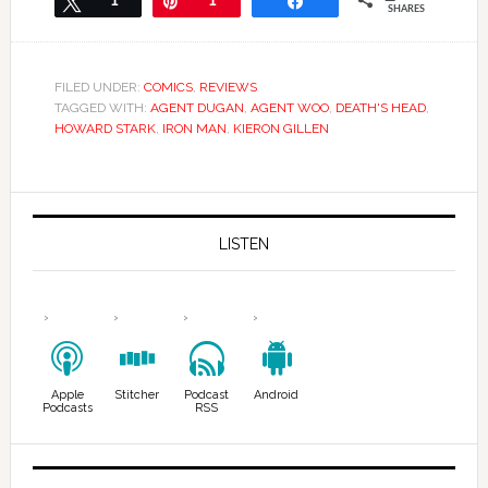
Tweet
1
Pin
1
Share
SHARES
FILED UNDER:
COMICS
,
REVIEWS
TAGGED WITH:
AGENT DUGAN
,
AGENT WOO
,
DEATH'S HEAD
,
HOWARD STARK
,
IRON MAN
,
KIERON GILLEN
LISTEN
Apple
Stitcher
Podcast
Android
Podcasts
RSS