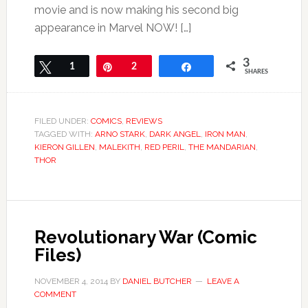
movie and is now making his second big
appearance in Marvel NOW! […]
3
Tweet
1
Pin
2
Share
SHARES
FILED UNDER:
COMICS
,
REVIEWS
TAGGED WITH:
ARNO STARK
,
DARK ANGEL
,
IRON MAN
,
KIERON GILLEN
,
MALEKITH
,
RED PERIL
,
THE MANDARIAN
,
THOR
Revolutionary War (Comic
Files)
NOVEMBER 4, 2014
BY
DANIEL BUTCHER
LEAVE A
COMMENT