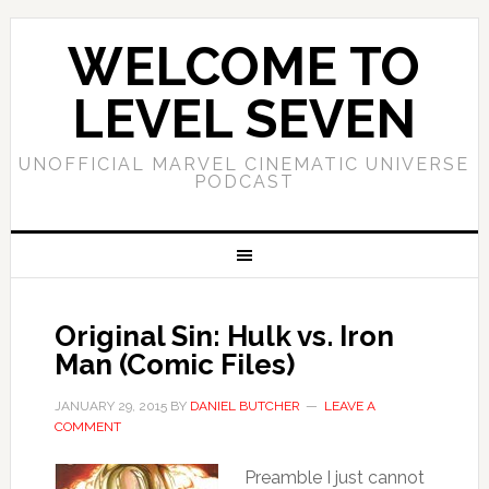
WELCOME TO
LEVEL SEVEN
UNOFFICIAL MARVEL CINEMATIC UNIVERSE
PODCAST
Original Sin: Hulk vs. Iron
Man (Comic Files)
JANUARY 29, 2015
BY
DANIEL BUTCHER
LEAVE A
COMMENT
Preamble I just cannot