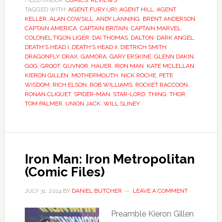
FILED UNDER:
COMICS
,
REVIEWS
TAGGED WITH:
AGENT FURY (JR)
,
AGENT HILL
,
AGENT
KELLER
,
ALAN COWSILL
,
ANDY LANNING
,
BRENT ANDERSON
,
CAPTAIN AMERICA
,
CAPTAIN BRITAIN
,
CAPTAIN MARVEL
,
COLONEL TIGON LIGER
,
DAI THOMAS
,
DALTON
,
DARK ANGEL
,
DEATH'S HEAD I
,
DEATH'S HEAD II
,
DIETRICH SMITH
,
DRAGONFLY
,
DRAX
,
GAMORA
,
GARY ERSKINE
,
GLENN DAKIN
,
GOG
,
GROOT
,
GUVNOR
,
HAUER
,
IRON MAN
,
KATE MCLELLAN
,
KIERON GILLEN
,
MOTHERMOUTH
,
NICK ROCHE
,
PETE
WISDOM
,
RICH ELSON
,
ROB WILLIAMS
,
ROCKET RACCOON
,
RONAN CLIQUET
,
SPIDER-MAN
,
STAR-LORD
,
THING
,
THOR
,
TOM PALMER
,
UNION JACK
,
WILL SLINEY
Iron Man: Iron Metropolitan
(Comic Files)
JULY 31, 2014
BY
DANIEL BUTCHER
LEAVE A COMMENT
Preamble Kieron Gillen