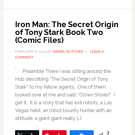
Iron Man: The Secret Origin
of Tony Stark Book Two
(Comic Files)
FEBRUARY 6, 2014
BY
DANIEL BUTCHER
LEAVE A
COMMENT
Preamble There I was sitting around the
Hub describing “The Secret Origin of Tony
Stark” to my fellow agents. One of them
looked over at me and said, “Clown Shoes!” I
get it. It is a story that has evil robots, a Las
Vegas heist, an robot bounty hunter with an
attitude, a giant giant really […]
2