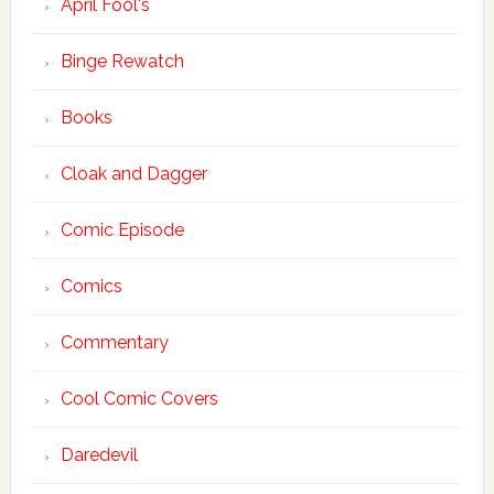
April Fool's
Binge Rewatch
Books
Cloak and Dagger
Comic Episode
Comics
Commentary
Cool Comic Covers
Daredevil