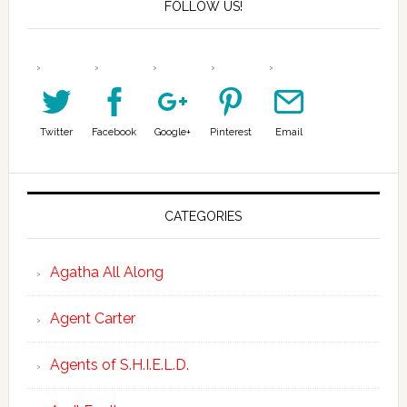
FOLLOW US!
Twitter
Facebook
Google+
Pinterest
Email
CATEGORIES
Agatha All Along
Agent Carter
Agents of S.H.I.E.L.D.