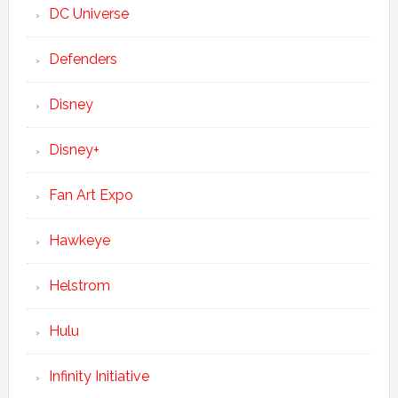
DC Universe
Defenders
Disney
Disney+
Fan Art Expo
Hawkeye
Helstrom
Hulu
Infinity Initiative