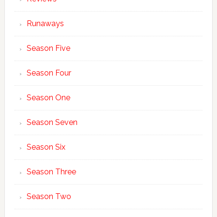
Runaways
Season Five
Season Four
Season One
Season Seven
Season Six
Season Three
Season Two