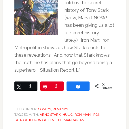
told us the secret
history of Tony Stark
(wow, Marvel NOW!
has been giving us a lot
of secret history
lately). Iron Man: Iron
Metropolitan shows us how Stark reacts to
these revelations. And now that Stark knows
the truth, he has plans that go beyond being a
superhero. Situation Report […]
3
Tweet
1
Pin
2
Share
SHARES
FILED UNDER:
COMICS
,
REVIEWS
TAGGED WITH:
ARNO STARK
,
HULK
,
IRON MAN
,
IRON
PATRIOT
,
KIERON GILLEN
,
THE MANDARIAN