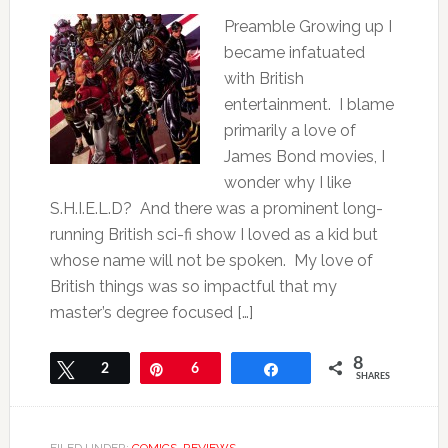
Preamble Growing up I
became infatuated
with British
entertainment. I blame
primarily a love of
James Bond movies, I
wonder why I like
S.H.I.E.L.D? And there was a prominent long-
running British sci-fi show I loved as a kid but
whose name will not be spoken. My love of
British things was so impactful that my
master’s degree focused […]
8
Tweet
2
Pin
6
Share
SHARES