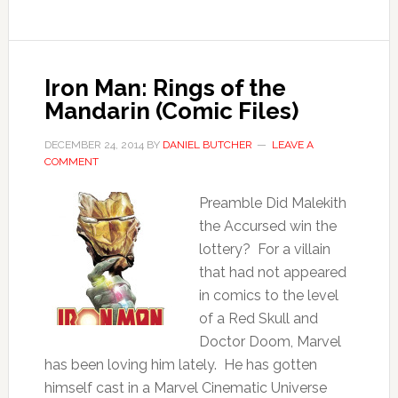
Iron Man: Rings of the
Mandarin (Comic Files)
DECEMBER 24, 2014
BY
DANIEL BUTCHER
LEAVE A
COMMENT
Preamble Did Malekith
the Accursed win the
lottery? For a villain
that had not appeared
in comics to the level
of a Red Skull and
Doctor Doom, Marvel
has been loving him lately. He has gotten
himself cast in a Marvel Cinematic Universe