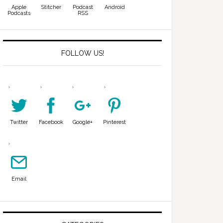
Apple
Stitcher
Podcast
Android
Podcasts
RSS
FOLLOW US!
Twitter
Facebook
Google+
Pinterest
Email