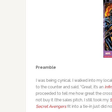
Preamble
I was being cynical. I walked into my lo
to the counter and said, “Great, it’s an
Infin
proceeded to tell me how great the cross-
not buy it (the sales pitch, I still took my
S
Secret Avengers
fit into a tie-in just did 