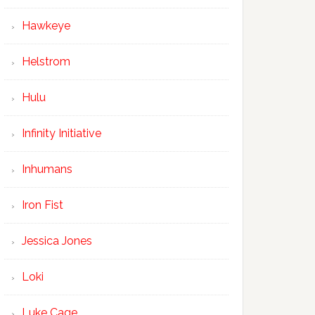
Hawkeye
Helstrom
Hulu
Infinity Initiative
Inhumans
Iron Fist
Jessica Jones
Loki
Luke Cage