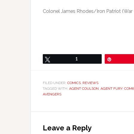
Colonel James Rhodes/Iron Patriot (War
Tweet
1
Pin
FILED UNDER:
COMICS
,
REVIEWS
TAGGED WITH:
AGENT COULSON
,
AGENT FURY
,
COMI
AVENGERS
Leave a Reply