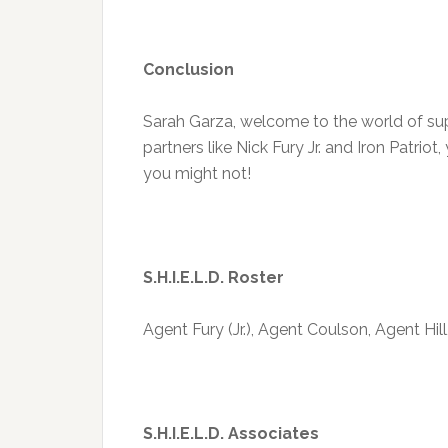
Conclusion
Sarah Garza, welcome to the world of sup
partners like Nick Fury Jr. and Iron Patriot
you might not!
S.H.I.E.L.D. Roster
Agent Fury (Jr.), Agent Coulson, Agent Hil
S.H.I.E.L.D. Associates