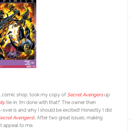
cal comic shop, took my copy of
Secret Avengers
up
ity
tie-in, I’m done with that!” The owner then
over is and why I should be excited! Honestly, I did
ecret Avengers
). After two great issues, making
not appeal to me.