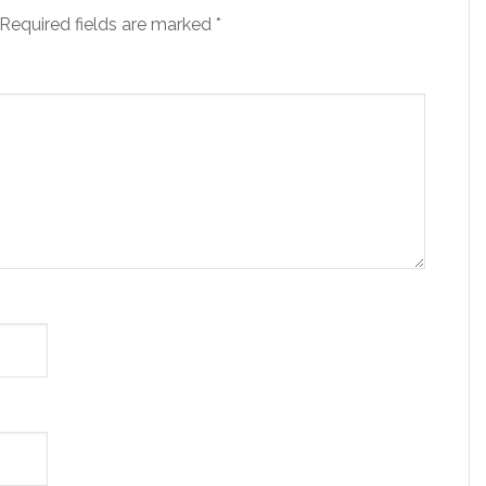
Required fields are marked
*