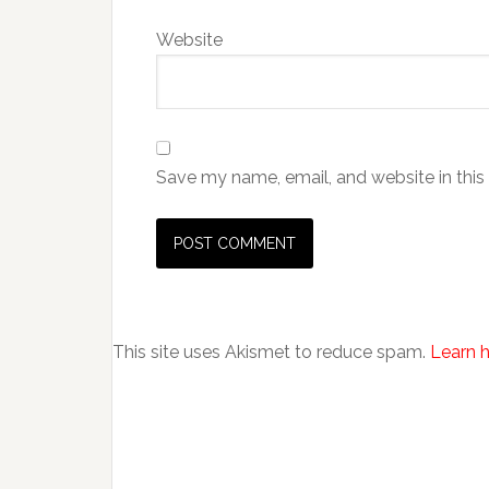
Website
Save my name, email, and website in this
This site uses Akismet to reduce spam.
Learn 