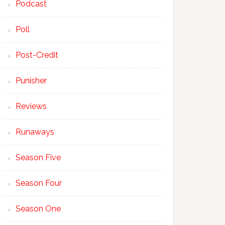
Podcast
Poll
Post-Credit
Punisher
Reviews
Runaways
Season Five
Season Four
Season One