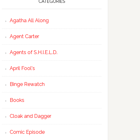
CATEGORIES
Agatha All Along
Agent Carter
Agents of S.H.I.E.L.D.
April Fool's
Binge Rewatch
Books
Cloak and Dagger
Comic Episode