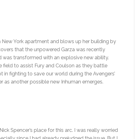
r in New York apartment and blows up her building by
scovers that the unpowered Garza was recently
 was transformed with an explosive new ability.
e field to assist Fury and Coulson as they battle
ot in fighting to save our world during the Avengers’
er as another possible new Inhuman emerges.
Nick Spencer’s place for this arc. I was really worried
cially since I had already prejudged the issue. But I