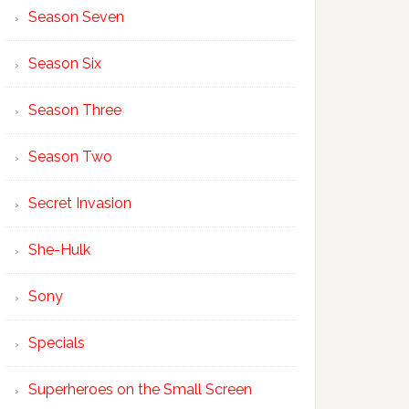
Season Seven
Season Six
Season Three
Season Two
Secret Invasion
She-Hulk
Sony
Specials
Superheroes on the Small Screen