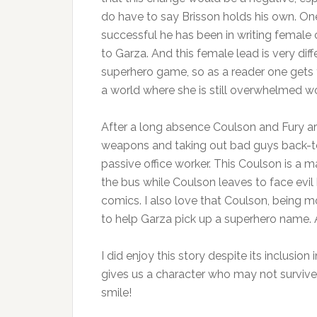
do have to say Brisson holds his own. O
successful he has been in writing female 
to Garza. And this female lead is very dif
superhero game, so as a reader one gets to
a world where she is still overwhelmed wo
After a long absence Coulson and Fury are 
weapons and taking out bad guys back-to-b
passive office worker. This Coulson is a 
the bus while Coulson leaves to face evil h
comics. I also love that Coulson, being m
to help Garza pick up a superhero name. An
I did enjoy this story despite its inclusion 
gives us a character who may not survive 
smile!