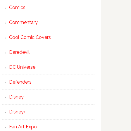
Comics
Commentary
Cool Comic Covers
Daredevil
DC Universe
Defenders
Disney
Disney+
Fan Art Expo