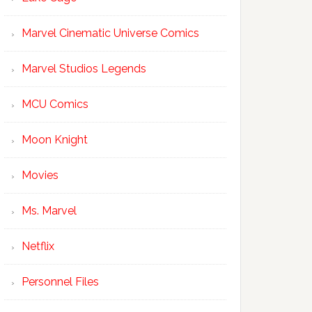
Marvel Cinematic Universe Comics
Marvel Studios Legends
MCU Comics
Moon Knight
Movies
Ms. Marvel
Netflix
Personnel Files