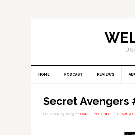
WEL
UN
HOME
PODCAST
REVIEWS
AB
Secret Avengers #
OCTOBER 29, 2013
BY
DANIEL BUTCHER
LEAVE A