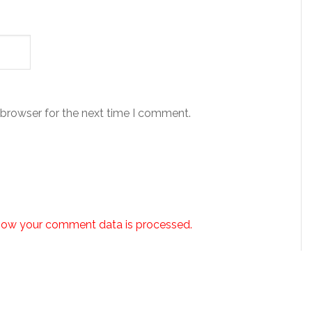
 browser for the next time I comment.
how your comment data is processed.