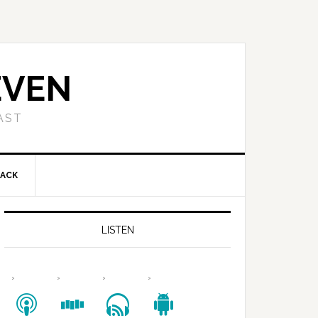
EVEN
AST
BACK
LISTEN