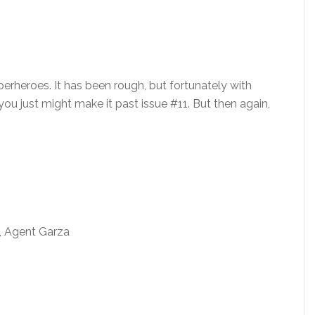
erheroes. It has been rough, but fortunately with
, you just might make it past issue #11. But then again,
l, Agent Garza