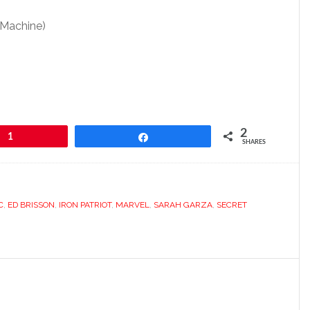
 Machine)
2
1
Share
SHARES
C
,
ED BRISSON
,
IRON PATRIOT
,
MARVEL
,
SARAH GARZA
,
SECRET