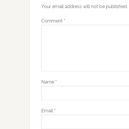
Your email address will not be published.
Comment
*
Name
*
Email
*