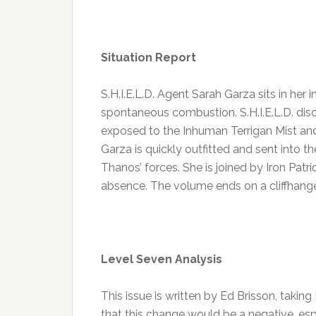
Situation Report
S.H.I.E.L.D. Agent Sarah Garza sits in he
spontaneous combustion. S.H.I.E.L.D. di
exposed to the Inhuman Terrigan Mist and
Garza is quickly outfitted and sent into th
Thanos’ forces. She is joined by Iron Patri
absence. The volume ends on a cliffhang
Level Seven Analysis
This issue is written by Ed Brisson, taking 
that this change would be a negative, espe