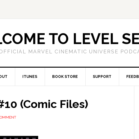
COME TO LEVEL S
OFFICIAL MARVEL CINEMATIC UNIVERSE PODC
OUT
ITUNES
BOOK STORE
SUPPORT
FEED
10 (Comic Files)
 COMMENT