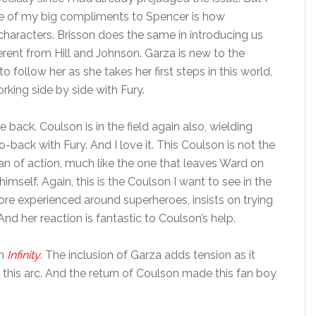
ne of my big compliments to Spencer is how
characters. Brisson does the same in introducing us
ferent from Hill and Johnson. Garza is new to the
 follow her as she takes her first steps in this world,
rking side by side with Fury.
back. Coulson is in the field again also, wielding
ack with Fury. And I love it. This Coulson is not the
man of action, much like the one that leaves Ward on
imself. Again, this is the Coulson I want to see in the
ore experienced around superheroes, insists on trying
d her reaction is fantastic to Coulson’s help.
in
Infinity
. The inclusion of Garza adds tension as it
this arc. And the return of Coulson made this fan boy