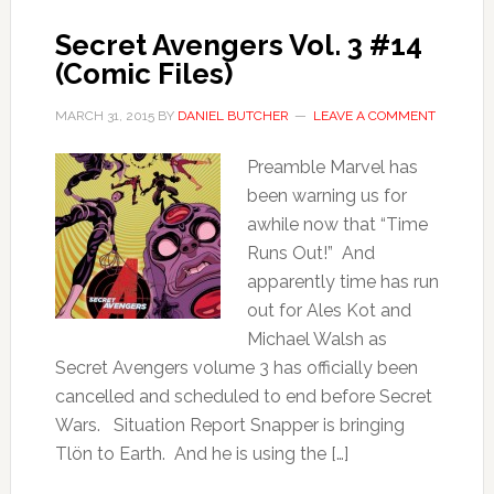
Secret Avengers Vol. 3 #14
(Comic Files)
MARCH 31, 2015
BY
DANIEL BUTCHER
LEAVE A COMMENT
Preamble Marvel has
been warning us for
awhile now that “Time
Runs Out!” And
apparently time has run
out for Ales Kot and
Michael Walsh as
Secret Avengers volume 3 has officially been
cancelled and scheduled to end before Secret
Wars. Situation Report Snapper is bringing
Tlön to Earth. And he is using the […]