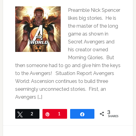
Preamble Nick Spencer
likes big stories. He is
the master of the long
game as shown in
Secret Avengers and
his creator owned
Morning Glories. But
then someone had to go and give him the keys
to the Avengers! Situation Report Avengers
World: Ascension continues to build three
seemingly unconnected stories. First, an
Avengers […]
3
Tweet
2
Pin
1
Share
SHARES