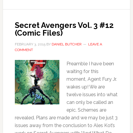
Secret Avengers Vol. 3 #12
(Comic Files)
FEBRUARY 3, 2015
BY
DANIEL BUTCHER
LEAVE A
COMMENT
Preamble I have been
waiting for this
moment, Agent Fury Jr.
wakes up! We are
twelve issues into what
can only be called an
epic. Schemes are
revealed. Plans are made and we may be just 3
issues away from the conclusion to Ales Kot’s