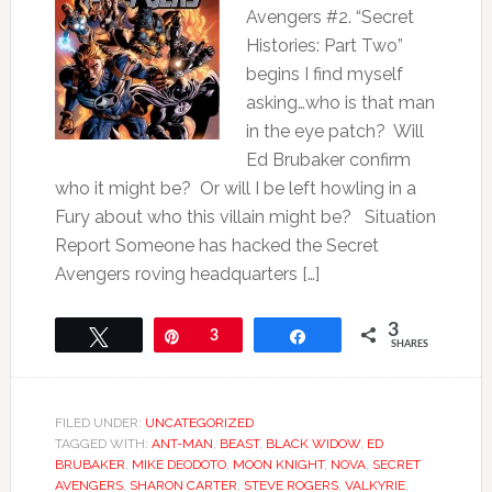
Avengers #2. “Secret
Histories: Part Two”
begins I find myself
asking…who is that man
in the eye patch? Will
Ed Brubaker confirm
who it might be? Or will I be left howling in a
Fury about who this villain might be? Situation
Report Someone has hacked the Secret
Avengers roving headquarters […]
3
Tweet
Pin
3
Share
SHARES
FILED UNDER:
UNCATEGORIZED
TAGGED WITH:
ANT-MAN
,
BEAST
,
BLACK WIDOW
,
ED
BRUBAKER
,
MIKE DEODOTO
,
MOON KNIGHT
,
NOVA
,
SECRET
AVENGERS
,
SHARON CARTER
,
STEVE ROGERS
,
VALKYRIE
,