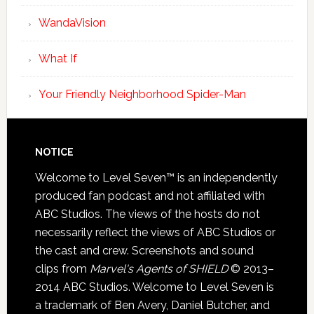
WandaVision
What If
Your Friendly Neighborhood Spider-Man
NOTICE
Welcome to Level Seven™ is an independently
produced fan podcast and not affiliated with
ABC Studios. The views of the hosts do not
necessarily reflect the views of ABC Studios or
the cast and crew. Screenshots and sound
clips from
Marvel's Agents of SHIELD
© 2013–
2014 ABC Studios. Welcome to Level Seven is
a trademark of Ben Avery, Daniel Butcher, and