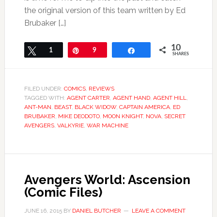
the original version of this team written by Ed
Brubaker […]
10
Tweet
1
Pin
9
Share
SHARES
FILED UNDER:
COMICS
,
REVIEWS
TAGGED WITH:
AGENT CARTER
,
AGENT HAND
,
AGENT HILL
,
ANT-MAN
,
BEAST
,
BLACK WIDOW
,
CAPTAIN AMERICA
,
ED
BRUBAKER
,
MIKE DEODOTO
,
MOON KNIGHT
,
NOVA
,
SECRET
AVENGERS
,
VALKYRIE
,
WAR MACHINE
Avengers World: Ascension
(Comic Files)
JUNE 16, 2015
BY
DANIEL BUTCHER
LEAVE A COMMENT