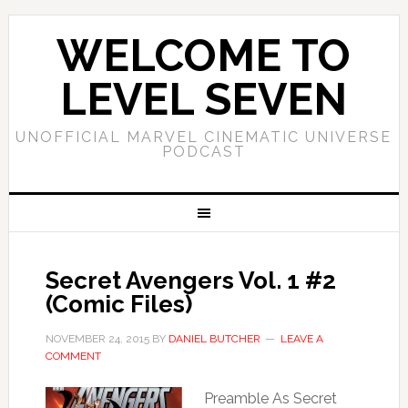
WELCOME TO
LEVEL SEVEN
UNOFFICIAL MARVEL CINEMATIC UNIVERSE
PODCAST
Secret Avengers Vol. 1 #2
(Comic Files)
NOVEMBER 24, 2015
BY
DANIEL BUTCHER
LEAVE A
COMMENT
Preamble As Secret