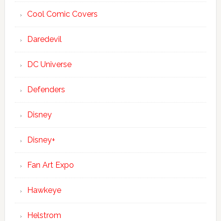
Cool Comic Covers
Daredevil
DC Universe
Defenders
Disney
Disney+
Fan Art Expo
Hawkeye
Helstrom