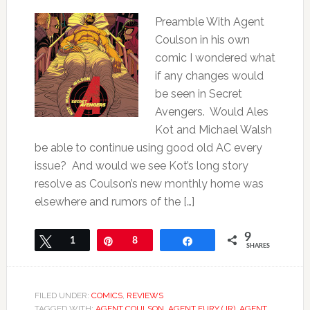
Preamble With Agent
Coulson in his own
comic I wondered what
if any changes would
be seen in Secret
Avengers. Would Ales
Kot and Michael Walsh
be able to continue using good old AC every
issue? And would we see Kot’s long story
resolve as Coulson’s new monthly home was
elsewhere and rumors of the […]
9
Tweet
1
Pin
8
Share
SHARES
FILED UNDER:
COMICS
,
REVIEWS
TAGGED WITH:
AGENT COULSON
,
AGENT FURY (JR)
,
AGENT