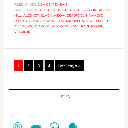
FILED UNDER:
COMICS
,
REVIEWS
TAGGED WITH:
AGENT COULSON
,
AGENT FURY (JR)
,
AGENT
HILL
,
ALES KOT
,
BLACK WIDOW
,
DEADPOOL
,
HAWKEYE
,
M.O.D.O.K.
,
MATTHEW WILSON
,
MICHAEL WALSH
,
SECRET
AVENGERS
,
SNAPPER
,
SPIDER-WOMAN
,
TRADD MOORE
,
VLADIMIR
1
2
3
4
Next Page »
LISTEN