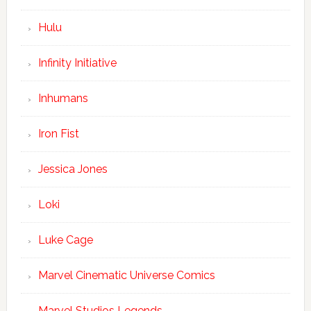
Hulu
Infinity Initiative
Inhumans
Iron Fist
Jessica Jones
Loki
Luke Cage
Marvel Cinematic Universe Comics
Marvel Studios Legends