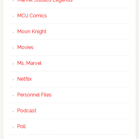
MCU Comics
Moon Knight
Movies
Ms. Marvel
Netflix
Personnel Files
Podcast
Poll