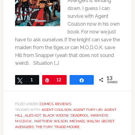
Avengers is winding
down. I guess I can
survive with Agent
Coulson now in his own
book. For now we just
have to ask ourselves if the knight can save the
maiden from the tiger…or can M.O.D.O.K. save
Hill from Snapper (yeah that does not sound
weird). Situation […]
13
Tweet
1
Pin
12
Share
SHARES
FILED UNDER:
COMICS
,
REVIEWS
TAGGED WITH:
AGENT COULSON
,
AGENT FURY (JR)
,
AGENT
HILL
,
ALES KOT
,
BLACK WIDOW
,
DEADPOOL
,
HAWKEYE
,
M.O.D.O.K.
,
MATTHEW WILSON
,
MICHAEL WALSH
,
SECRET
AVENGERS
,
THE FURY
,
TRADD MOORE