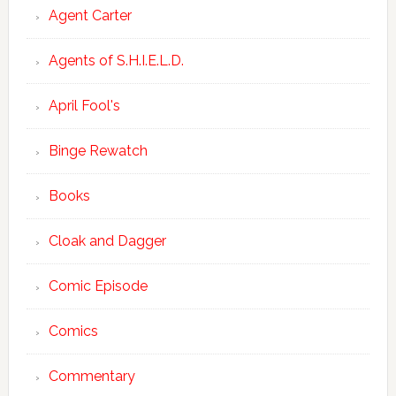
Agent Carter
Agents of S.H.I.E.L.D.
April Fool's
Binge Rewatch
Books
Cloak and Dagger
Comic Episode
Comics
Commentary