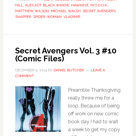
HILL
,
ALES KOT
,
BLACK WIDOW
,
HAWKEYE
,
M.O.D.O.K.
,
MATTHEW WILSON
,
MICHAEL WALSH
,
SECRET AVENGERS
,
SNAPPER
,
SPIDER-WOMAN
,
VLADIMIR
Secret Avengers Vol. 3 #10
(Comic Files)
DECEMBER 9, 2014
BY
DANIEL BUTCHER
LEAVE A
COMMENT
Preamble Thanksgiving
really threw me for a
loop. Because of being
off work on new comic
book day I had to wait
a week to get my copy