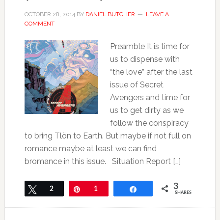
OCTOBER 28, 2014
BY
DANIEL BUTCHER
LEAVE A
COMMENT
Preamble It is time for
us to dispense with
“the love” after the last
issue of Secret
Avengers and time for
us to get dirty as we
follow the conspiracy
to bring Tlön to Earth. But maybe if not full on
romance maybe at least we can find
bromance in this issue. Situation Report […]
3
Tweet
2
Pin
1
Share
SHARES