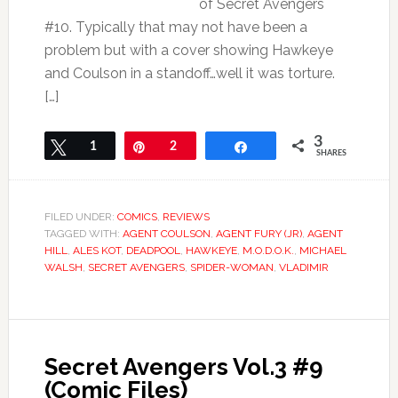
of Secret Avengers
#10. Typically that may not have been a
problem but with a cover showing Hawkeye
and Coulson in a standoff…well it was torture.
[…]
3
Tweet
1
Pin
2
Share
SHARES
FILED UNDER:
COMICS
,
REVIEWS
TAGGED WITH:
AGENT COULSON
,
AGENT FURY (JR)
,
AGENT
HILL
,
ALES KOT
,
DEADPOOL
,
HAWKEYE
,
M.O.D.O.K.
,
MICHAEL
WALSH
,
SECRET AVENGERS
,
SPIDER-WOMAN
,
VLADIMIR
Secret Avengers Vol.3 #9
(Comic Files)