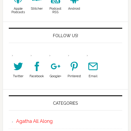
Apple
Stitcher
Podcast
Android
Podcasts
RSS
FOLLOW US!
Twitter
Facebook
Google+
Pinterest
Email
CATEGORIES
Agatha All Along