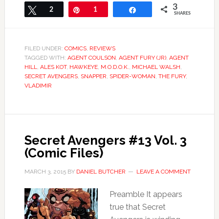
3
Tweet
2
Pin
1
Share
SHARES
FILED UNDER:
COMICS
,
REVIEWS
TAGGED WITH:
AGENT COULSON
,
AGENT FURY (JR)
,
AGENT
HILL
,
ALES KOT
,
HAWKEYE
,
M.O.D.O.K.
,
MICHAEL WALSH
,
SECRET AVENGERS
,
SNAPPER
,
SPIDER-WOMAN
,
THE FURY
,
VLADIMIR
Secret Avengers #13 Vol. 3
(Comic Files)
MARCH 3, 2015
BY
DANIEL BUTCHER
LEAVE A COMMENT
Preamble It appears
true that Secret