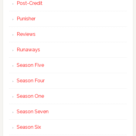
Post-Credit
Punisher
Reviews
Runaways
Season Five
Season Four
Season One
Season Seven
Season Six