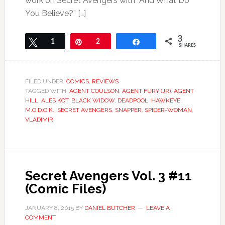
work on Secret Avengers with “And What Do
You Believe?” […]
3
Tweet
1
Pin
2
Share
SHARES
FILED UNDER:
COMICS
,
REVIEWS
TAGGED WITH:
AGENT COULSON
,
AGENT FURY (JR)
,
AGENT
HILL
,
ALES KOT
,
BLACK WIDOW
,
DEADPOOL
,
HAWKEYE
,
M.O.D.O.K.
,
SECRET AVENGERS
,
SNAPPER
,
SPIDER-WOMAN
,
VLADIMIR
Secret Avengers Vol. 3 #11
(Comic Files)
JANUARY 8, 2015
BY
DANIEL BUTCHER
LEAVE A
COMMENT