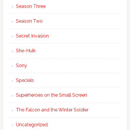
Season Three
Season Two
Secret Invasion
She-Hulk
Sony
Specials
Superheroes on the Small Screen
The Falcon and the Winter Soldier
Uncategorized