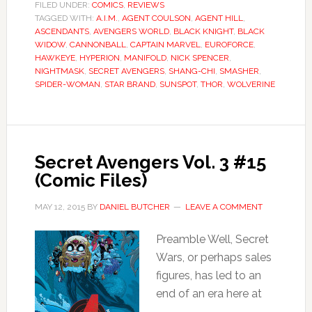
FILED UNDER:
COMICS
,
REVIEWS
TAGGED WITH:
A.I.M.
,
AGENT COULSON
,
AGENT HILL
,
ASCENDANTS
,
AVENGERS WORLD
,
BLACK KNIGHT
,
BLACK
WIDOW
,
CANNONBALL
,
CAPTAIN MARVEL
,
EUROFORCE
,
HAWKEYE
,
HYPERION
,
MANIFOLD
,
NICK SPENCER
,
NIGHTMASK
,
SECRET AVENGERS
,
SHANG-CHI
,
SMASHER
,
SPIDER-WOMAN
,
STAR BRAND
,
SUNSPOT
,
THOR
,
WOLVERINE
Secret Avengers Vol. 3 #15
(Comic Files)
MAY 12, 2015
BY
DANIEL BUTCHER
LEAVE A COMMENT
Preamble Well, Secret
Wars, or perhaps sales
figures, has led to an
end of an era here at