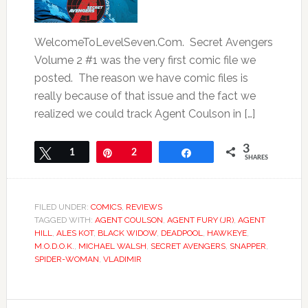
WelcomeToLevelSeven.Com. Secret Avengers
Volume 2 #1 was the very first comic file we
posted. The reason we have comic files is
really because of that issue and the fact we
realized we could track Agent Coulson in […]
3
Tweet
1
Pin
2
Share
SHARES
FILED UNDER:
COMICS
,
REVIEWS
TAGGED WITH:
AGENT COULSON
,
AGENT FURY (JR)
,
AGENT
HILL
,
ALES KOT
,
BLACK WIDOW
,
DEADPOOL
,
HAWKEYE
,
M.O.D.O.K.
,
MICHAEL WALSH
,
SECRET AVENGERS
,
SNAPPER
,
SPIDER-WOMAN
,
VLADIMIR