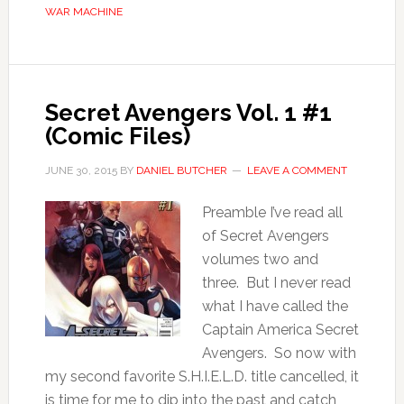
WAR MACHINE
Secret Avengers Vol. 1 #1
(Comic Files)
JUNE 30, 2015
BY
DANIEL BUTCHER
LEAVE A COMMENT
Preamble I’ve read all
of Secret Avengers
volumes two and
three. But I never read
what I have called the
Captain America Secret
Avengers. So now with
my second favorite S.H.I.E.L.D. title cancelled, it
is time for me to dip into the past and catch