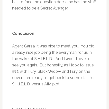
has to face the question does she has the stuff
needed to be a Secret Avenger.
Conclusion
Agent Garza, it was nice to meet you. You did
a really nice job being the everyman for us in
the wake of S.H.I.E.L.D.. And I would love to
see you again. But honestly, as I look to issue
#12 with Fury, Black Widow and Fury on the
cover, I am ready to get back to some classic
S.H.I.E.L.D. versus AIM plot.