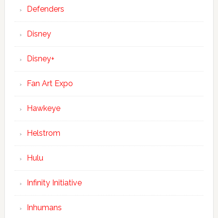
Defenders
Disney
Disney+
Fan Art Expo
Hawkeye
Helstrom
Hulu
Infinity Initiative
Inhumans