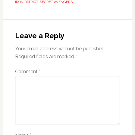
IRON PATRIOT
,
SECRET AVENGERS
Leave a Reply
Your email address will not be published.
Required fields are marked
*
Comment
*