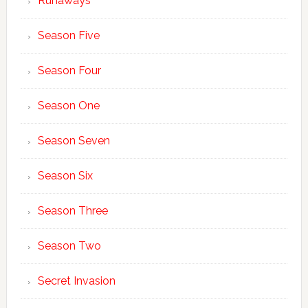
Runaways
Season Five
Season Four
Season One
Season Seven
Season Six
Season Three
Season Two
Secret Invasion