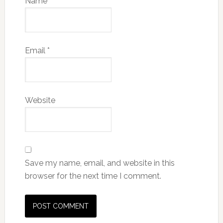
Name
*
Email
*
Website
Save my name, email, and website in this
browser for the next time I comment.