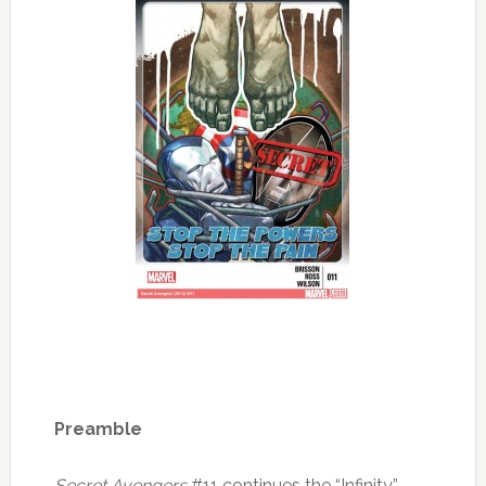
Preamble
Secret Avengers
#11 continues the “Infinity”