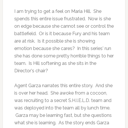
I am trying to get a feel on Maria Hill. She
spends this entire issue frustrated. Now is she
on edge because she cannot see or control the
battlefield. Or is it because Fury and his team
are at risk. Is it possible she is showing
emotion because she cares? In this series' run
she has done some pretty horrible things to her
team. Is Hill softening as she sits in the
Director's chair?
Agent Garza narrates this entire story. And she
is over her head. She awoke from a cocoon,
was recruiting to a secret S.H.I.E.L.D. team and
was deployed into the team all by lunch time.
Garza may be learning fast, but she questions
what she is learning. As the story ends Garza