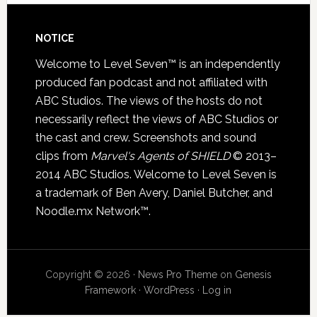
NOTICE
Welcome to Level Seven™ is an independently
produced fan podcast and not affiliated with
ABC Studios. The views of the hosts do not
necessarily reflect the views of ABC Studios or
the cast and crew. Screenshots and sound
clips from
Marvel's Agents of SHIELD
© 2013–
2014 ABC Studios. Welcome to Level Seven is
a trademark of Ben Avery, Daniel Butcher, and
Noodle.mx Network™.
Copyright © 2026 ·
News Pro Theme
on
Genesis
Framework
·
WordPress
·
Log in