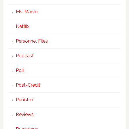
Ms. Marvel
Netflix
Personnel Files
Podcast
Poll
Post-Credit
Punisher
Reviews