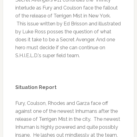
interlude as Fury and Coulson face the fallout
of the release of Terrigen Mist in New York.
This issue written by Ed Brisson and illustrated
by Luke Ross posses the question of what
does it take to be a Secret Avenger. And one
hero must decide if she can continue on
S.H.I.E.L.D.'s super field team.
Situation Report
Fury, Coulson, Rhodes and Garza face off
against one of the newest Inhumans after the
release of Terrigen Mist in the city. The newest
Inhuman is highly powered and quite possibly
insane. He lashes out mindlessly at the team,