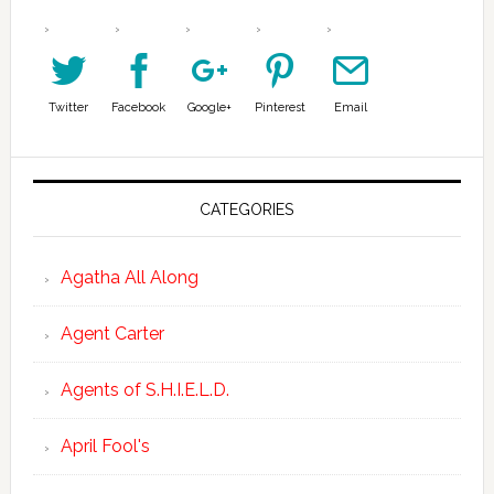
Twitter
Facebook
Google+
Pinterest
Email
CATEGORIES
Agatha All Along
Agent Carter
Agents of S.H.I.E.L.D.
April Fool's