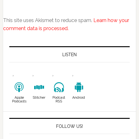
This site uses Akismet to reduce spam.
Learn how your
comment data is processed.
LISTEN
Apple
Stitcher
Podcast
Android
Podcasts
RSS
FOLLOW US!