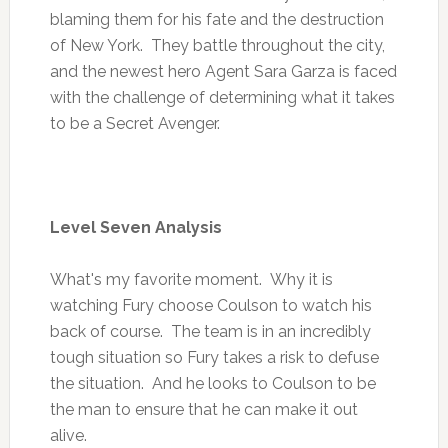
blaming them for his fate and the destruction
of New York. They battle throughout the city,
and the newest hero Agent Sara Garza is faced
with the challenge of determining what it takes
to be a Secret Avenger.
Level Seven Analysis
What's my favorite moment. Why it is
watching Fury choose Coulson to watch his
back of course. The team is in an incredibly
tough situation so Fury takes a risk to defuse
the situation. And he looks to Coulson to be
the man to ensure that he can make it out
alive.