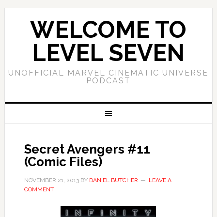
WELCOME TO
LEVEL SEVEN
UNOFFICIAL MARVEL CINEMATIC UNIVERSE
PODCAST
Secret Avengers #11
(Comic Files)
NOVEMBER 21, 2013
BY
DANIEL BUTCHER
LEAVE A
COMMENT