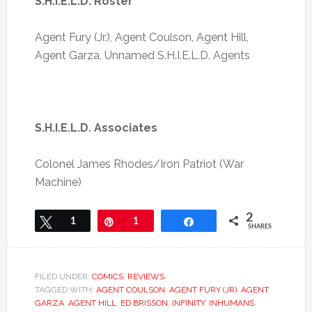
S.H.I.E.L.D. Roster
Agent Fury (Jr.), Agent Coulson, Agent Hill,
Agent Garza, Unnamed S.H.I.E.L.D. Agents
S.H.I.E.L.D. Associates
Colonel James Rhodes/Iron Patriot (War
Machine)
2
Tweet
1
Pin
1
Share
SHARES
FILED UNDER:
COMICS
,
REVIEWS
TAGGED WITH:
AGENT COULSON
,
AGENT FURY (JR)
,
AGENT
GARZA
,
AGENT HILL
,
ED BRISSON
,
INFINITY
,
INHUMANS
,