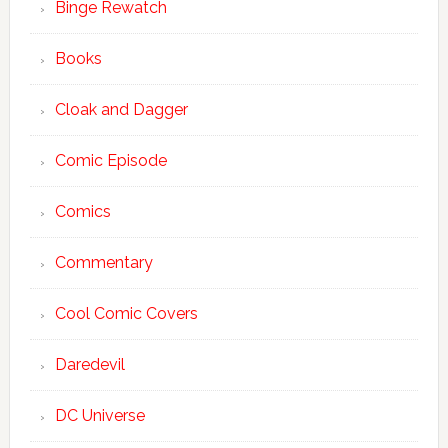
Binge Rewatch
Books
Cloak and Dagger
Comic Episode
Comics
Commentary
Cool Comic Covers
Daredevil
DC Universe