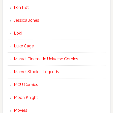
Iron Fist
Jessica Jones
Loki
Luke Cage
Marvel Cinematic Universe Comics
Marvel Studios Legends
MCU Comics
Moon Knight
Movies