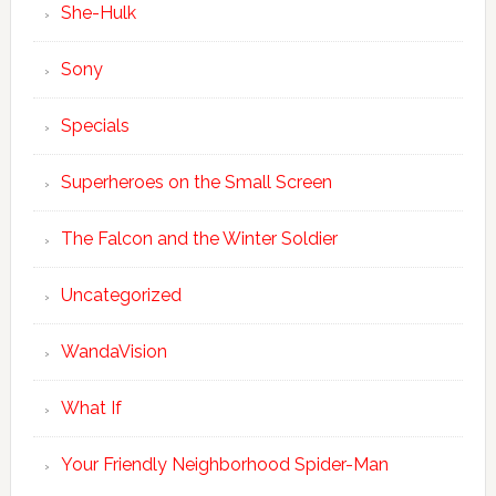
She-Hulk
Sony
Specials
Superheroes on the Small Screen
The Falcon and the Winter Soldier
Uncategorized
WandaVision
What If
Your Friendly Neighborhood Spider-Man