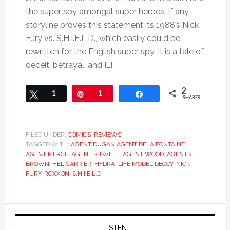
the super spy amongst super heroes. If any
storyline proves this statement its 1988’s Nick
Fury vs. S.H.I.E.L.D., which easily could be
rewritten for the English super spy. It is a tale of
deceit, betrayal, and […]
2
Tweet
1
Pin
1
Share
SHARES
FILED UNDER:
COMICS
,
REVIEWS
TAGGED WITH:
AGENT DUGAN AGENT DELA FONTAINE
,
AGENT PIERCE
,
AGENT SITWELL
,
AGENT WOOD
,
AGENTS
BROWN
,
HELICARRIER
,
HYDRA
,
LIFE MODEL DECOY
,
NICK
FURY
,
ROXXON
,
S.H.I.E.L.D.
LISTEN