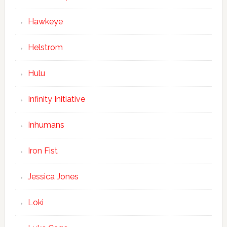
Hawkeye
Helstrom
Hulu
Infinity Initiative
Inhumans
Iron Fist
Jessica Jones
Loki