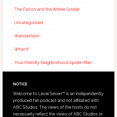
The Falcon and the Winter Soldier
Uncategorized
WandaVision
What If
Your Friendly Neighborhood Spider-Man
NOTICE
Welcome to Level Seven™ is an independently
produced fan podcast and not affiliated with
ABC Studios. The views of the hosts do not
necessarily reflect the views of ABC Studios or