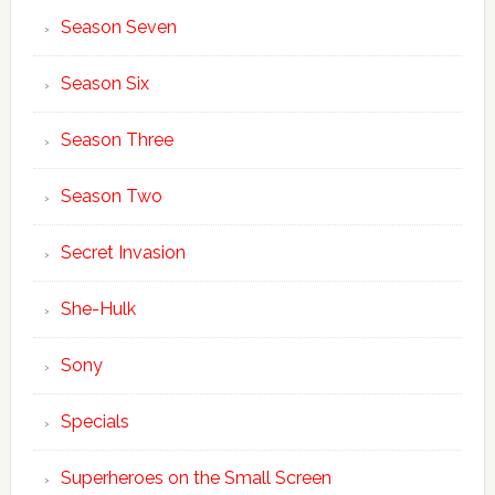
Season Seven
Season Six
Season Three
Season Two
Secret Invasion
She-Hulk
Sony
Specials
Superheroes on the Small Screen