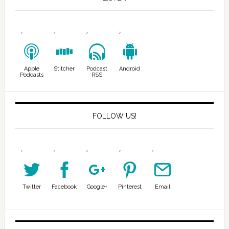
Apple
Stitcher
Podcast
Android
Podcasts
RSS
FOLLOW US!
Twitter
Facebook
Google+
Pinterest
Email