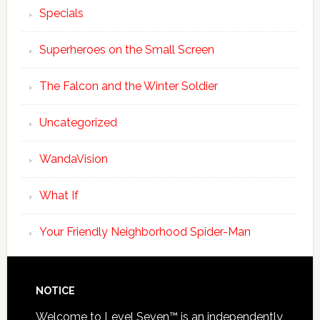
Specials
Superheroes on the Small Screen
The Falcon and the Winter Soldier
Uncategorized
WandaVision
What If
Your Friendly Neighborhood Spider-Man
NOTICE
Welcome to Level Seven™ is an independently