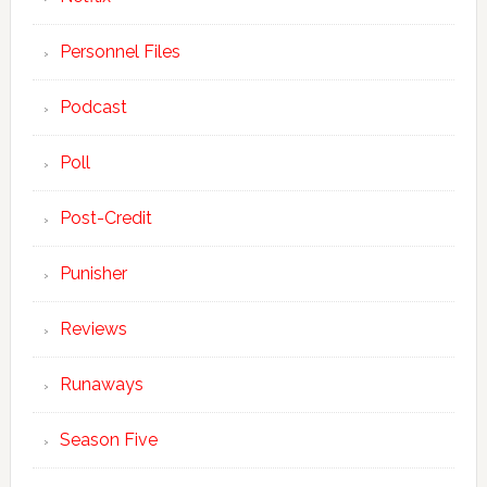
Personnel Files
Podcast
Poll
Post-Credit
Punisher
Reviews
Runaways
Season Five