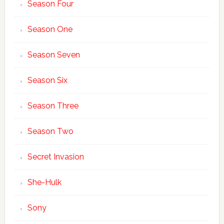
Season Four
Season One
Season Seven
Season Six
Season Three
Season Two
Secret Invasion
She-Hulk
Sony