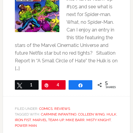
#105 and see what is
next for Spider-man.
What, no Spider-Man.
Can I enjoy an entry in
this title featuring the
stars of the Marvel Cinematic Universe and
future Netflix star but no red tights? Situation
Report In “A Small Circle of Hate” the Hulk is on
[…]
5
Tweet
1
Pin
4
Share
SHARES
FILED UNDER:
COMICS
,
REVIEWS
TAGGED WITH:
CARMINE INFANTINO
,
COLLEEN WING
,
HULK
,
IRON FIST
,
MARVEL TEAM-UP
,
MIKE BARR
,
MISTY KNIGHT
,
POWER MAN