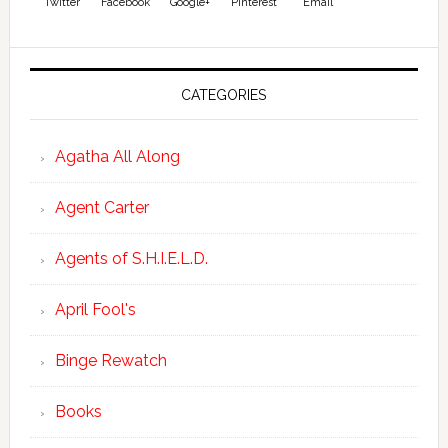
Twitter
Facebook
Google+
Pinterest
Email
CATEGORIES
Agatha All Along
Agent Carter
Agents of S.H.I.E.L.D.
April Fool's
Binge Rewatch
Books