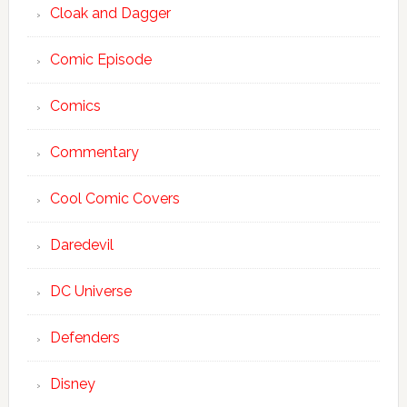
Cloak and Dagger
Comic Episode
Comics
Commentary
Cool Comic Covers
Daredevil
DC Universe
Defenders
Disney