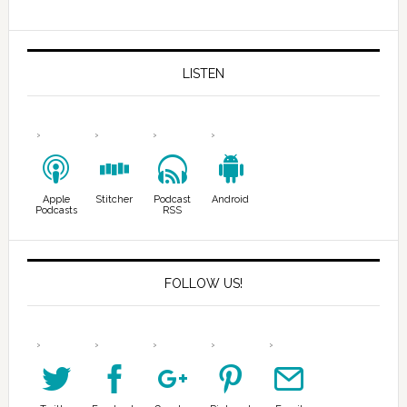
LISTEN
Apple
Stitcher
Podcast
Android
Podcasts
RSS
FOLLOW US!