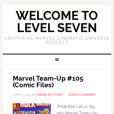
WELCOME TO
LEVEL SEVEN
UNOFFICIAL MARVEL CINEMATIC UNIVERSE
PODCAST
Marvel Team-Up #105
(Comic Files)
JUNE 2, 2015
BY
DANIEL BUTCHER
LEAVE A COMMENT
Preamble Let us dig
into Marvel Team-Up