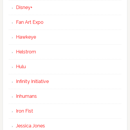
Disney+
Fan Art Expo
Hawkeye
Helstrom
Hulu
Infinity Initiative
Inhumans
Iron Fist
Jessica Jones