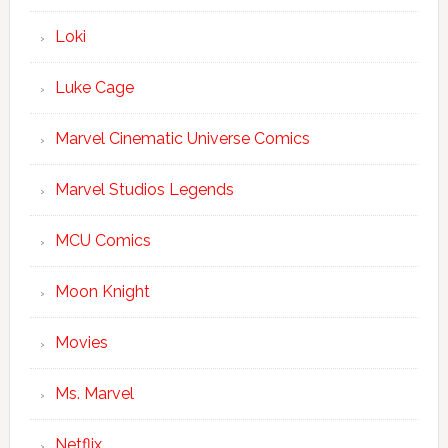
Loki
Luke Cage
Marvel Cinematic Universe Comics
Marvel Studios Legends
MCU Comics
Moon Knight
Movies
Ms. Marvel
Netflix