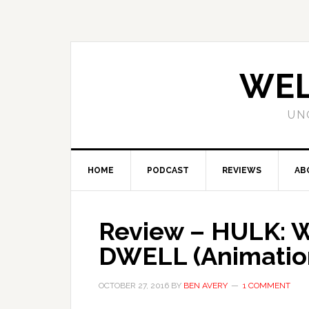
WEL
UN
HOME
PODCAST
REVIEWS
AB
Review – HULK:
DWELL (Animation
OCTOBER 27, 2016
BY
BEN AVERY
1 COMMENT