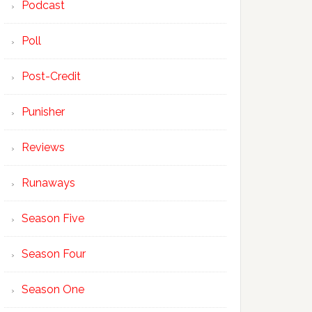
Podcast
Poll
Post-Credit
Punisher
Reviews
Runaways
Season Five
Season Four
Season One