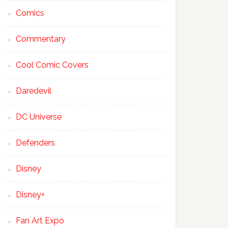
Comics
Commentary
Cool Comic Covers
Daredevil
DC Universe
Defenders
Disney
Disney+
Fan Art Expo