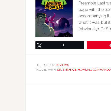
Preamble Last w
page with the text
accompanying it. T
what it was, but i
(obviously), Dr. S
Tweet
1
FILED UNDER:
REVIEWS
TAGGED WITH:
DR. STRANGE
,
HOWLING COMMANDO