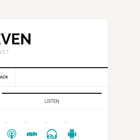
EVEN
AST
BACK
LISTEN