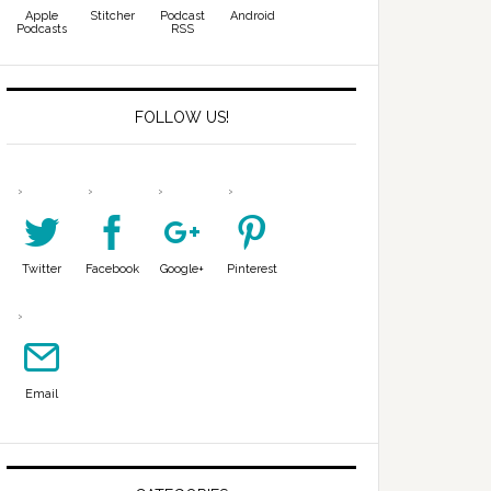
Apple
Stitcher
Podcast
Android
Podcasts
RSS
FOLLOW US!
Twitter
Facebook
Google+
Pinterest
Email