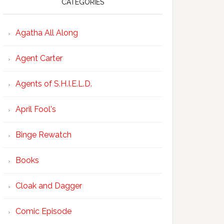
CATEGORIES
Agatha All Along
Agent Carter
Agents of S.H.I.E.L.D.
April Fool's
Binge Rewatch
Books
Cloak and Dagger
Comic Episode