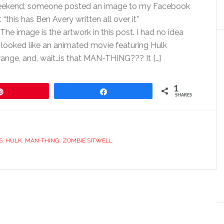
eekend, someone posted an image to my Facebook
 “this has Ben Avery written all over it”
he image is the artwork in this post. I had no idea
t looked like an animated movie featuring Hulk
trange, and, wait…is that MAN-THING??? It […]
1
Pin
Share
SHARES
S
,
HULK
,
MAN-THING
,
ZOMBIE SITWELL