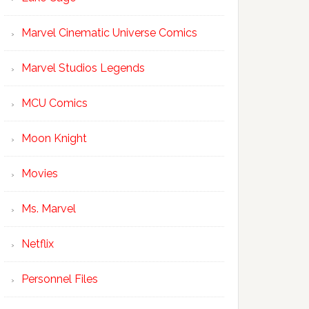
Marvel Cinematic Universe Comics
Marvel Studios Legends
MCU Comics
Moon Knight
Movies
Ms. Marvel
Netflix
Personnel Files