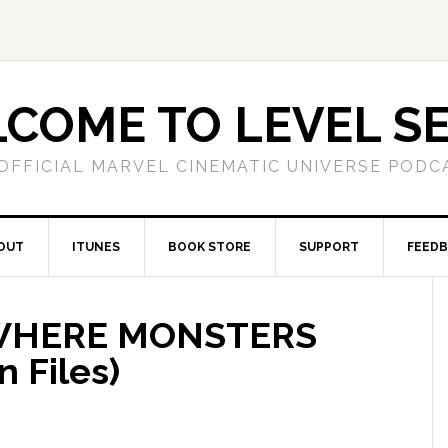
COME TO LEVEL S
OFFICIAL MARVEL CINEMATIC UNIVERSE PODC
OUT
ITUNES
BOOK STORE
SUPPORT
FEED
 WHERE MONSTERS
 Files)