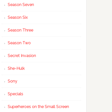
Season Seven
Season Six
Season Three
Season Two
Secret Invasion
She-Hulk
Sony
Specials
Superheroes on the Small Screen