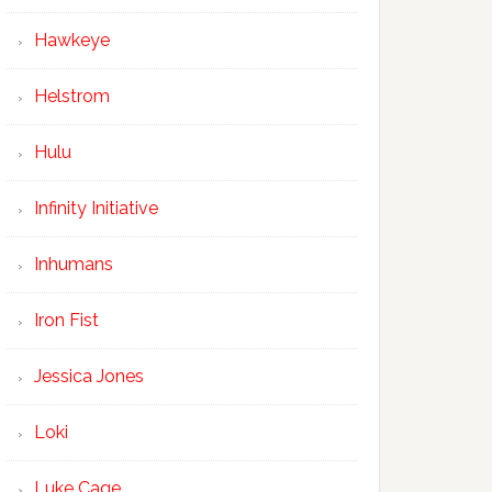
Hawkeye
Helstrom
Hulu
Infinity Initiative
Inhumans
Iron Fist
Jessica Jones
Loki
Luke Cage