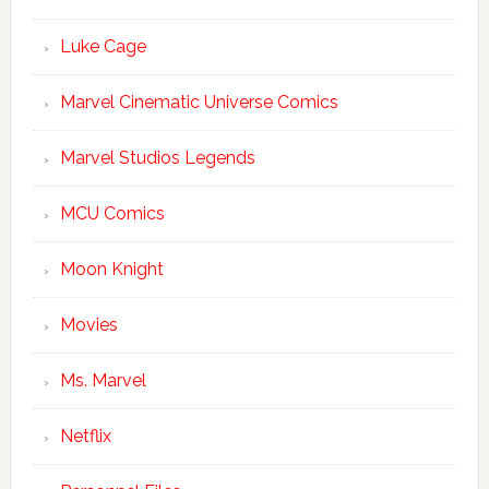
Luke Cage
Marvel Cinematic Universe Comics
Marvel Studios Legends
MCU Comics
Moon Knight
Movies
Ms. Marvel
Netflix