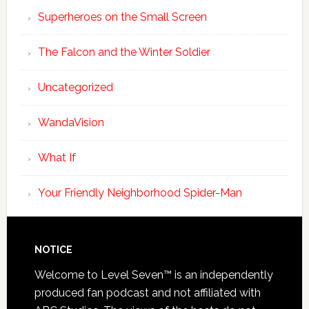
Superheroes on the Small Screen
The Falcon and the Winter Soldier
Uncategorized
WandaVision
What If
Your Friendly Neighborhood Spider-Man
NOTICE
Welcome to Level Seven™ is an independently
produced fan podcast and not affiliated with