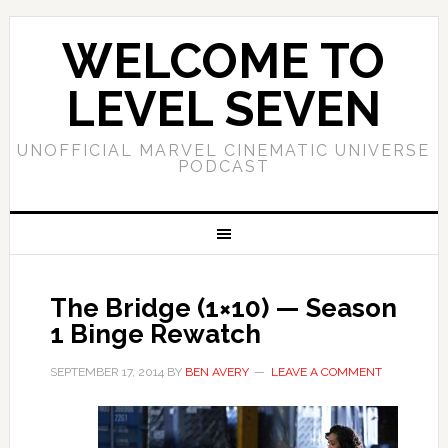
WELCOME TO
LEVEL SEVEN
UNOFFICIAL MARVEL CINEMATIC UNIVERSE
PODCAST
The Bridge (1×10) — Season
1 Binge Rewatch
SEPTEMBER 17, 2014
BY
BEN AVERY
LEAVE A COMMENT