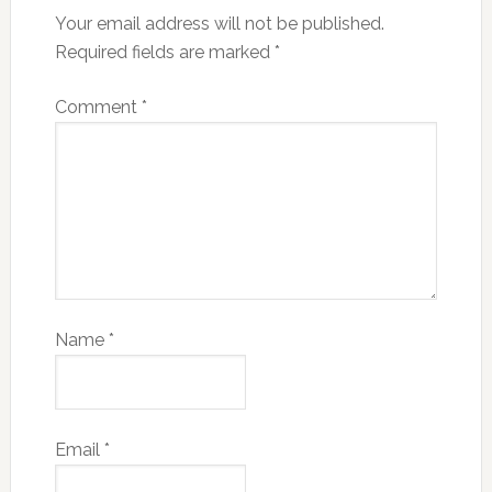
Your email address will not be published.
Required fields are marked
*
Comment
*
Name
*
Email
*