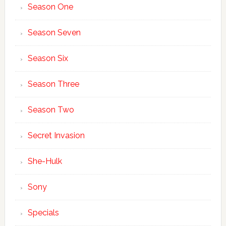
Season One
Season Seven
Season Six
Season Three
Season Two
Secret Invasion
She-Hulk
Sony
Specials