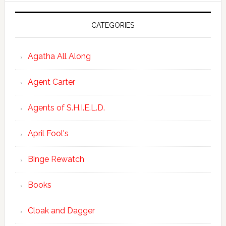
CATEGORIES
Agatha All Along
Agent Carter
Agents of S.H.I.E.L.D.
April Fool's
Binge Rewatch
Books
Cloak and Dagger