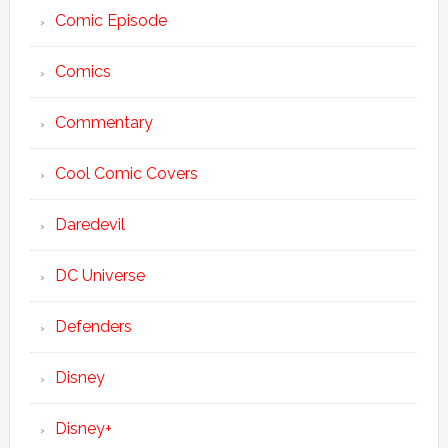
Comic Episode
Comics
Commentary
Cool Comic Covers
Daredevil
DC Universe
Defenders
Disney
Disney+