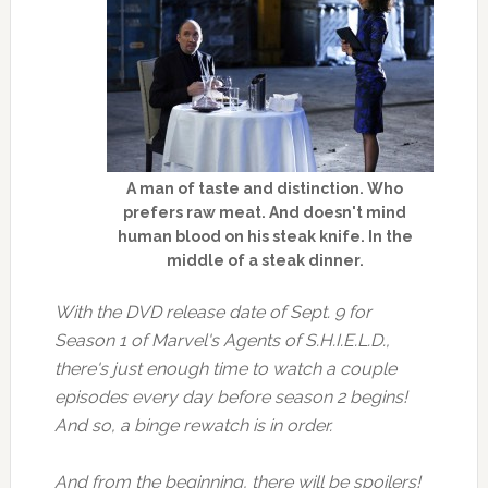
A man of taste and distinction. Who
prefers raw meat. And doesn't mind
human blood on his steak knife. In the
middle of a steak dinner.
With the DVD release date of Sept. 9 for
Season 1 of Marvel's Agents of S.H.I.E.L.D.,
there's just enough time to watch a couple
episodes every day before season 2 begins!
And so, a binge rewatch is in order.
And from the beginning, there will be spoilers!