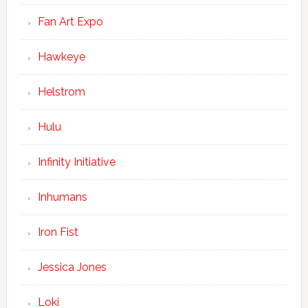
Fan Art Expo
Hawkeye
Helstrom
Hulu
Infinity Initiative
Inhumans
Iron Fist
Jessica Jones
Loki