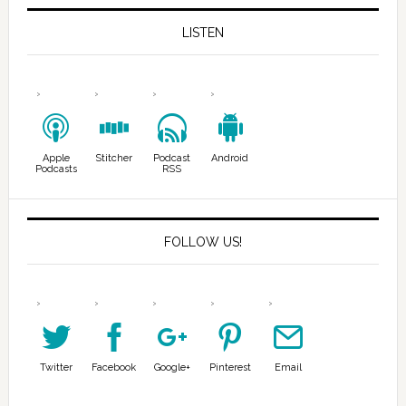
LISTEN
Apple
Stitcher
Podcast
Android
Podcasts
RSS
FOLLOW US!
Twitter
Facebook
Google+
Pinterest
Email