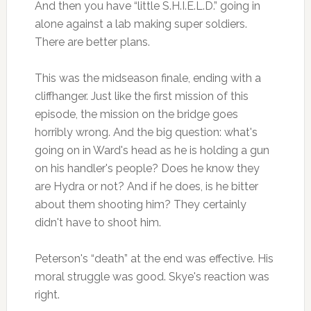
And then you have “little S.H.I.E.L.D.” going in
alone against a lab making super soldiers.
There are better plans.
This was the midseason finale, ending with a
cliffhanger. Just like the first mission of this
episode, the mission on the bridge goes
horribly wrong. And the big question: what's
going on in Ward's head as he is holding a gun
on his handler's people? Does he know they
are Hydra or not? And if he does, is he bitter
about them shooting him? They certainly
didn't have to shoot him.
Peterson's “death” at the end was effective. His
moral struggle was good. Skye's reaction was
right.