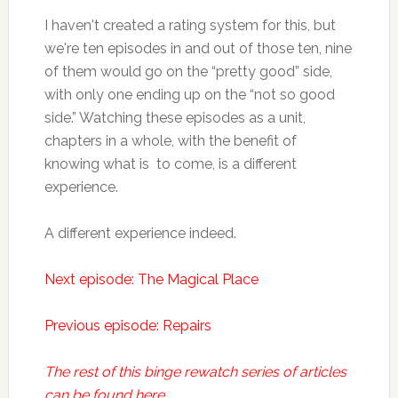
I haven't created a rating system for this, but
we're ten episodes in and out of those ten, nine
of them would go on the “pretty good” side,
with only one ending up on the “not so good
side.” Watching these episodes as a unit,
chapters in a whole, with the benefit of
knowing what is to come, is a different
experience.
A different experience indeed.
Next episode: The Magical Place
Previous episode: Repairs
The rest of this binge rewatch series of articles
can be found here.