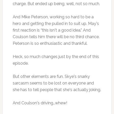
charge. But ended up being, well, not so much.
And Mike Peterson, working so hard to be a
hero and getting the pulled in to suit up. May's
first reaction is “this isn't a good idea.” And
Coulson tells him there will be no third chance.
Peterson is so enthusiastic and thankful.
Heck, so much changes just by the end of this
episode.
But other elements are fun. Skye's snarky
sarcasm seems to be lost on everyone and
she has to tell people that she's actually joking.
And Coulson's driving…whew!