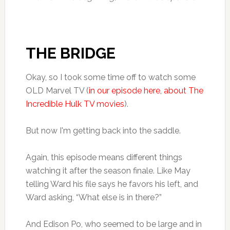
THE BRIDGE
Okay, so I took some time off to watch some
OLD Marvel TV (
in our episode here, about The
Incredible Hulk TV movies
).
But now I'm getting back into the saddle.
Again, this episode means different things
watching it after the season finale. Like May
telling Ward his file says he favors his left, and
Ward asking, “What else is in there?”
And Edison Po, who seemed to be large and in