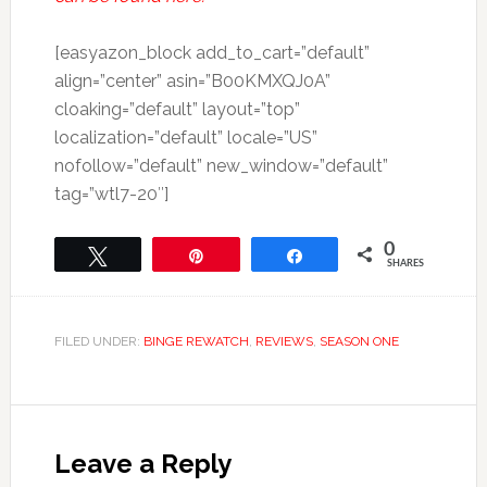
[easyazon_block add_to_cart=”default”
align=”center” asin=”B00KMXQJ0A”
cloaking=”default” layout=”top”
localization=”default” locale=”US”
nofollow=”default” new_window=”default”
tag=”wtl7-20″]
0
Tweet
Pin
Share
SHARES
FILED UNDER:
BINGE REWATCH
,
REVIEWS
,
SEASON ONE
Leave a Reply