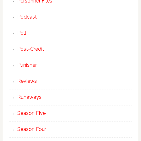
Personnel Files
Podcast
Poll
Post-Credit
Punisher
Reviews
Runaways
Season Five
Season Four