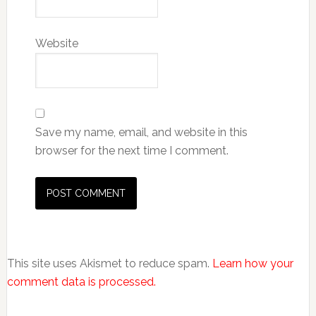
Website
Save my name, email, and website in this
browser for the next time I comment.
This site uses Akismet to reduce spam.
Learn how your
comment data is processed.